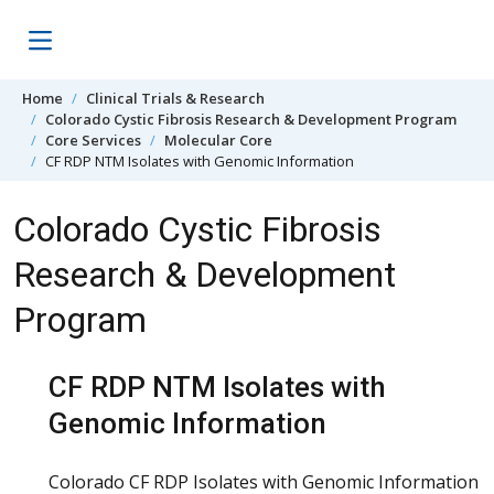
Skip to content
Home
Clinical Trials & Research
Colorado Cystic Fibrosis Research & Development Program
Core Services
Molecular Core
CF RDP NTM Isolates with Genomic Information
Colorado Cystic Fibrosis
Research & Development
Program
CF RDP NTM Isolates with
Genomic Information
Colorado CF RDP Isolates with Genomic Information