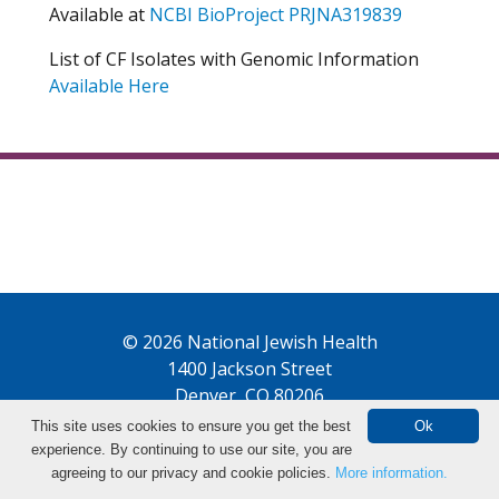
Available at
NCBI BioProject PRJNA319839
List of CF Isolates with Genomic Information
Available Here
© 2026 National Jewish Health
1400 Jackson Street
Denver, CO 80206
This site uses cookies to ensure you get the best
Ok
experience. By continuing to use our site, you are
agreeing to our privacy and cookie policies.
More information.