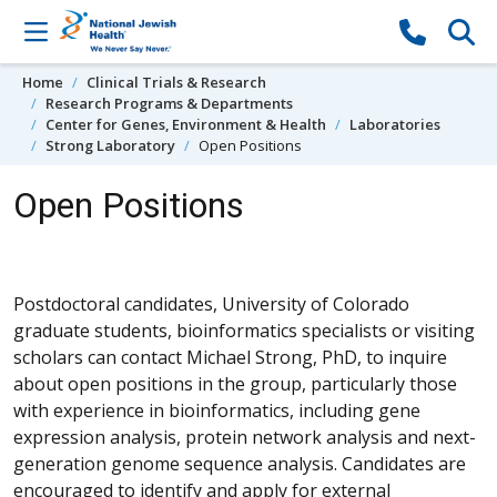
Skip to content
Home
Clinical Trials & Research
Research Programs & Departments
Center for Genes, Environment & Health
Laboratories
Strong Laboratory
Open Positions
Open Positions
Postdoctoral candidates, University of Colorado
graduate students, bioinformatics specialists or visiting
scholars can contact Michael Strong, PhD, to inquire
about open positions in the group, particularly those
with experience in bioinformatics, including gene
expression analysis, protein network analysis and next-
generation genome sequence analysis. Candidates are
encouraged to identify and apply for external