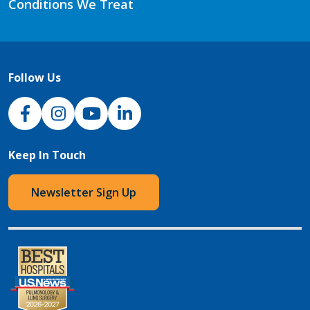
Conditions We Treat
Follow Us
NJH Facebook
Instagram
NJH YouTube
NJH LinkedIn
Keep In Touch
Newsletter Sign Up