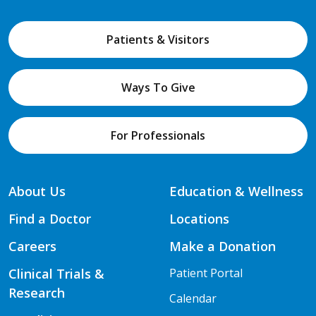
Patients & Visitors
Ways To Give
For Professionals
About Us
Education & Wellness
Find a Doctor
Locations
Careers
Make a Donation
Clinical Trials &
Patient Portal
Research
Calendar