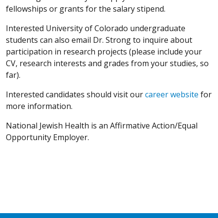
fellowships or grants for the salary stipend.
Interested University of Colorado undergraduate
students can also email Dr. Strong to inquire about
participation in research projects (please include your
CV, research interests and grades from your studies, so
far).
Interested candidates should visit our
career website
for
more information.
National Jewish Health is an Affirmative Action/Equal
Opportunity Employer.