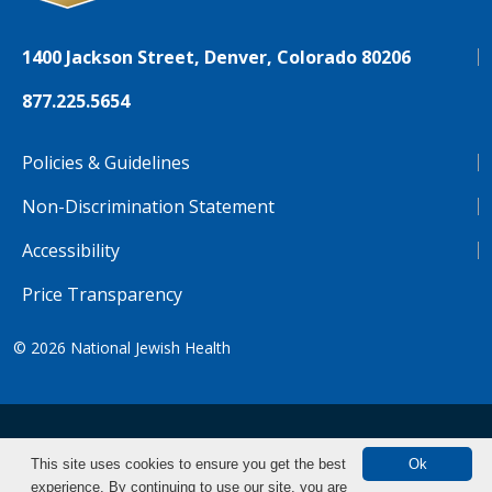
1400 Jackson Street, Denver, Colorado 80206
877.225.5654
Policies & Guidelines
Non-Discrimination Statement
Accessibility
Price Transparency
© 2026
National Jewish Health
NJH.Footer.SupportedLanguages
Español
Deutsch
Farsi
Français
Tiếng Việt
This site uses cookies to ensure you get the best
Ok
experience. By continuing to use our site, you are
Pусский
Tagalog
汉语（简体)
中文