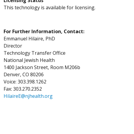
Licensing Status
This technology is available for licensing.
For Further Information, Contact:
Emmanuel Hilaire, PhD
Director
Technology Transfer Office
National Jewish Health
1400 Jackson Street, Room M206b
Denver, CO 80206
Voice: 303.398.1262
Fax: 303.270.2352
HilaireE@njhealth.org