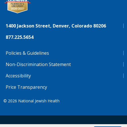
1400 Jackson Street, Denver, Colorado 80206
877.225.5654
Policies & Guidelines
Non-Discrimination Statement
Accessibility
Price Transparency
© 2026
National Jewish Health
NJH.Footer.SupportedLanguages
Español
Deutsch
Farsi
Français
Tiếng Việt