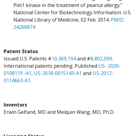
Pim1 kinase in the treatment of peanut allergy."
National Center for Biotechnology Information. U.S.
National Library of Medicine, 02 Feb. 2014.
PMID:
24266874
Patent Status
Issued U.S. Patents #
10,369,194
and #
8,802,099
.
International patents pending. Published
US- 2020-
0108119 -A1
,
US-2018-0015143-A1
and
US-2012-
0114663-A1
.
Inventors
Erwin Gelfand, MD and Meiquin Wang, MD, Ph.D.