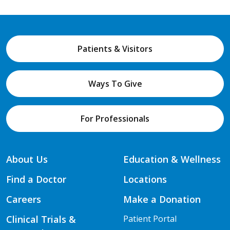
Patients & Visitors
Ways To Give
For Professionals
About Us
Education & Wellness
Find a Doctor
Locations
Careers
Make a Donation
Clinical Trials &
Patient Portal