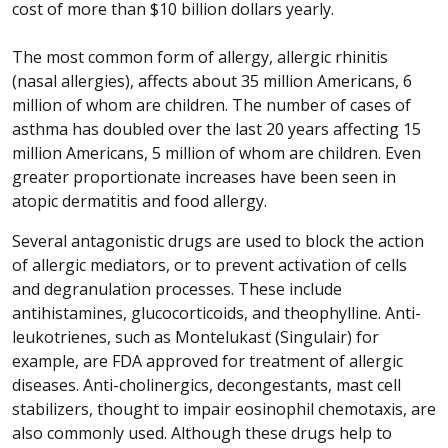
cost of more than $10 billion dollars yearly.
The most common form of allergy, allergic rhinitis
(nasal allergies), affects about 35 million Americans, 6
million of whom are children. The number of cases of
asthma has doubled over the last 20 years affecting 15
million Americans, 5 million of whom are children. Even
greater proportionate increases have been seen in
atopic dermatitis and food allergy.
Several antagonistic drugs are used to block the action
of allergic mediators, or to prevent activation of cells
and degranulation processes. These include
antihistamines, glucocorticoids, and theophylline. Anti-
leukotrienes, such as Montelukast (Singulair) for
example, are FDA approved for treatment of allergic
diseases. Anti-cholinergics, decongestants, mast cell
stabilizers, thought to impair eosinophil chemotaxis, are
also commonly used. Although these drugs help to