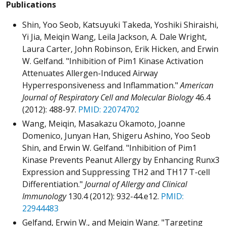
Publications
Shin, Yoo Seob, Katsuyuki Takeda, Yoshiki Shiraishi,
Yi Jia, Meiqin Wang, Leila Jackson, A. Dale Wright,
Laura Carter, John Robinson, Erik Hicken, and Erwin
W. Gelfand. "Inhibition of Pim1 Kinase Activation
Attenuates Allergen-Induced Airway
Hyperresponsiveness and Inflammation."
American
Journal of Respiratory Cell and Molecular Biology
46.4
(2012): 488-97.
PMID: 22074702
Wang, Meiqin, Masakazu Okamoto, Joanne
Domenico, Junyan Han, Shigeru Ashino, Yoo Seob
Shin, and Erwin W. Gelfand. "Inhibition of Pim1
Kinase Prevents Peanut Allergy by Enhancing Runx3
Expression and Suppressing TH2 and TH17 T-cell
Differentiation."
Journal of Allergy and Clinical
Immunology
130.4 (2012): 932-44.e12.
PMID:
22944483
Gelfand, Erwin W., and Meiqin Wang. "Targeting