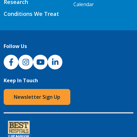
Research
Calendar
Conditions We Treat
Follow Us
NJH Facebook
Instagram
NJH YouTube
NJH LinkedIn
Keep In Touch
Newsletter Sign Up