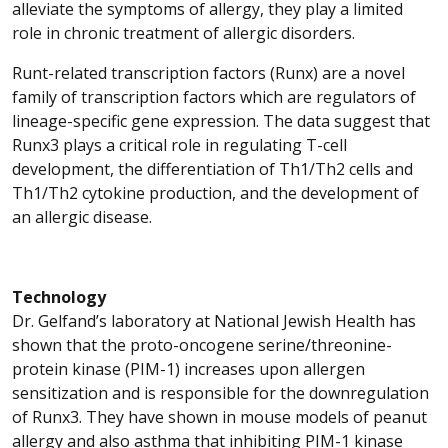
alleviate the symptoms of allergy, they play a limited
role in chronic treatment of allergic disorders.
Runt-related transcription factors (Runx) are a novel
family of transcription factors which are regulators of
lineage-specific gene expression. The data suggest that
Runx3 plays a critical role in regulating T-cell
development, the differentiation of Th1/Th2 cells and
Th1/Th2 cytokine production, and the development of
an allergic disease.
Technology
Dr. Gelfand’s laboratory at National Jewish Health has
shown that the proto-oncogene serine/threonine-
protein kinase (PIM-1) increases upon allergen
sensitization and is responsible for the downregulation
of Runx3. They have shown in mouse models of peanut
allergy and also asthma that inhibiting PIM-1 kinase