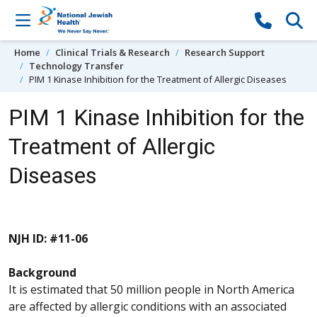
Skip to content
Home
Clinical Trials & Research
Research Support
Technology Transfer
PIM 1 Kinase Inhibition for the Treatment of Allergic Diseases
PIM 1 Kinase Inhibition for the
Treatment of Allergic
Diseases
NJH ID: #11-06
Background
It is estimated that 50 million people in North America
are affected by allergic conditions with an associated