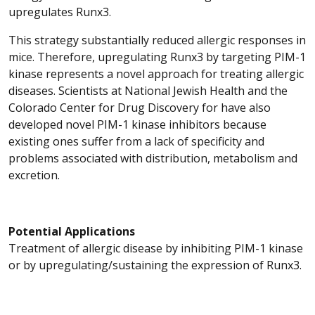
upregulates Runx3.
This strategy substantially reduced allergic responses in
mice. Therefore, upregulating Runx3 by targeting PIM-1
kinase represents a novel approach for treating allergic
diseases. Scientists at National Jewish Health and the
Colorado Center for Drug Discovery for have also
developed novel PIM-1 kinase inhibitors because
existing ones suffer from a lack of specificity and
problems associated with distribution, metabolism and
excretion.
Potential Applications
Treatment of allergic disease by inhibiting PIM-1 kinase
or by upregulating/sustaining the expression of Runx3.