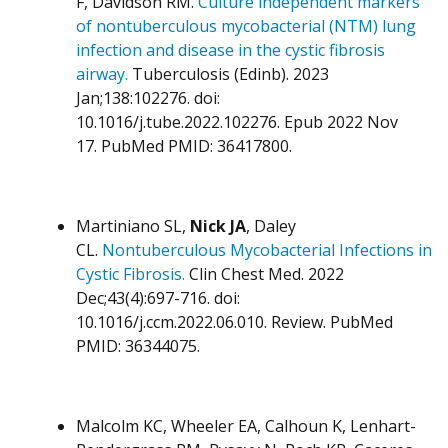
F, Davidson RM.
Culture independent markers
of nontuberculous mycobacterial (NTM) lung
infection and disease in the cystic fibrosis
airway.
Tuberculosis (Edinb). 2023
Jan;138:102276. doi:
10.1016/j.tube.2022.102276. Epub 2022 Nov
17. PubMed PMID: 36417800.
Martiniano SL,
Nick JA
, Daley
CL.
Nontuberculous Mycobacterial Infections in
Cystic Fibrosis.
Clin Chest Med. 2022
Dec;43(4):697-716. doi:
10.1016/j.ccm.2022.06.010. Review. PubMed
PMID: 36344075.
Malcolm KC, Wheeler EA, Calhoun K, Lenhart-