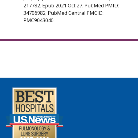
217782. Epub 2021 Oct 27. PubMed PMID:
34706982; PubMed Central PMCID:
PMC9043040.