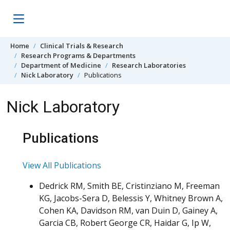
Skip to content
Home
Clinical Trials & Research
Research Programs & Departments
Department of Medicine
Research Laboratories
Nick Laboratory
Publications
Nick Laboratory
Publications
View All Publications
Dedrick RM, Smith BE, Cristinziano M, Freeman
KG, Jacobs-Sera D, Belessis Y, Whitney Brown A,
Cohen KA, Davidson RM, van Duin D, Gainey A,
Garcia CB, Robert George CR, Haidar G, Ip W,