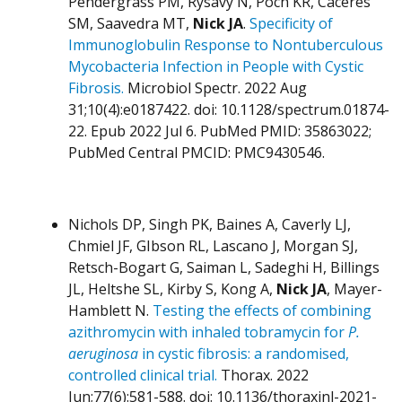
Pendergrass PM, Rysavy N, Poch KR, Caceres
SM, Saavedra MT,
Nick JA
.
Specificity of
Immunoglobulin Response to Nontuberculous
Mycobacteria Infection in People with Cystic
Fibrosis.
Microbiol Spectr. 2022 Aug
31;10(4):e0187422. doi: 10.1128/spectrum.01874-
22. Epub 2022 Jul 6. PubMed PMID: 35863022;
PubMed Central PMCID: PMC9430546.
Nichols DP, Singh PK, Baines A, Caverly LJ,
Chmiel JF, GIbson RL, Lascano J, Morgan SJ,
Retsch-Bogart G, Saiman L, Sadeghi H, Billings
JL, Heltshe SL, Kirby S, Kong A,
Nick JA
, Mayer-
Hamblett N.
Testing the effects of combining
azithromycin with inhaled tobramycin for
P.
aeruginosa
in cystic fibrosis: a randomised,
controlled clinical trial.
Thorax. 2022
Jun;77(6):581-588. doi: 10.1136/thoraxjnl-2021-