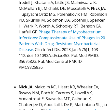
Iredell J, Khatami A, Little JS, Malmivaara K,
McMullan BJ, Michalik DE, Moscatelli A,
Nick JA
,
Tupayachi Ortiz MG, Polenakovik HM, Robinson
PD, Skurnik M, Solomon DA, Soothill J, Spencer
H, Wark P, Worth A, Schooley RT, Benson CA,
Hatfull GF.
Phage Therapy of Mycobacterium
Infections: Compassionate Use of Phages in 20
Patients With Drug-Resistant Mycobacterial
Disease.
Clin Infect Dis. 2023 Jan 6;76(1):103-
112. doi: 10.1093/cid/ciac453. PubMed PMID:
35676823; PubMed Central PMCID:
PMC9825826.
Nick JA
, Malcolm KC, Hisert KB, Wheeler EA,
Rysavy NM, Poch K, Caceres S, Lovell VK,
Armantrout E, Saavedra MT, Calhoun K,
Chatterjee D, Aboellail I, De P, Martiniano SL, Jia