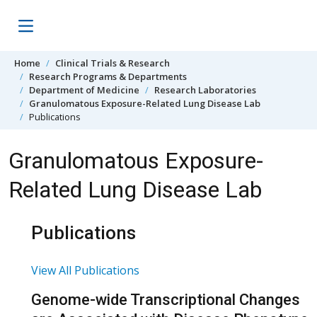
Skip to content
Home
Clinical Trials & Research
Research Programs & Departments
Department of Medicine
Research Laboratories
Granulomatous Exposure-Related Lung Disease Lab
Publications
Granulomatous Exposure-
Related Lung Disease Lab
Publications
View All Publications
Genome-wide Transcriptional Changes