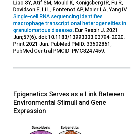
Liao SY, Atif SM, Mould K, Konigsberg IR, Fu R,
Davidson E, Li L, Fontenot AP, Maier LA, Yang IV.
Single-cell RNA sequencing identifies
macrophage transcriptional heterogeneities in
granulomatous diseases.
Eur Respir J. 2021
Jun;57(6). doi: 10.1183/13993003.03794-2020.
Print 2021 Jun. PubMed PMID: 33602861;
PubMed Central PMCID: PMC8247459.
Epigenetics Serves as a Link Between
Environmental Stimuli and Gene
Expression