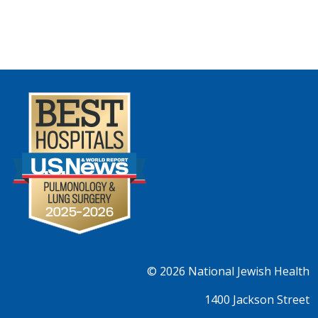
© 2026
National Jewish Health
1400 Jackson Street