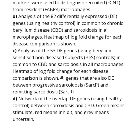
markers were used to distinguish recruited (FCN1)
from resident (FABP4) macrophages.
b)
Analysis of the 82 differentially expressed (DE)
genes (using healthy control) in common to chronic
beryllium disease (CBD) and sarcoidosis in all
macrophages. Heatmap of log fold change for each
disease comparison is shown.
c)
Analysis of the 53 DE genes (using beryllium-
sensitised non-diseased subjects (BeS) controls) in
common to CBD and sarcoidosis in all macrophages.
Heatmap of log fold change for each disease
comparison is shown. #: genes that are also DE
between progressive sarcoidosis (SarcP) and
remitting sarcoidosis (SarcR).
d)
Network of the overlap DE genes (using healthy
control) between sarcoidosis and CBD. Green means
stimulate, red means inhibit, and grey means
uncertain.