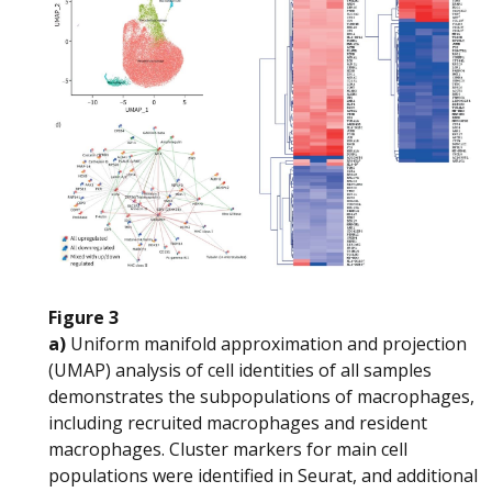
Figure 3
a)
Uniform manifold approximation and projection
(UMAP) analysis of cell identities of all samples
demonstrates the subpopulations of macrophages,
including recruited macrophages and resident
macrophages. Cluster markers for main cell
populations were identified in Seurat, and additional