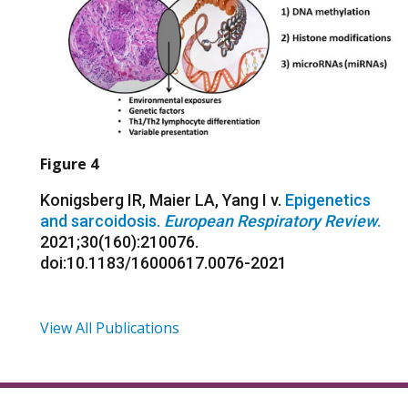
Figure 4
Konigsberg IR, Maier LA, Yang I v.
Epigenetics
and sarcoidosis.
European Respiratory Review
.
2021;30(160):210076.
doi:10.1183/16000617.0076-2021
View All Publications