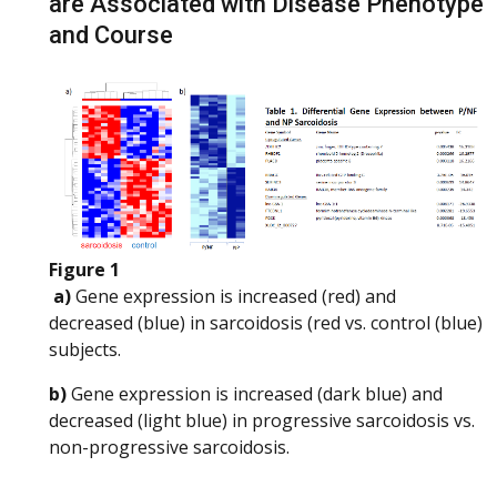
are Associated with Disease Phenotype
and Course
Figure 1
a)
Gene expression is increased (red) and
decreased (blue) in sarcoidosis (red vs. control (blue)
subjects.
b)
Gene expression is increased (dark blue) and
decreased (light blue) in progressive sarcoidosis vs.
non-progressive sarcoidosis.