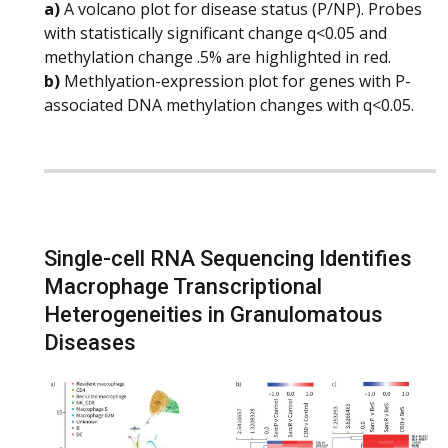
a)
A volcano plot for disease status (P/NP). Probes
with statistically significant change q<0.05 and
methylation change .5% are highlighted in red.
b)
Methlyation-expression plot for genes with P-
associated DNA methylation changes with q<0.05.
Single-cell RNA Sequencing Identifies
Macrophage Transcriptional
Heterogeneities in Granulomatous
Diseases