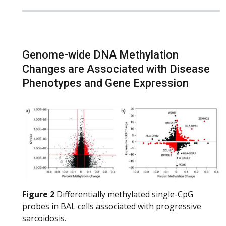
Genome-wide DNA Methylation
Changes are Associated with Disease
Phenotypes and Gene Expression
Figure 2
Differentially methylated single-CpG
probes in BAL cells associated with progressive
sarcoidosis.