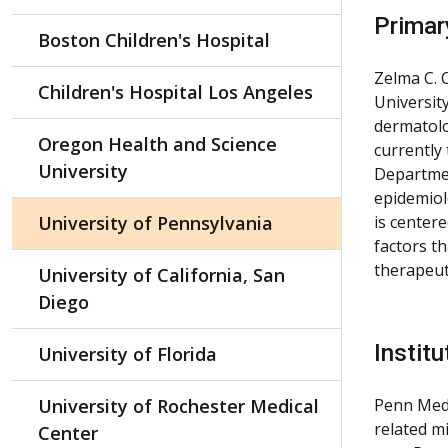
Primar
Boston Children's Hospital
Zelma C. 
Children's Hospital Los Angeles
Universit
dermatolo
Oregon Health and Science
currently 
University
Departmen
epidemiolo
University of Pennsylvania
is center
factors th
therapeut
University of California, San
Diego
Institu
University of Florida
University of Rochester Medical
Penn Medi
related m
Center