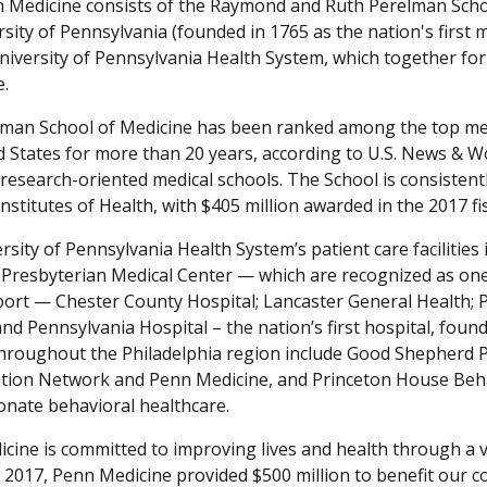
n Medicine consists of the Raymond and Ruth Perelman Scho
sity of Pennsylvania (founded in 1765 as the nation's first 
niversity of Pennsylvania Health System, which together form
e.
man School of Medicine has been ranked among the top med
d States for more than 20 years, according to U.S. News & W
 research-oriented medical schools. The School is consistent
nstitutes of Health, with $405 million awarded in the 2017 fis
sity of Pennsylvania Health System’s patient care facilities
Presbyterian Medical Center — which are recognized as one 
ort — Chester County Hospital; Lancaster General Health; 
nd Pennsylvania Hospital – the nation’s first hospital, founded
throughout the Philadelphia region include Good Shepherd
ation Network and Penn Medicine, and Princeton House Behavi
nate behavioral healthcare.
cine is committed to improving lives and health through a v
ar 2017, Penn Medicine provided $500 million to benefit our 