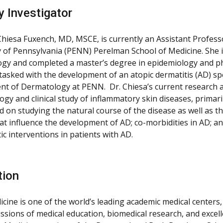
y Investigator
Chiesa Fuxench, MD, MSCE, is currently an Assistant Profes
y of Pennsylvania (PENN) Perelman School of Medicine. She is
gy and completed a master’s degree in epidemiology and p
tasked with the development of an atopic dermatitis (AD) spec
t of Dermatology at PENN. Dr. Chiesa’s current research 
gy and clinical study of inflammatory skin diseases, primari
ed on studying the natural course of the disease as well as 
at influence the development of AD; co-morbidities in AD; and 
ic interventions in patients with AD.
tion
cine is one of the world’s leading academic medical centers,
issions of medical education, biomedical research, and excell