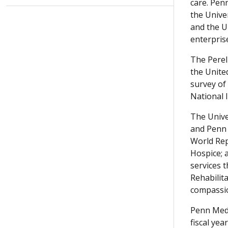
care. Pen
the Univer
and the U
enterpris
The Perel
the Unite
survey of
National I
The Univer
and Penn 
World Rep
Hospice; a
services 
Rehabilit
compassio
Penn Medi
fiscal ye