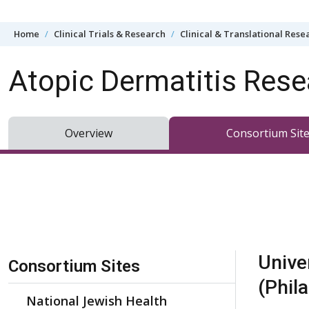
Skip to content
Home
Clinical Trials & Research
Clinical & Translational Rese
Atopic Dermatitis Res
Overview
Consortium Sit
Skip Navigation
Unive
Consortium Sites
(Phil
National Jewish Health