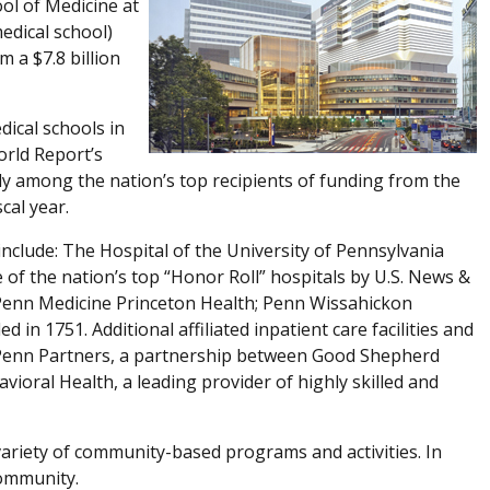
ol of Medicine at
medical school)
 a $7.8 billion
ical schools in
orld Report’s
ly among the nation’s top recipients of funding from the
cal year.
 include: The Hospital of the University of Pennsylvania
of the nation’s top “Honor Roll” hospitals by U.S. News &
Penn Medicine Princeton Health; Penn Wissahickon
 in 1751. Additional affiliated inpatient care facilities and
 Penn Partners, a partnership between Good Shepherd
oral Health, a leading provider of highly skilled and
ariety of community-based programs and activities. In
community.