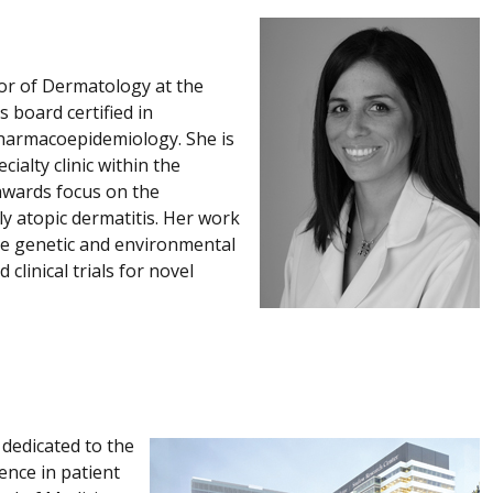
sor of Dermatology at the
 board certified in
harmacoepidemiology. She is
ialty clinic within the
awards focus on the
ly atopic dermatitis. Her work
the genetic and environmental
clinical trials for novel
 dedicated to the
ence in patient