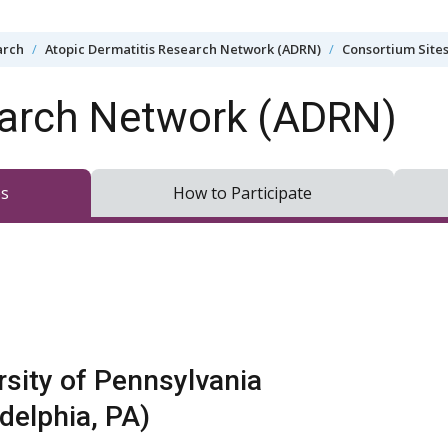
arch
Atopic Dermatitis Research Network (ADRN)
Consortium Site
earch Network (ADRN)
es
How to Participate
rsity of Pennsylvania
adelphia, PA)