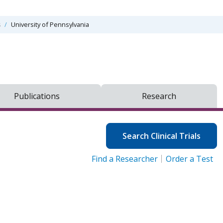
s
University of Pennsylvania
Publications
Research
Search Clinical Trials
Find a Researcher
Order a Test