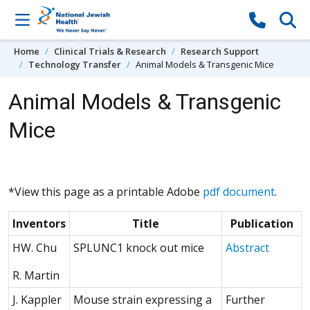
Skip to content
Home
Clinical Trials & Research
Research Support
Technology Transfer
Animal Models & Transgenic Mice
Animal Models & Transgenic
Mice
*View this page as a printable Adobe
pdf document
.
Inventors
Title
Publication
(Opens 
HW. Chu
SPLUNC1 knock out mice
Abstract
R. Martin
J. Kappler
Mouse strain expressing a
Further