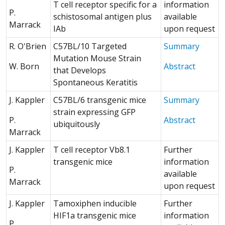
T cell receptor specific for a
information
P.
schistosomal antigen plus
available
Marrack
IAb
upon request
R. O'Brien
C57BL/10 Targeted
Summary
Mutation Mouse Strain
(Opens 
W. Born
Abstract
that Develops
Spontaneous Keratitis
J. Kappler
C57BL/6 transgenic mice
Summary
strain expressing GFP
(Opens 
P.
Abstract
ubiquitously
Marrack
J. Kappler
T cell receptor Vb8.1
Further
transgenic mice
information
P.
available
Marrack
upon request
J. Kappler
Tamoxiphen inducible
Further
HIF1a transgenic mice
information
P.