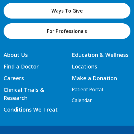
Ways To Give
For Professionals
About Us
Education & Wellness
Find a Doctor
Locations
Careers
Make a Donation
Clinical Trials &
Patient Portal
Research
Calendar
Conditions We Treat