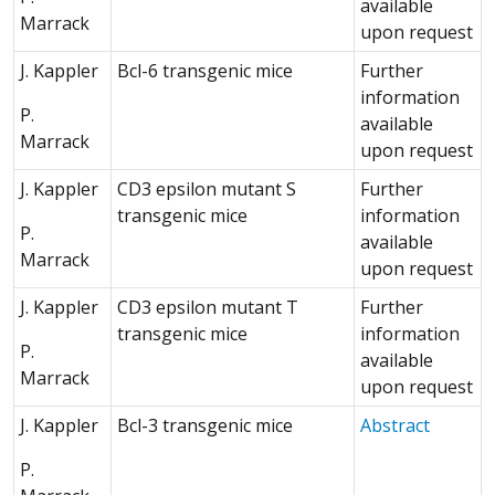
available
Marrack
upon request
J. Kappler
Bcl-6 transgenic mice
Further
information
P.
available
Marrack
upon request
J. Kappler
CD3 epsilon mutant S
Further
transgenic mice
information
P.
available
Marrack
upon request
J. Kappler
CD3 epsilon mutant T
Further
transgenic mice
information
P.
available
Marrack
upon request
(Opens 
J. Kappler
Bcl-3 transgenic mice
Abstract
P.