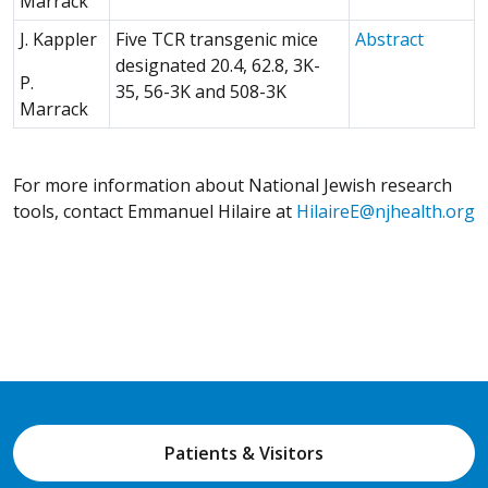
Marrack
(Opens 
J. Kappler
Five TCR transgenic mice
Abstract
designated 20.4, 62.8, 3K-
P.
35, 56-3K and 508-3K
Marrack
For more information about National Jewish research
tools, contact Emmanuel Hilaire at
HilaireE@njhealth.org
Patients & Visitors