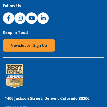
Follow Us
NJH Facebook
Instagram
NJH YouTube
NJH LinkedIn
Keep In Touch
Newsletter Sign Up
1400 Jackson Street, Denver, Colorado 80206