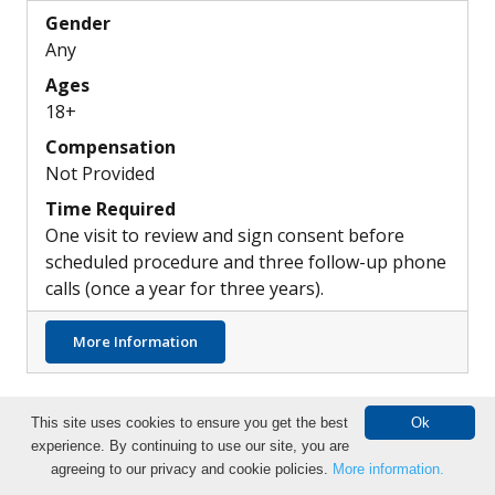
Gender
Any
Ages
18+
Compensation
Not Provided
Time Required
One visit to review and sign consent before
scheduled procedure and three follow-up phone
calls (once a year for three years).
about Differences in the Pulmonary Artery
More Information
This site uses cookies to ensure you get the best
Ok
experience. By continuing to use our site, you are
Search Clinical Trials
agreeing to our privacy and cookie policies.
More information.