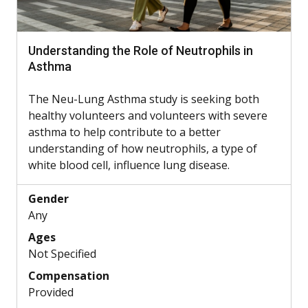
Understanding the Role of Neutrophils in
Asthma
The Neu-Lung Asthma study is seeking both
healthy volunteers and volunteers with severe
asthma to help contribute to a better
understanding of how neutrophils, a type of
white blood cell, influence lung disease.
Gender
Any
Ages
Not Specified
Compensation
Provided