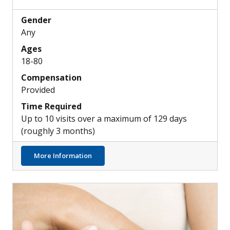
Gender
Any
Ages
18-80
Compensation
Provided
Time Required
Up to 10 visits over a maximum of 129 days
(roughly 3 months)
about Potential New Medication for Hearin
More Information