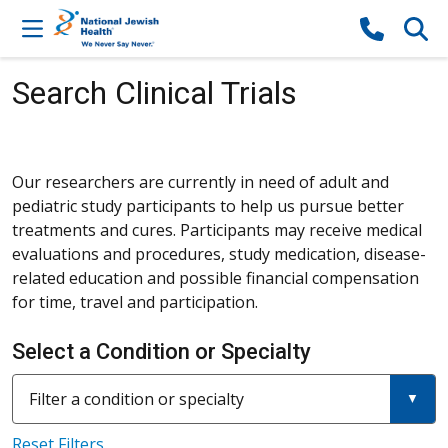
Skip to content
Search Clinical Trials
Our researchers are currently in need of adult and
pediatric study participants to help us pursue better
treatments and cures. Participants may receive medical
evaluations and procedures, study medication, disease-
related education and possible financial compensation
for time, travel and participation.
Select a Condition or Specialty
Filter a condition or specialty
Reset Filters