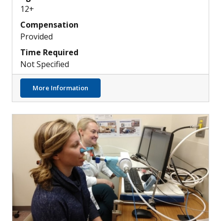
12+
Compensation
Provided
Time Required
Not Specified
about Discovering New Ways to Treat Modu
More Information