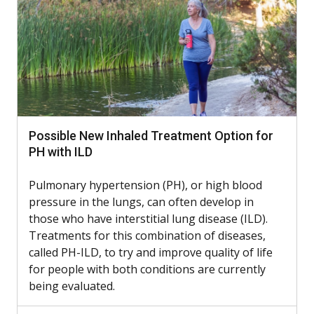
Possible New Inhaled Treatment Option for
PH with ILD
Pulmonary hypertension (PH), or high blood
pressure in the lungs, can often develop in
those who have interstitial lung disease (ILD).
Treatments for this combination of diseases,
called PH-ILD, to try and improve quality of life
for people with both conditions are currently
being evaluated.