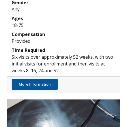
Gender
Any
Ages
18-75
Compensation
Provided
Time Required
Six visits over approximately 52 weeks, with two
initial visits for enrollment and then visits at
weeks 8, 16, 24 and 52.
about Possible New Inhaled Treatment Opti
More Information