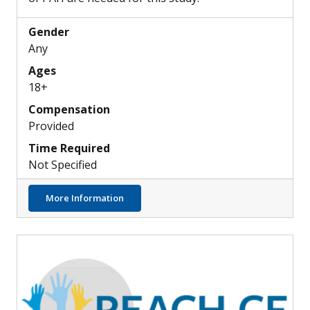
Gender
Any
Ages
18+
Compensation
Provided
Time Required
Not Specified
about Can PAH Be Detected by Retinal Sca
More Information