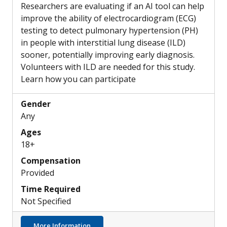
Researchers are evaluating if an AI tool can help
improve the ability of electrocardiogram (ECG)
testing to detect pulmonary hypertension (PH)
in people with interstitial lung disease (ILD)
sooner, potentially improving early diagnosis.
Volunteers with ILD are needed for this study.
Learn how you can participate
Gender
Any
Ages
18+
Compensation
Provided
Time Required
Not Specified
about Can a New AI Tool Help ECGs Detect 
More Information