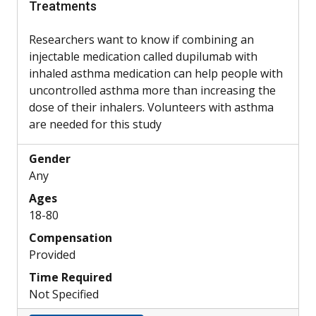
Treatments
Researchers want to know if combining an
injectable medication called dupilumab with
inhaled asthma medication can help people with
uncontrolled asthma more than increasing the
dose of their inhalers. Volunteers with asthma
are needed for this study
Gender
Any
Ages
18-80
Compensation
Provided
Time Required
Not Specified