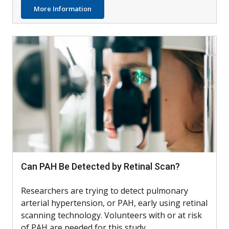
about AIM4: Testing Dupilumab with Othe
More Information
Can PAH Be Detected by Retinal Scan?
Researchers are trying to detect pulmonary
arterial hypertension, or PAH, early using retinal
scanning technology. Volunteers with or at risk
of PAH are needed for this study.