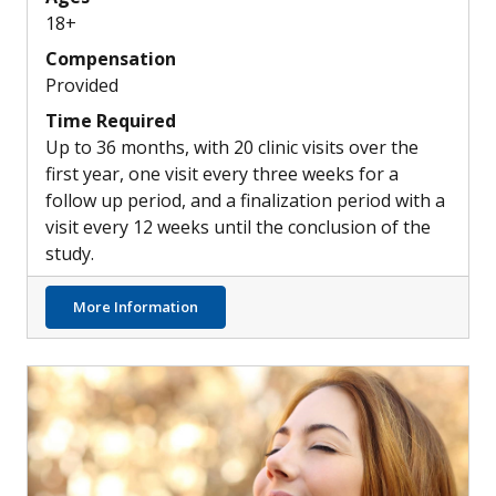
18+
Compensation
Provided
Time Required
Up to 36 months, with 20 clinic visits over the
first year, one visit every three weeks for a
follow up period, and a finalization period with a
visit every 12 weeks until the conclusion of the
study.
about New Combination Treatment Options
More Information