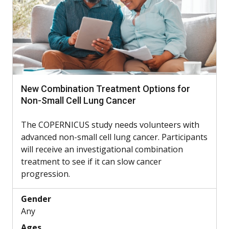
New Combination Treatment Options for
Non-Small Cell Lung Cancer
The COPERNICUS study needs volunteers with
advanced non-small cell lung cancer. Participants
will receive an investigational combination
treatment to see if it can slow cancer
progression.
Gender
Any
Ages