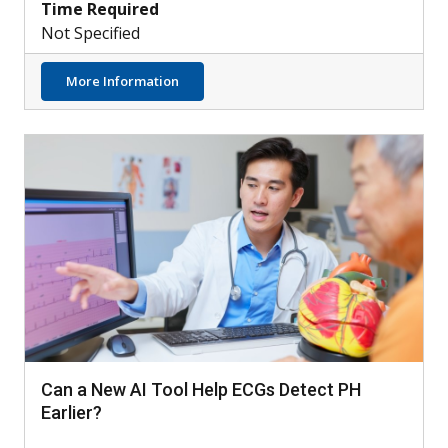
Time Required
Not Specified
about Understanding the Role of Neutroph
More Information
Can a New AI Tool Help ECGs Detect PH
Earlier?