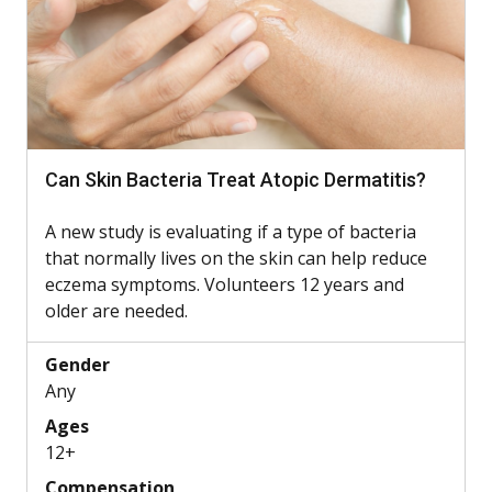
Can Skin Bacteria Treat Atopic Dermatitis?
A new study is evaluating if a type of bacteria
that normally lives on the skin can help reduce
eczema symptoms. Volunteers 12 years and
older are needed.
Gender
Any
Ages
12+
Compensation