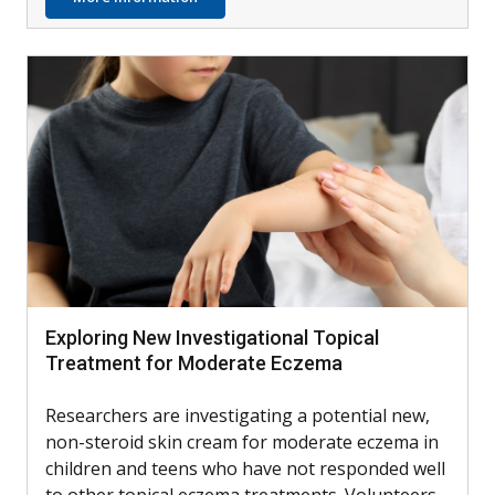
Exploring New Investigational Topical
Treatment for Moderate Eczema
Researchers are investigating a potential new,
non-steroid skin cream for moderate eczema in
children and teens who have not responded well