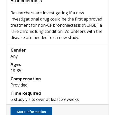
Bronchiectasis
Researchers are investigating if a new
investigational drug could be the first approved
treatment for non-CF bronchiectasis (NCFBE), a
rare chronic lung condition. Volunteers with the
disease are needed for a new study.
Gender
Any
Ages
18-85
Compensation
Provided
Time Required
6 study visits over at least 29 weeks
about Potential New Treatment for Non-CF
More Information