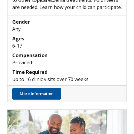
to other topical eczema treatments. Volunteers
are needed. Learn how your child can participate.
Gender
Any
Ages
6-17
Compensation
Provided
Time Required
up to 16 clinic visits over 70 weeks
about Exploring New Investigational Top
More Information