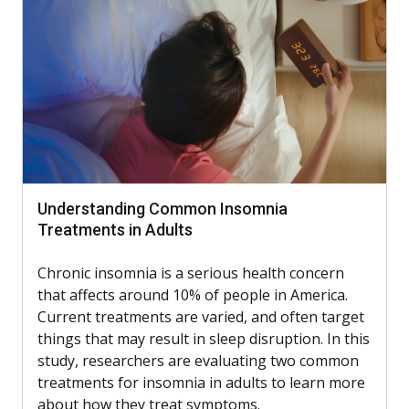
Understanding Common Insomnia
Treatments in Adults
Chronic insomnia is a serious health concern
that affects around 10% of people in America.
Current treatments are varied, and often target
things that may result in sleep disruption. In this
study, researchers are evaluating two common
treatments for insomnia in adults to learn more
about how they treat symptoms.