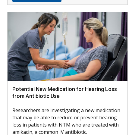
Potential New Medication for Hearing Loss
from Antibiotic Use
Researchers are investigating a new medication
that may be able to reduce or prevent hearing
loss in patients with NTM who are treated with
amikacin, a common IV antibiotic.