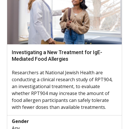
Investigating a New Treatment for IgE-
Mediated Food Allergies
Researchers at National Jewish Health are
conducting a clinical research study of RPT904,
an investigational treatment, to evaluate
whether RPT904 may increase the amount of
food allergen participants can safely tolerate
with fewer doses than available treatments.
Gender
Any