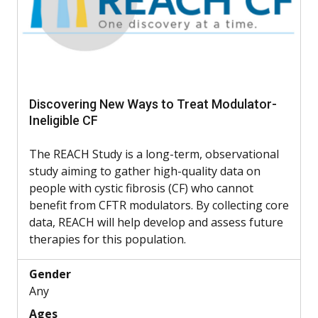
Discovering New Ways to Treat Modulator-
Ineligible CF
The REACH Study is a long-term, observational
study aiming to gather high-quality data on
people with cystic fibrosis (CF) who cannot
benefit from CFTR modulators. By collecting core
data, REACH will help develop and assess future
therapies for this population.
Gender
Any
Ages