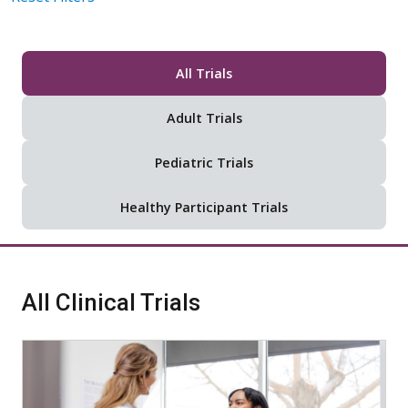
All Trials
Adult Trials
Pediatric Trials
Healthy Participant Trials
All Clinical Trials