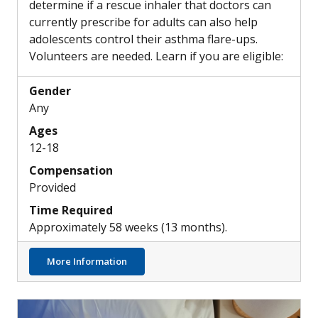
determine if a rescue inhaler that doctors can
currently prescribe for adults can also help
adolescents control their asthma flare-ups.
Volunteers are needed. Learn if you are eligible:
Gender
Any
Ages
12-18
Compensation
Provided
Time Required
Approximately 58 weeks (13 months).
about Can Combination Rescue Inhalers he
More Information