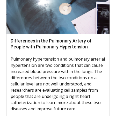
Differences in the Pulmonary Artery of
People with Pulmonary Hypertension
Pulmonary hypertension and pulmonary arterial
hypertension are two conditions that can cause
increased blood pressure within the lungs. The
differences between the two conditions on a
cellular level are not well understood, and
researchers are evaluating cell samples from
people that are undergoing a right heart
catheterization to learn more about these two
diseases and improve future care.