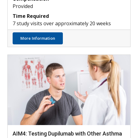
Provided
Time Required
7 study visits over approximately 20 weeks
about Can Skin Bacteria Treat Atopic Derm
More Information
AIM4: Testing Dupilumab with Other Asthma