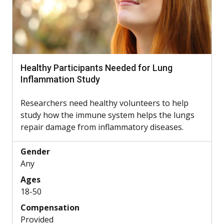
Healthy Participants Needed for Lung
Inflammation Study
Researchers need healthy volunteers to help
study how the immune system helps the lungs
repair damage from inflammatory diseases.
Gender
Any
Ages
18-50
Compensation
Provided