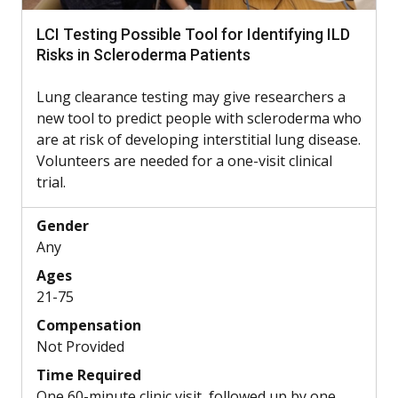
LCI Testing Possible Tool for Identifying ILD
Risks in Scleroderma Patients
Lung clearance testing may give researchers a
new tool to predict people with scleroderma who
are at risk of developing interstitial lung disease.
Volunteers are needed for a one-visit clinical
trial.
Gender
Any
Ages
21-75
Compensation
Not Provided
Time Required
One 60-minute clinic visit, followed up by one