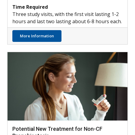
Time Required
Three study visits, with the first visit lasting 1-2
hours and last two lasting about 6-8 hours each.
about Healthy Participants Needed for Lu
More Information
Potential New Treatment for Non-CF