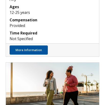
Ages
12-25 years
Compensation
Provided
Time Required
Not Specified
about Investigating a New Treatment for 
More Information