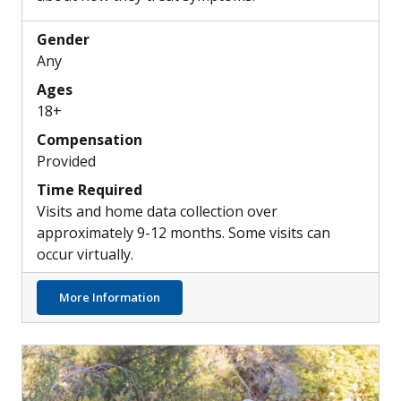
Gender
Any
Ages
18+
Compensation
Provided
Time Required
Visits and home data collection over
approximately 9-12 months. Some visits can
occur virtually.
about Understanding Common Insomnia Tr
More Information