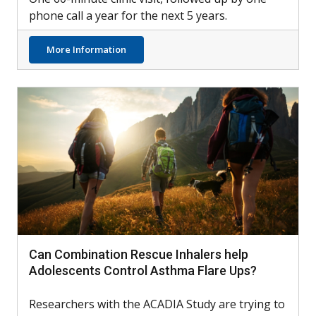
phone call a year for the next 5 years.
about LCI Testing Possible Tool for Identif
More Information
Can Combination Rescue Inhalers help
Adolescents Control Asthma Flare Ups?
Researchers with the ACADIA Study are trying to