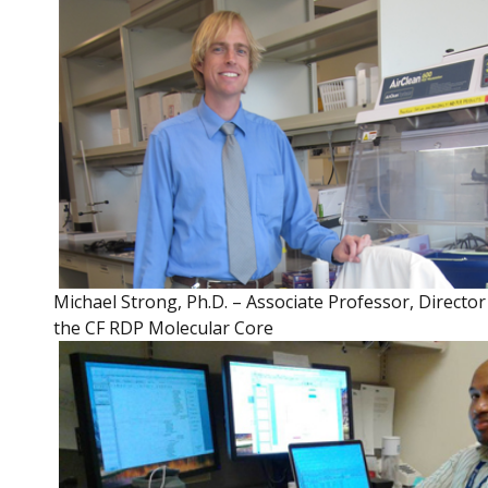
Michael Strong, Ph.D. – Associate Professor, Director
the CF RDP Molecular Core