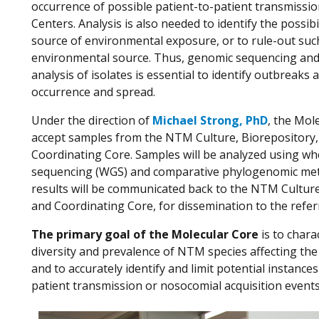
occurrence of possible patient-to-patient transmissio
Centers. Analysis is also needed to identify the possibi
source of environmental exposure, or to rule-out suc
environmental source. Thus, genomic sequencing an
analysis of isolates is essential to identify outbreaks a
occurrence and spread.
Under the direction of
Michael Strong, PhD
, the Mole
accept samples from the NTM Culture, Biorepository,
Coordinating Core. Samples will be analyzed using w
sequencing (WGS) and comparative phylogenomic me
results will be communicated back to the NTM Culture
and Coordinating Core, for dissemination to the refer
The primary goal of the Molecular Core
is to chara
diversity and prevalence of NTM species affecting th
and to accurately identify and limit potential instances
patient transmission or nosocomial acquisition events