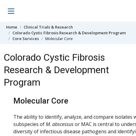
Skip to content
Home
Clinical Trials & Research
Colorado Cystic Fibrosis Research & Development Program
Core Services
Molecular Core
Colorado Cystic Fibrosis
Research & Development
Program
Molecular Core
The ability to identify, analyze, and compare isolates
subspecies of
M. abscessus
or MAC is central to under
diversity of infectious disease pathogens and identify