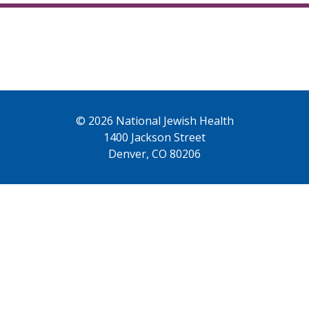
© 2026 National Jewish Health
1400 Jackson Street
Denver, CO 80206