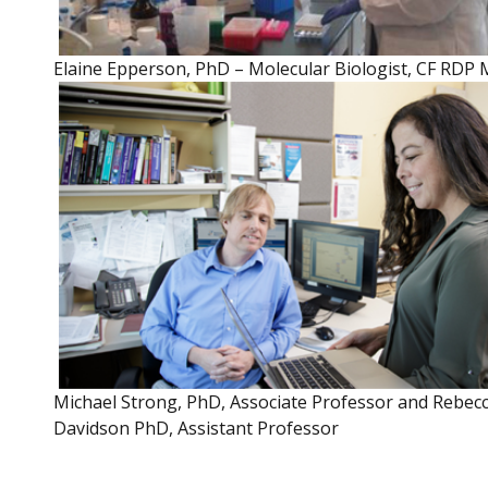
Elaine Epperson, PhD – Molecular Biologist, CF RDP 
Michael Strong, PhD, Associate Professor and Rebec
Davidson PhD, Assistant Professor