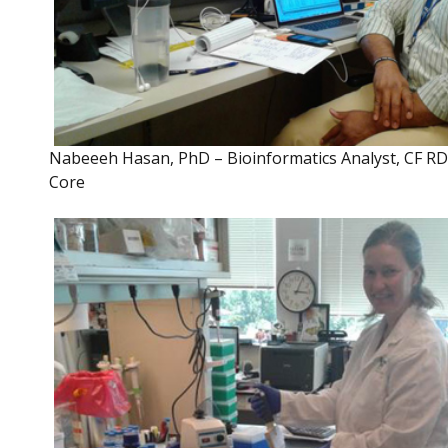
Nabeeeh Hasan, PhD – Bioinformatics Analyst, CF R
Core