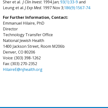
Sher et al.
J Clin Invest
. 1994 Jan;
93(1):33-9
and
Leung et al.
J Exp Med.
1997 Nov 3;
186(9):1567-74
For Further Information, Contact:
Emmanuel Hilaire, PhD
Director
Technology Transfer Office
National Jewish Health
1400 Jackson Street, Room M206b
Denver, CO 80206
Voice: (303) 398-1262
Fax: (303) 270-2352
HilaireE@njhealth.org