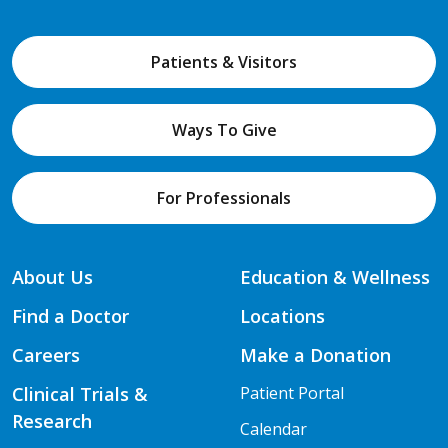
Patients & Visitors
Ways To Give
For Professionals
About Us
Education & Wellness
Find a Doctor
Locations
Careers
Make a Donation
Clinical Trials &
Patient Portal
Research
Calendar