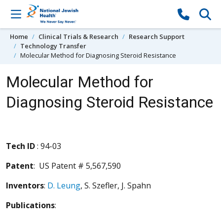
Skip to content
Home
Clinical Trials & Research
Research Support
Technology Transfer
Molecular Method for Diagnosing Steroid Resistance
Molecular Method for
Diagnosing Steroid Resistance
Tech ID
: 94-03
Patent
: US Patent # 5,567,590
Inventors
:
D. Leung
, S. Szefler, J. Spahn
Publications
: