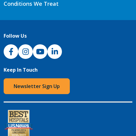
Conditions We Treat
Follow Us
NJH Facebook
Instagram
NJH YouTube
NJH LinkedIn
Keep In Touch
Newsletter Sign Up