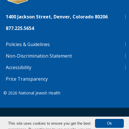
1400 Jackson Street, Denver, Colorado 80206
877.225.5654
Policies & Guidelines
Non-Discrimination Statement
Accessibility
Price Transparency
© 2026
National Jewish Health
NJH.Footer.SupportedLanguages
Español
Deutsch
Farsi
Français
Tiếng Việt
This site uses cookies to ensure you get the best
Ok