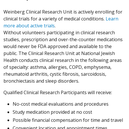
Weinberg Clinical Research Unit is actively enrolling for
clinical trials for a variety of medical conditions.
Learn
more about active trials
.
Without volunteers participating in clinical research
studies, prescription and over-the-counter medications
would never be FDA approved and available to the
public. The Clinical Research Unit at National Jewish
Health conducts clinical research in the following areas
of specialty: asthma, allergies, COPD, emphysema,
rheumatoid arthritis, cystic fibrosis, sarcoidosis,
bronchiectasis and sleep disorders.
Qualified Clinical Research Participants will receive:
No-cost medical evaluations and procedures
Study medication provided at no cost
Possible financial compensation for time and travel
Convenient location and appointment times