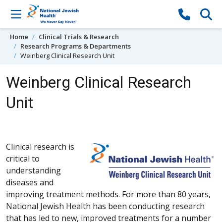
Skip to content
Home
Clinical Trials & Research
Research Programs & Departments
Weinberg Clinical Research Unit
Weinberg Clinical Research
Unit
Clinical research is
critical to
understanding
diseases and
improving treatment methods. For more than 80 years,
National Jewish Health has been conducting research
that has led to new, improved treatments for a number