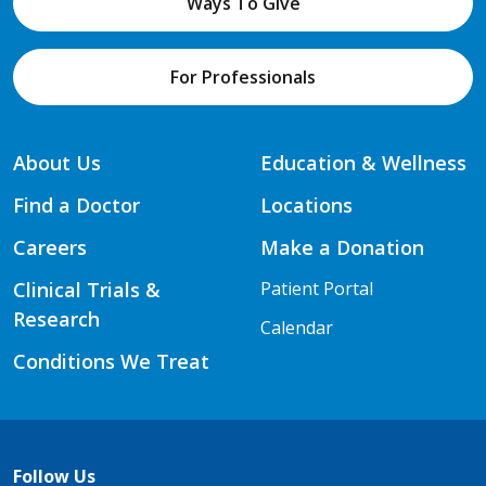
Ways To Give
For Professionals
About Us
Education & Wellness
Find a Doctor
Locations
Careers
Make a Donation
Clinical Trials &
Patient Portal
Research
Calendar
Conditions We Treat
Follow Us