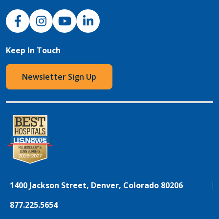
NJH Facebook
Instagram
NJH YouTube
NJH LinkedIn
Keep In Touch
Newsletter Sign Up
1400 Jackson Street, Denver, Colorado 80206
877.225.5654