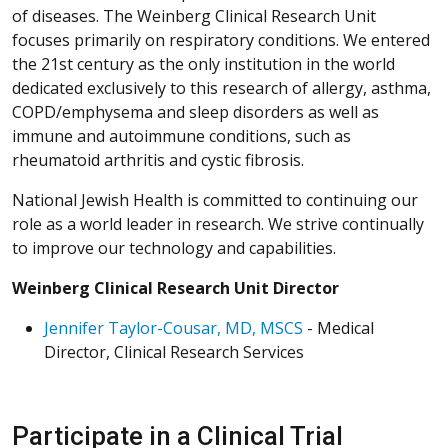
of diseases. The Weinberg Clinical Research Unit
focuses primarily on respiratory conditions. We entered
the 21st century as the only institution in the world
dedicated exclusively to this research of allergy, asthma,
COPD/emphysema and sleep disorders as well as
immune and autoimmune conditions, such as
rheumatoid arthritis and cystic fibrosis.
National Jewish Health is committed to continuing our
role as a world leader in research. We strive continually
to improve our technology and capabilities.
Weinberg Clinical Research Unit Director
Jennifer Taylor-Cousar, MD, MSCS
- Medical
Director, Clinical Research Services
Participate in a Clinical Trial