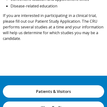
Disease-related education
If you are interested in participating in a clinical trial,
please fill out our Patient Study Application. The CRU
performs several studies at a time and your information
will help us determine for which studies you may be a
candidate.
Patients & Visitors