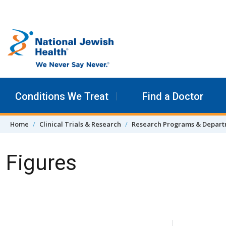
Skip to content
Conditions We Treat
Find a Doctor
Home
Clinical Trials & Research
Research Programs & Depar
Figures
Skip Navigation