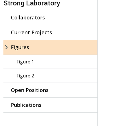
Strong Laboratory
Collaborators
Current Projects
Figures
Figure 1
Figure 2
Open Positions
Publications