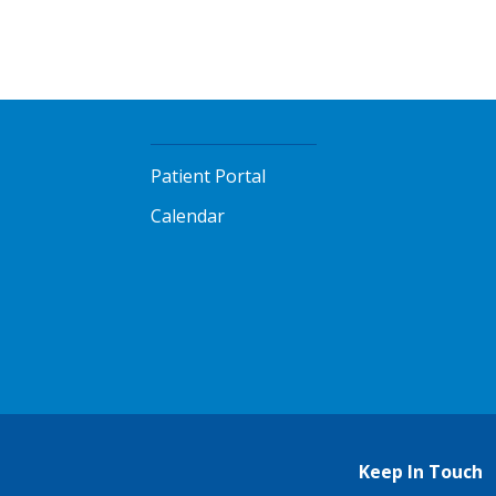
Patient Portal
Calendar
Keep In Touch