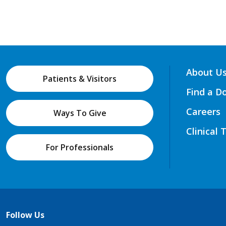
About U
Patients & Visitors
Find a D
Careers
Ways To Give
Clinical 
For Professionals
Follow Us