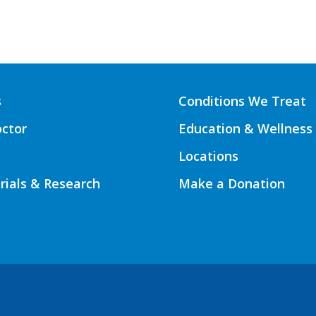
s
Conditions We Treat
octor
Education & Wellness
Locations
Trials & Research
Make a Donation