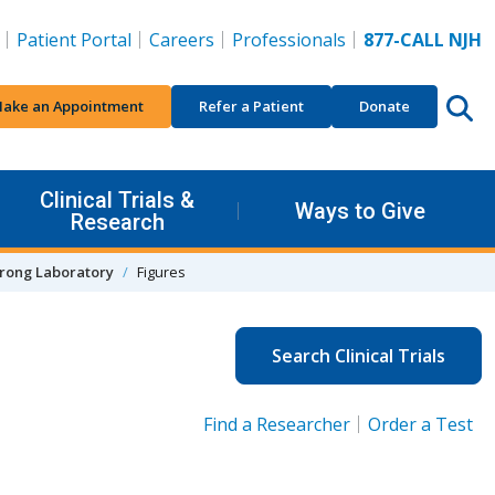
Patient Portal
Careers
Professionals
877-CALL NJH
ake an Appointment
Refer a Patient
Donate
Clinical Trials &
Ways to Give
Research
rong Laboratory
Figures
Search Clinical Trials
Find a Researcher
Order a Test