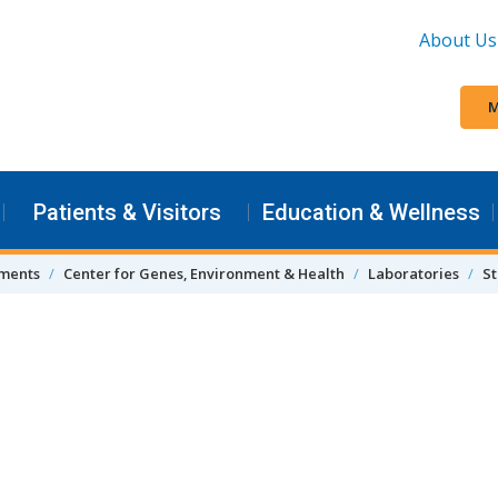
About Us
M
Patients & Visitors
Education & Wellness
tments
Center for Genes, Environment & Health
Laboratories
St