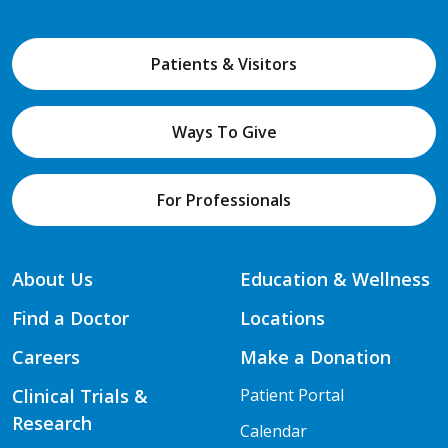
Patients & Visitors
Ways To Give
For Professionals
About Us
Education & Wellness
Find a Doctor
Locations
Careers
Make a Donation
Clinical Trials &
Patient Portal
Research
Calendar