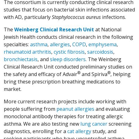
The consortium is currently conducting clinical research
studies that focus on bacterial skin infections associated
with AD, particularly
Staphylococcus aureus
infections.
The
Weinberg Clinical Research Unit
at National
Jewish Health conducts clinical research in the following
specialties:
asthma
,
allergies
,
COPD
,
emphysema
,
rheumatoid arthritis
,
cystic fibrosis
,
sarcoidosis
,
bronchiectasis
, and
sleep disorders
. The Weinberg
Clinical Research Unit conducted preliminary studies on
®
®
the safety and efficacy of Advair
and Spiriva
, helping
bring these prescription breathing medications to
market.
More current research projects include working with
people suffering from
peanut allergies
and evaluating
monoclonal antibody therapies for treating allergic
asthma. We are also testing new
lung cancer
screening
diagnostics, enrolling for a
cat allergy
study, and
seeking participants who have uncontrolled asthma.