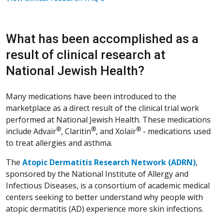
What has been accomplished as a
result of clinical research at
National Jewish Health?
Many medications have been introduced to the
marketplace as a direct result of the clinical trial work
performed at National Jewish Health. These medications
®
®
®
include Advair
, Claritin
, and Xolair
- medications used
to treat allergies and asthma.
The
Atopic Dermatitis Research Network (ADRN)
,
sponsored by the National Institute of Allergy and
Infectious Diseases, is a consortium of academic medical
centers seeking to better understand why people with
atopic dermatitis (AD) experience more skin infections.