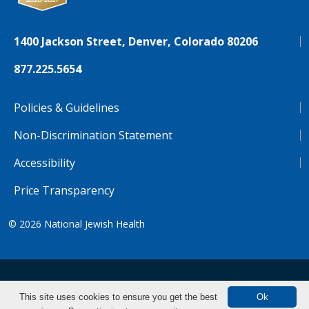
1400 Jackson Street, Denver, Colorado 80206
877.225.5654
Policies & Guidelines
Non-Discrimination Statement
Accessibility
Price Transparency
© 2026
National Jewish Health
NJH.Footer.SupportedLanguages
Español
Deutsch
Farsi
Français
Tiếng Việt
This site uses cookies to ensure you get the best
Ok