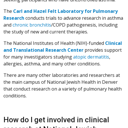
The
Carl and Hazel Felt Laboratory for Pulmonary
Research
conducts trials to advance research in asthma
and
chronic bronchitis
/COPD pathogenesis, including
the study of new and current therapies.
The National Institutes of Health (NIH)-funded
Clinical
and Translational Research Center
provides support
for many investigators studying
atopic dermatitis
,
allergies, asthma, and many other conditions.
There are many other laboratories and researchers at
the main campus of National Jewish Health in Denver
that conduct research on a variety of pulmonary health
conditions.
How do I get involved in clinical