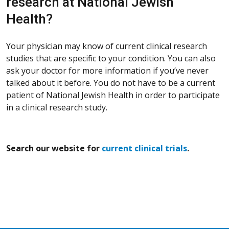
research at National Jewish
Health?
Your physician may know of current clinical research
studies that are specific to your condition. You can also
ask your doctor for more information if you’ve never
talked about it before. You do not have to be a current
patient of National Jewish Health in order to participate
in a clinical research study.
Search our website for
current clinical trials
.