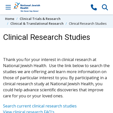
Skip to content
Home
Clinical Trials & Research
Clinical & Translational Research
Clinical Research Studies
Clinical Research Studies
Thank you for your interest in clinical research at
National Jewish Health. Use the link below to search the
studies we are offering and learn more information on
those of particular interest to you. By participating in a
clinical research study at National Jewish Health, you
could help advance scientific discoveries that improve
care for you or your loved ones.
Search current clinical research studies
View clinical research FAQ's