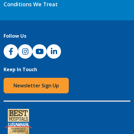
Conditions We Treat
Follow Us
NJH Facebook
Instagram
NJH YouTube
NJH LinkedIn
Keep In Touch
Newsletter Sign Up