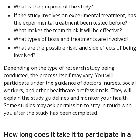
What is the purpose of the study?
If the study involves an experimental treatment, has
the experimental treatment been tested before?
What makes the team think it will be effective?
What types of tests and treatments are involved?
What are the possible risks and side effects of being
involved?
Depending on the type of research study being
conducted, the process itself may vary. You will
participate under the guidance of doctors, nurses, social
workers, and other healthcare professionals. They will
explain the study guidelines and monitor your health.
Some studies may ask permission to stay in touch with
you after the study has been completed.
How long does it take it to participate in a