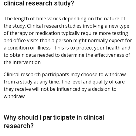
clinical research study?
The length of time varies depending on the nature of
the study. Clinical research studies involving a new type
of therapy or medication typically require more testing
and office visits than a person might normally expect for
a condition or illness. This is to protect your health and
to obtain data needed to determine the effectiveness of
the intervention.
Clinical research participants may choose to withdraw
from a study at any time. The level and quality of care
they receive will not be influenced by a decision to
withdraw.
Why should I participate in clinical
research?