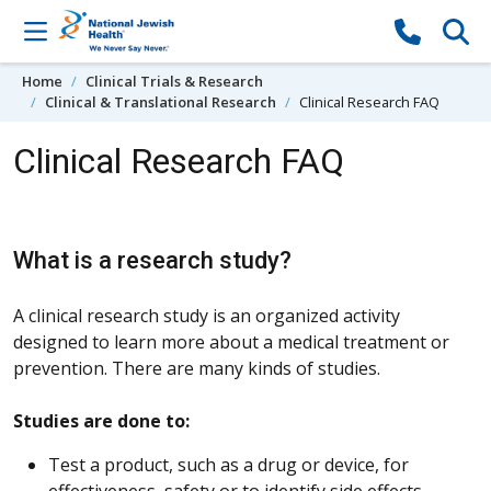
Skip to content
Home
Clinical Trials & Research
Clinical & Translational Research
Clinical Research FAQ
Clinical Research FAQ
What is a research study?
A clinical research study is an organized activity
designed to learn more about a medical treatment or
prevention. There are many kinds of studies.
Studies are done to:
Test a product, such as a drug or device, for
effectiveness, safety or to identify side effects