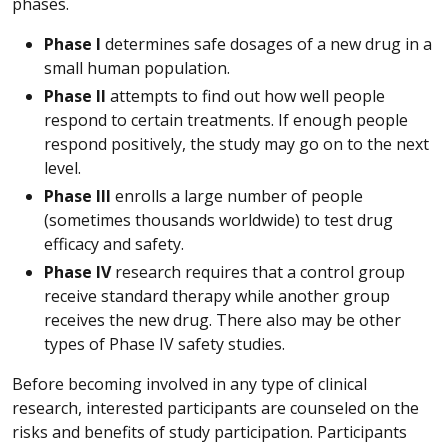
phases.
Phase I
determines safe dosages of a new drug in a
small human population.
Phase II
attempts to find out how well people
respond to certain treatments. If enough people
respond positively, the study may go on to the next
level.
Phase III
enrolls a large number of people
(sometimes thousands worldwide) to test drug
efficacy and safety.
Phase IV
research requires that a control group
receive standard therapy while another group
receives the new drug. There also may be other
types of Phase IV safety studies.
Before becoming involved in any type of clinical
research, interested participants are counseled on the
risks and benefits of study participation. Participants