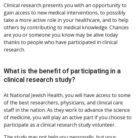
Clinical research presents you with an opportunity to
gain access to new medical interventions, to possibly
take a more active role in your healthcare, and to help
others by contributing to medical knowledge. Chances
are you or someone you know may be alive today
thanks to people who have participated in clinical
research.
What is the benefit of participating in a
clinical research study?
At National Jewish Health, you will have access to some
of the best researchers, physicians, and clinical care
staff in the nation. As they work to advance the science
of medicine, you will play an active part if you choose to
participate as a clinical research study volunteer.
The study may not help you personally, but your