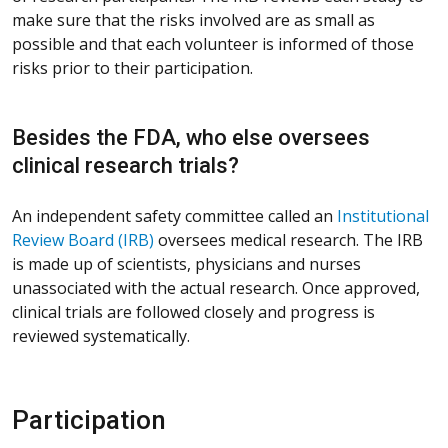
make sure that the risks involved are as small as
possible and that each volunteer is informed of those
risks prior to their participation.
Besides the FDA, who else oversees
clinical research trials?
An independent safety committee called an
Institutional
Review Board (IRB)
oversees medical research. The IRB
is made up of scientists, physicians and nurses
unassociated with the actual research. Once approved,
clinical trials are followed closely and progress is
reviewed systematically.
Participation