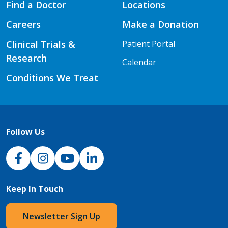
Find a Doctor
Locations
Careers
Make a Donation
Clinical Trials &
Patient Portal
Research
Calendar
Conditions We Treat
Follow Us
NJH Facebook
Instagram
NJH YouTube
NJH LinkedIn
Keep In Touch
Newsletter Sign Up