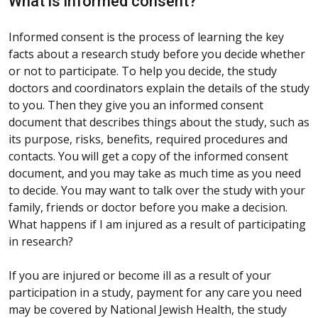
What is informed consent?
Informed consent is the process of learning the key
facts about a research study before you decide whether
or not to participate. To help you decide, the study
doctors and coordinators explain the details of the study
to you. Then they give you an informed consent
document that describes things about the study, such as
its purpose, risks, benefits, required procedures and
contacts. You will get a copy of the informed consent
document, and you may take as much time as you need
to decide. You may want to talk over the study with your
family, friends or doctor before you make a decision.
What happens if I am injured as a result of participating
in research?
If you are injured or become ill as a result of your
participation in a study, payment for any care you need
may be covered by National Jewish Health, the study