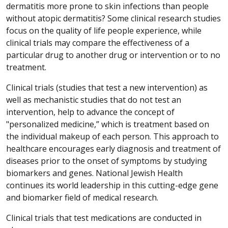
dermatitis more prone to skin infections than people
without atopic dermatitis? Some clinical research studies
focus on the quality of life people experience, while
clinical trials may compare the effectiveness of a
particular drug to another drug or intervention or to no
treatment.
Clinical trials (studies that test a new intervention) as
well as mechanistic studies that do not test an
intervention, help to advance the concept of
"personalized medicine,” which is treatment based on
the individual makeup of each person. This approach to
healthcare encourages early diagnosis and treatment of
diseases prior to the onset of symptoms by studying
biomarkers and genes. National Jewish Health
continues its world leadership in this cutting-edge gene
and biomarker field of medical research.
Clinical trials that test medications are conducted in