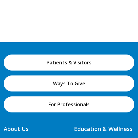
Patients & Visitors
Ways To Give
For Professionals
About Us
Education & Wellness