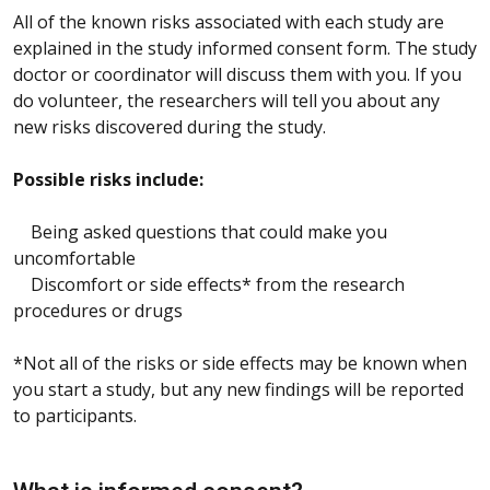
All of the known risks associated with each study are
explained in the study informed consent form. The study
doctor or coordinator will discuss them with you. If you
do volunteer, the researchers will tell you about any
new risks discovered during the study.
Possible risks include:
Being asked questions that could make you
uncomfortable
Discomfort or side effects* from the research
procedures or drugs
*Not all of the risks or side effects may be known when
you start a study, but any new findings will be reported
to participants.