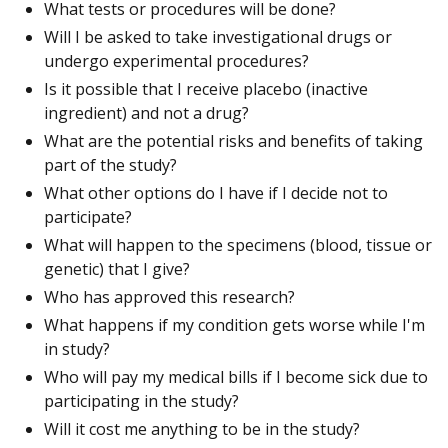
What tests or procedures will be done?
Will I be asked to take investigational drugs or
undergo experimental procedures?
Is it possible that I receive placebo (inactive
ingredient) and not a drug?
What are the potential risks and benefits of taking
part of the study?
What other options do I have if I decide not to
participate?
What will happen to the specimens (blood, tissue or
genetic) that I give?
Who has approved this research?
What happens if my condition gets worse while I'm
in study?
Who will pay my medical bills if I become sick due to
participating in the study?
Will it cost me anything to be in the study?