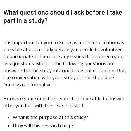
What questions should I ask before I take
part in a study?
It is important for you to know as much information as
possible about a study before you decide to volunteer
to participate. If there are any issues that concern you,
ask questions. Most of the following questions are
answered in the study informed consent document. But,
the conversation with your study doctor should be
equally as informative.
Here are some questions you should be able to answer
after you talk with the research staff:
What is the purpose of this study?
How will this research help?