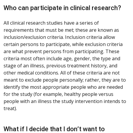
Who can participate in clinical research?
All clinical research studies have a series of
requirements that must be met; these are known as
inclusion/exclusion criteria. Inclusion criteria allow
certain persons to participate, while exclusion criteria
are what prevent persons from participating. These
criteria most often include age, gender, the type and
stage of an illness, previous treatment history, and
other medical conditions. All of these criteria are not
meant to exclude people personally; rather, they are to
identify the most appropriate people who are needed
for the study (for example, healthy people versus
people with an illness the study intervention intends to
treat).
What if I decide that I don’t want to