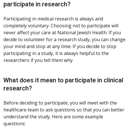
participate in research?
Participating in medical research is always and
completely voluntary. Choosing not to participate will
never affect your care at National Jewish Health. If you
decide to volunteer for a research study, you can change
your mind and stop at any time. If you decide to stop
participating in a study, it is always helpful to the
researchers if you tell them why.
What does it mean to participate in clinical
research?
Before deciding to participate, you will meet with the
healthcare team to ask questions so that you can better
understand the study. Here are some example
questions: