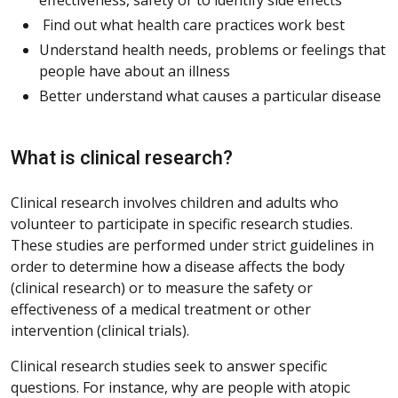
Find out what health care practices work best
Understand health needs, problems or feelings that
people have about an illness
Better understand what causes a particular disease
What is clinical research?
Clinical research involves children and adults who
volunteer to participate in specific research studies.
These studies are performed under strict guidelines in
order to determine how a disease affects the body
(clinical research) or to measure the safety or
effectiveness of a medical treatment or other
intervention (clinical trials).
Clinical research studies seek to answer specific
questions. For instance, why are people with atopic