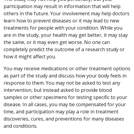
participation may result in information that will help
others in the future. Your involvement may help doctors
learn how to prevent diseases or it may lead to new
treatments for people with your condition. While you
are in the study, your health may get better, it may stay
the same, or it may even get worse. No one can
completely predict the outcome of a research study or
how it might affect you.
You may receive medications or other treatment options
as part of the study and discuss how your body feels in
response to them. You may not be asked to test any
intervention, but instead asked to provide blood
samples or other specimens for testing specific to your
disease. In all cases, you may be compensated for your
time, and participation may play a role in treatment
discoveries, cures, and preventions for many diseases
and conditions.