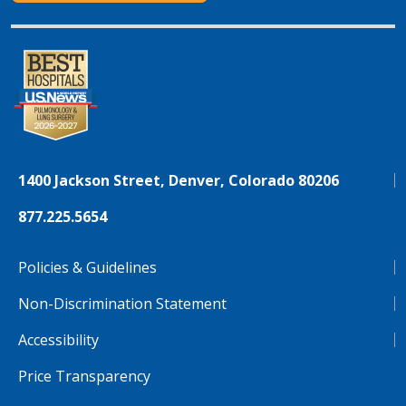
1400 Jackson Street, Denver, Colorado 80206
877.225.5654
Policies & Guidelines
Non-Discrimination Statement
Accessibility
Price Transparency