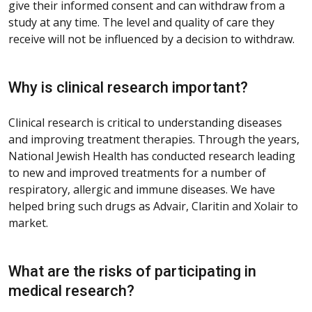
give their informed consent and can withdraw from a
study at any time. The level and quality of care they
receive will not be influenced by a decision to withdraw.
Why is clinical research important?
Clinical research is critical to understanding diseases
and improving treatment therapies. Through the years,
National Jewish Health has conducted research leading
to new and improved treatments for a number of
respiratory, allergic and immune diseases. We have
helped bring such drugs as Advair, Claritin and Xolair to
market.
What are the risks of participating in
medical research?