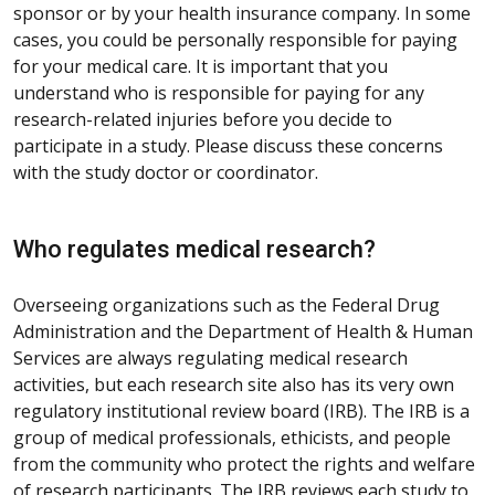
sponsor or by your health insurance company. In some
cases, you could be personally responsible for paying
for your medical care. It is important that you
understand who is responsible for paying for any
research-related injuries before you decide to
participate in a study. Please discuss these concerns
with the study doctor or coordinator.
Who regulates medical research?
Overseeing organizations such as the Federal Drug
Administration and the Department of Health & Human
Services are always regulating medical research
activities, but each research site also has its very own
regulatory institutional review board (IRB). The IRB is a
group of medical professionals, ethicists, and people
from the community who protect the rights and welfare
of research participants. The IRB reviews each study to