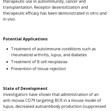
therapeutic use in autoimmunity, cancer and
transplantation. Receptor desensitization and
therapeutic efficacy has been demonstrated in vitro and
in vivo.
Potential Applications
Treatment of autoimmune conditions such as
rheumatoid arthritis, lupus, and diabetes
Treatment of B cell neoplasias
Prevention of tissue rejection
State of Development
Investigators have shown that administration of an
anti-mouse CD79 targeting BCR in a mouse model of
lupus, decreased autoantibody production (suppressed