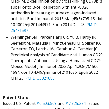
Mack M. B-cell inhibition by cross-linking CD79b is
superior to B-cell depletion with anti-CD20
antibodies in treating murine collagen-induced
arthritis. Eur J Immunol. 2015 Mar;45(3):705-15. doi:
10.1002/eji.201444971. Epub 2014 Dec 28.
PMID:
25471597
Wemlinger SM, Parker Harp CR, Yu B, Hardy IR,
Seefeldt M, Matsuda J, Mingueneau M, Spilker KA,
Cameron TO, Larrick JW, Getahun A, Cambier JC.
Preclinical Analysis of Candidate Anti-Human CD79
Therapeutic Antibodies Using a Humanized CD79
Mouse Model. J Immunol. 2022 Apr 1;208(7):1566-
1584. doi: 10.4049/jimmunol.2101056. Epub 2022
Mar 23.
PMID: 35321883
Patent Status
Issued U.S. Patent
#6,503,509
and
#7,825,224
; Issued