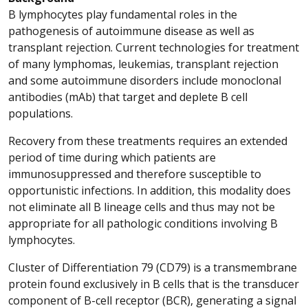
B lymphocytes play fundamental roles in the
pathogenesis of autoimmune disease as well as
transplant rejection. Current technologies for treatment
of many lymphomas, leukemias, transplant rejection
and some autoimmune disorders include monoclonal
antibodies (mAb) that target and deplete B cell
populations.
Recovery from these treatments requires an extended
period of time during which patients are
immunosuppressed and therefore susceptible to
opportunistic infections. In addition, this modality does
not eliminate all B lineage cells and thus may not be
appropriate for all pathologic conditions involving B
lymphocytes.
Cluster of Differentiation 79 (CD79) is a transmembrane
protein found exclusively in B cells that is the transducer
component of B-cell receptor (BCR), generating a signal