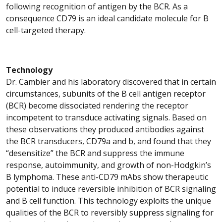
following recognition of antigen by the BCR. As a
consequence CD79 is an ideal candidate molecule for B
cell-targeted therapy.
Technology
Dr. Cambier and his laboratory discovered that in certain
circumstances, subunits of the B cell antigen receptor
(BCR) become dissociated rendering the receptor
incompetent to transduce activating signals. Based on
these observations they produced antibodies against
the BCR transducers, CD79a and b, and found that they
“desensitize” the BCR and suppress the immune
response, autoimmunity, and growth of non-Hodgkin’s
B lymphoma. These anti-CD79 mAbs show therapeutic
potential to induce reversible inhibition of BCR signaling
and B cell function. This technology exploits the unique
qualities of the BCR to reversibly suppress signaling for