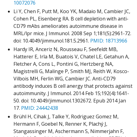
10072076
Li Y, Chen F, Putt M, Koo YK, Madaio M, Cambier JC,
Cohen PL, Eisenberg RA. B cell depletion with anti-
CD79 mAbs ameliorates autoimmune disease in
MRL/lpr mice. J Immunol. 2008 Sep 1;181(5):2961-72.
doi: 10.4049/jimmunol.181.5.2961.
PMID: 18713966
Hardy IR, Anceriz N, Rousseau F, Seefeldt MB,
Hatterer E, Irla M, Buatois V, Chatel LE, Getahun A,
Fletcher A, Cons L, Pontini G, Hertzberg NA,
Magistrelli G, Malinge P, Smith MJ, Reith W, Kosco-
Vilbois MH, Ferlin WG, Cambier JC. Anti-CD79
antibody induces B cell anergy that protects against
autoimmunity. J Immunol. 2014 Feb 15;192(4):1641-
50. doi: 10.4049/jimmunol.1302672. Epub 2014 Jan
17.
PMID: 24442438
Brühl H, Cihak J, Talke Y, Rodriguez Gomez M,
Hermann F, Goebel N, Renner K, Plachý J,
Stangassinger M, Aschermann S, Nimmerjahn F,