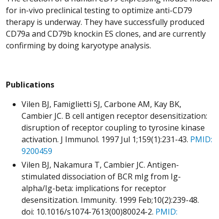
for in-vivo preclinical testing to optimize anti-CD79
therapy is underway. They have successfully produced
CD79a and CD79b knockin ES clones, and are currently
confirming by doing karyotype analysis.
Publications
Vilen BJ, Famiglietti SJ, Carbone AM, Kay BK,
Cambier JC. B cell antigen receptor desensitization:
disruption of receptor coupling to tyrosine kinase
activation. J Immunol. 1997 Jul 1;159(1):231-43.
PMID:
9200459
Vilen BJ, Nakamura T, Cambier JC. Antigen-
stimulated dissociation of BCR mIg from Ig-
alpha/Ig-beta: implications for receptor
desensitization. Immunity. 1999 Feb;10(2):239-48.
doi: 10.1016/s1074-7613(00)80024-2.
PMID: