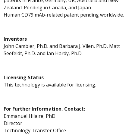
patents in France, Germany, UK, Australia and New
Zealand; Pending in Canada, and Japan
Human CD79 mAb-related patent pending worldwide.
Inventors
John Cambier, Ph.D. and Barbara J. Vilen, Ph.D, Matt
Seefeldt, Ph.D. and Ian Hardy, Ph.D.
Licensing Status
This technology is available for licensing.
For Further Information, Contact:
Emmanuel Hilaire, PhD
Director
Technology Transfer Office