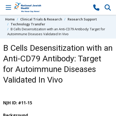
Skip to content
Home
Clinical Trials & Research
Research Support
Technology Transfer
B Cells Desensitization with an Anti-CD79 Antibody: Target for
Autoimmune Diseases Validated In Vivo
B Cells Desensitization with an
Anti-CD79 Antibody: Target
for Autoimmune Diseases
Validated In Vivo
NJH ID: #11-15
Background