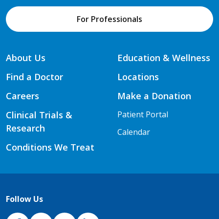
For Professionals
About Us
Education & Wellness
Find a Doctor
Locations
Careers
Make a Donation
Clinical Trials &
Patient Portal
Research
Calendar
Conditions We Treat
Follow Us
NJH Facebook
Instagram
NJH YouTube
NJH LinkedIn