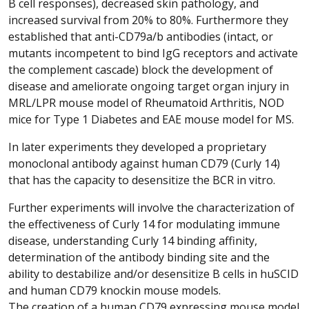
B cell responses), decreased skin pathology, and
increased survival from 20% to 80%. Furthermore they
established that anti-CD79a/b antibodies (intact, or
mutants incompetent to bind IgG receptors and activate
the complement cascade) block the development of
disease and ameliorate ongoing target organ injury in
MRL/LPR mouse model of Rheumatoid Arthritis, NOD
mice for Type 1 Diabetes and EAE mouse model for MS.
In later experiments they developed a proprietary
monoclonal antibody against human CD79 (Curly 14)
that has the capacity to desensitize the BCR in vitro.
Further experiments will involve the characterization of
the effectiveness of Curly 14 for modulating immune
disease, understanding Curly 14 binding affinity,
determination of the antibody binding site and the
ability to destabilize and/or desensitize B cells in huSCID
and human CD79 knockin mouse models.
The creation of a human CD79 expressing mouse model