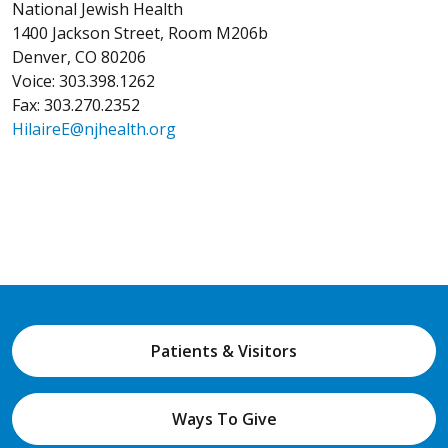
National Jewish Health
1400 Jackson Street, Room M206b
Denver, CO 80206
Voice: 303.398.1262
Fax: 303.270.2352
HilaireE@njhealth.org
Patients & Visitors
Ways To Give