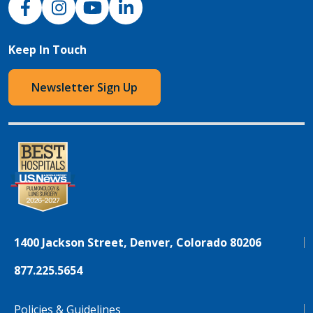
Keep In Touch
Newsletter Sign Up
1400 Jackson Street, Denver, Colorado 80206
877.225.5654
Policies & Guidelines