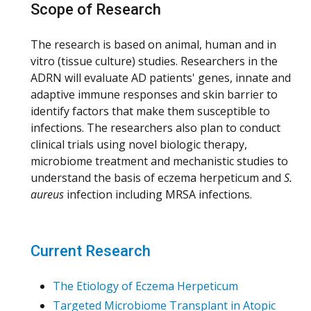
Scope of Research
The research is based on animal, human and in
vitro (tissue culture) studies. Researchers in the
ADRN will evaluate AD patients' genes, innate and
adaptive immune responses and skin barrier to
identify factors that make them susceptible to
infections. The researchers also plan to conduct
clinical trials using novel biologic therapy,
microbiome treatment and mechanistic studies to
understand the basis of eczema herpeticum and
S.
aureus
infection including MRSA infections.
Current Research
The Etiology of Eczema Herpeticum
Targeted Microbiome Transplant in Atopic