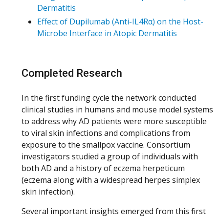
Dermatitis
Effect of Dupilumab (Anti-IL4Rα) on the Host-
Microbe Interface in Atopic Dermatitis
Completed Research
In the first funding cycle the network conducted
clinical studies in humans and mouse model systems
to address why AD patients were more susceptible
to viral skin infections and complications from
exposure to the smallpox vaccine. Consortium
investigators studied a group of individuals with
both AD and a history of eczema herpeticum
(eczema along with a widespread herpes simplex
skin infection).
Several important insights emerged from this first