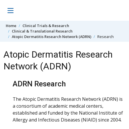
Skip to content
Home
Clinical Trials & Research
Clinical & Translational Research
Atopic Dermatitis Research Network (ADRN)
Research
Atopic Dermatitis Research
Network (ADRN)
ADRN Research
The Atopic Dermatitis Research Network (ADRN) is
a consortium of academic medical centers,
established and funded by the National Institute of
Allergy and Infectious Diseases (NIAID) since 2004.