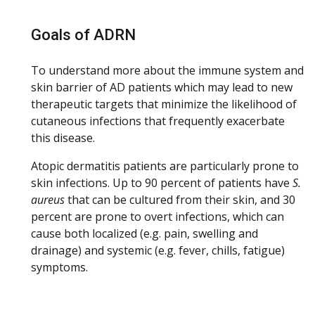
Goals of ADRN
To understand more about the immune system and
skin barrier of AD patients which may lead to new
therapeutic targets that minimize the likelihood of
cutaneous infections that frequently exacerbate
this disease.
Atopic dermatitis patients are particularly prone to
skin infections. Up to 90 percent of patients have
S.
aureus
that can be cultured from their skin, and 30
percent are prone to overt infections, which can
cause both localized (e.g. pain, swelling and
drainage) and systemic (e.g. fever, chills, fatigue)
symptoms.