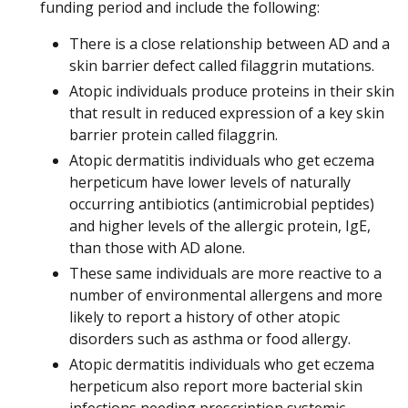
funding period and include the following:
There is a close relationship between AD and a
skin barrier defect called filaggrin mutations.
Atopic individuals produce proteins in their skin
that result in reduced expression of a key skin
barrier protein called filaggrin.
Atopic dermatitis individuals who get eczema
herpeticum have lower levels of naturally
occurring antibiotics (antimicrobial peptides)
and higher levels of the allergic protein, IgE,
than those with AD alone.
These same individuals are more reactive to a
number of environmental allergens and more
likely to report a history of other atopic
disorders such as asthma or food allergy.
Atopic dermatitis individuals who get eczema
herpeticum also report more bacterial skin