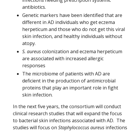
infections needing prescription systemic
antibiotics.
Genetic markers have been identified that are
different in AD individuals who get eczema
herpeticum and those who do not get this viral
skin infection, and healthy individuals without
atopy.
S. aureus
colonization and eczema herpeticum
are associated with increased allergic
responses
The microbiome of patients with AD are
deficient in the production of antimicrobial
proteins that play an important role in fight
skin infection.
In the next five years, the consortium will conduct
clinical research studies that will expand the focus
to bacterial skin infections associated with AD. The
studies will focus on
Staphylococcus aureus
infections