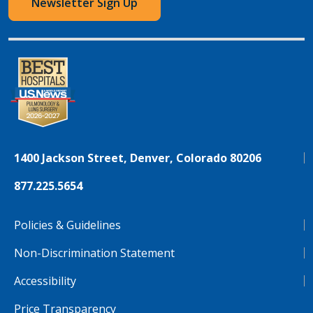
Newsletter Sign Up
1400 Jackson Street, Denver, Colorado 80206
877.225.5654
Policies & Guidelines
Non-Discrimination Statement
Accessibility
Price Transparency