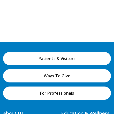
Patients & Visitors
Ways To Give
For Professionals
About Us
Education & Wellness