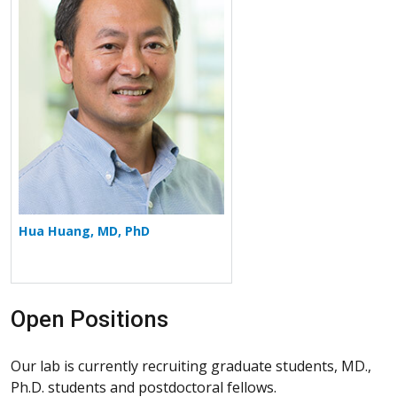
Hua Huang, MD, PhD
Open Positions
Our lab is currently recruiting graduate students, MD.,
Ph.D. students and postdoctoral fellows.