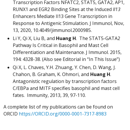
Transcription Factors NFATC2, STAT5, GATA2, AP1,
RUNX1 and EGR2 Binding Sites at the Induced
Il13
Enhancers Mediate Il13 Gene Transcription in
Response to Antigenic Stimulation. J Immunol, Nov,
13, 2020, 10.4049/jimmunol.2000985.
Li Y, Qi X, Liu B, and
Huang H
. The STAT5-GATA2
Pathway Is Critical in Basophil and Mast Cell
Differentiation and Maintenance. J Immunol. 2015,
194: 4328-38. (Also see Editorial in “In This Issue”)
Qi X, L. Chaves, Y.H. Zhuang, Y. Chen, D. Wang, J.
Chahon, B. Graham, K. Ohmori, and
Huang H
.
Antagonistic regulation by transcription factors
C/EBPa and MITF specifies basophil and mast cell
fates. Immunity, 2013, 39, 97-110.
A complete list of my publications can be found on
ORCID
https://ORCID.org/0000-0001-7317-8983