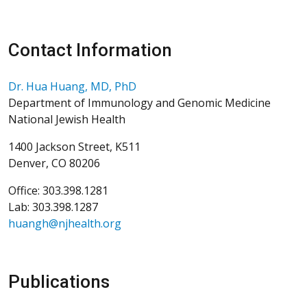
Contact Information
Dr. Hua Huang, MD, PhD
Department of Immunology and Genomic Medicine
National Jewish Health
1400 Jackson Street, K511
Denver, CO 80206
Office: 303.398.1281
Lab: 303.398.1287
huangh@njhealth.org
Publications