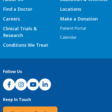
Find a Doctor
Locations
Careers
Make a Donation
Clinical Trials &
Patient Portal
Research
Calendar
Conditions We Treat
Follow Us
NJH Facebook
Instagram
NJH YouTube
NJH LinkedIn
Keep In Touch