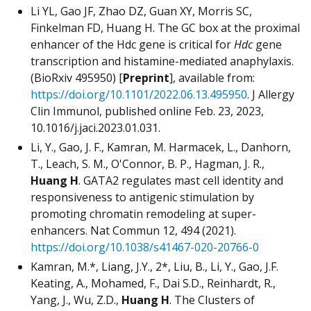
Li YL, Gao JF, Zhao DZ, Guan XY, Morris SC,
Finkelman FD, Huang H. The GC box at the proximal
enhancer of the Hdc gene is critical for
Hdc
gene
transcription and histamine-mediated anaphylaxis.
(BioRxiv 495950) [
Preprint
], available from:
https://doi.org/10.1101/2022.06.13.495950
. J Allergy
Clin Immunol, published online Feb. 23, 2023,
10.1016/j.jaci.2023.01.031.
Li, Y., Gao, J. F., Kamran, M. Harmacek, L., Danhorn,
T., Leach, S. M., O'Connor, B. P., Hagman, J. R.,
Huang H
. GATA2 regulates mast cell identity and
responsiveness to antigenic stimulation by
promoting chromatin remodeling at super-
enhancers. Nat Commun 12, 494 (2021).
https://doi.org/10.1038/s41467-020-20766-0
Kamran, M.*, Liang, J.Y., 2*, Liu, B., Li, Y., Gao, J.F.
Keating, A., Mohamed, F., Dai S.D., Reinhardt, R.,
Yang, J., Wu, Z.D.,
Huang H
. The Clusters of