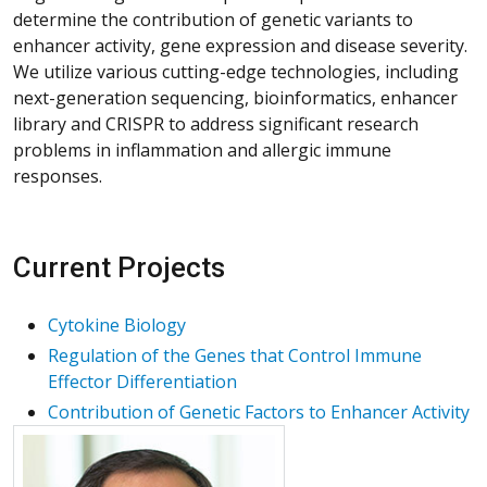
determine the contribution of genetic variants to
enhancer activity, gene expression and disease severity.
We utilize various cutting-edge technologies, including
next-generation sequencing, bioinformatics, enhancer
library and CRISPR to address significant research
problems in inflammation and allergic immune
responses.
Current Projects
Cytokine Biology
Regulation of the Genes that Control Immune
Effector Differentiation
Contribution of Genetic Factors to Enhancer Activity
More about Hua Huang