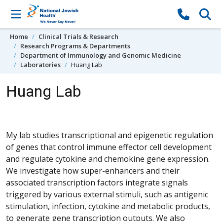
Skip to content
Home
Clinical Trials & Research
Research Programs & Departments
Department of Immunology and Genomic Medicine
Laboratories
Huang Lab
Huang Lab
My lab studies transcriptional and epigenetic regulation
of genes that control immune effector cell development
and regulate cytokine and chemokine gene expression.
We investigate how super-enhancers and their
associated transcription factors integrate signals
triggered by various external stimuli, such as antigenic
stimulation, infection, cytokine and metabolic products,
to generate gene transcription outputs. We also