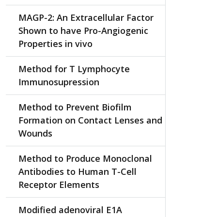
MAGP-2: An Extracellular Factor
Shown to have Pro-Angiogenic
Properties in vivo
Method for T Lymphocyte
Immunosupression
Method to Prevent Biofilm
Formation on Contact Lenses and
Wounds
Method to Produce Monoclonal
Antibodies to Human T-Cell
Receptor Elements
Modified adenoviral E1A