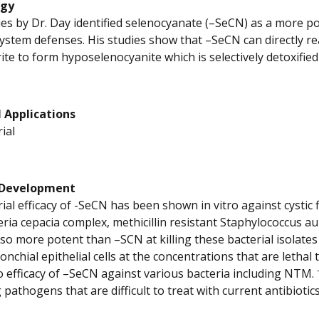
ogy
es by Dr. Day identified selenocyanate (–SeCN) as a more p
stem defenses. His studies show that –SeCN can directly re
ite to form hyposelenocyanite which is selectively detoxifie
 Applications
ial
 Development
rial efficacy of -SeCN has been shown in vitro against cysti
ria cepacia complex, methicillin resistant Staphylococcus
so more potent than –SCN at killing these bacterial isolates 
chial epithelial cells at the concentrations that are lethal 
vo efficacy of –SeCN against various bacteria including NTM.
 pathogens that are difficult to treat with current antibiotics