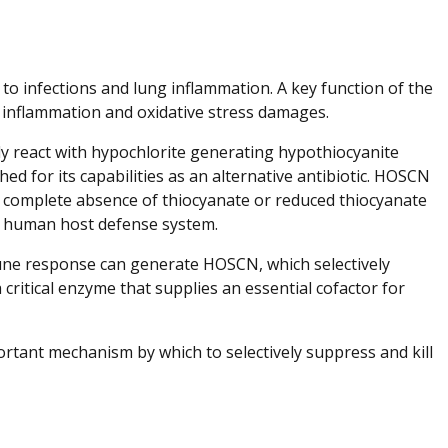
 to infections and lung inflammation. A key function of the
 inflammation and oxidative stress damages.
ly react with hypochlorite generating hypothiocyanite
d for its capabilities as an alternative antibiotic. HOSCN
he complete absence of thiocyanate or reduced thiocyanate
the human host defense system.
mmune response can generate HOSCN, which selectively
 critical enzyme that supplies an essential cofactor for
rtant mechanism by which to selectively suppress and kill