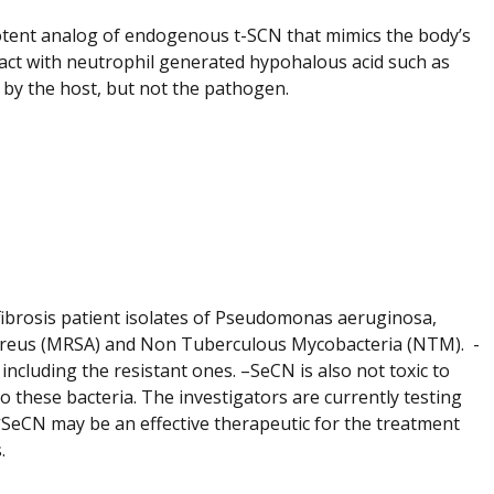
otent analog of endogenous t-SCN that mimics the body’s
act with neutrophil generated hypohalous acid such as
d by the host, but not the pathogen.
c fibrosis patient isolates of Pseudomonas aeruginosa,
 aureus (MRSA) and Non Tuberculous Mycobacteria (NTM). -
including the resistant ones. –SeCN is also not toxic to
to these bacteria. The investigators are currently testing
-
SeCN may be an effective therapeutic for the treatment
.