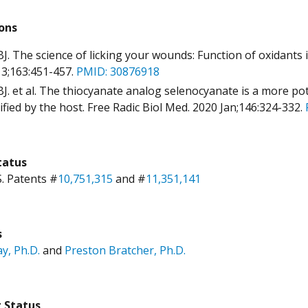
ions
BJ. The science of licking your wounds: Function of oxidant
3;163:451-457.
PMID: 30876918
BJ. et al. The thiocyanate analog selenocyanate is a more pot
ified by the host. Free Radic Biol Med. 2020 Jan;146:324-332.
tatus
S. Patents #
10,751,315
and #
11,351,141
s
ay, Ph.D.
and
Preston Bratcher, Ph.D.
g Status