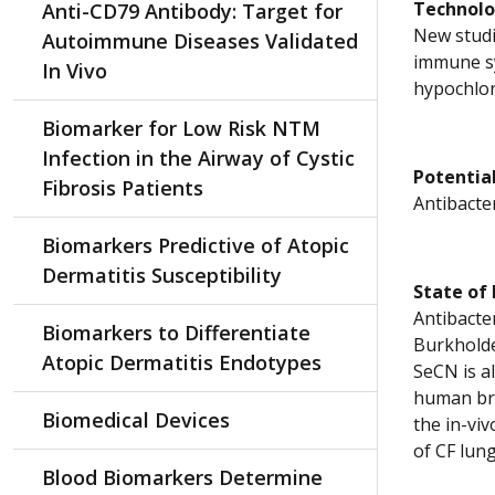
Technol
Anti-CD79 Antibody: Target for
New studi
Autoimmune Diseases Validated
immune sy
In Vivo
hypochlor
Biomarker for Low Risk NTM
Infection in the Airway of Cystic
Potential
Fibrosis Patients
Antibacter
Biomarkers Predictive of Atopic
Dermatitis Susceptibility
State of
Antibacte
Biomarkers to Differentiate
Burkholde
Atopic Dermatitis Endotypes
SeCN is al
human bron
Biomedical Devices
the in-vi
of CF lung
Blood Biomarkers Determine