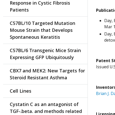
Response in Cystic Fibrosis
Patients
Publicat
Day, 
C57BL/10 Targeted Mutation
Mar 1
Mouse Strain that Develops
Day, 
Spontaneous Keratitis
detox
C57BL/6 Transgenic Mice Strain
Expressing GFP Ubiquitously
Patent
S
Issued U.
CBX7 and MEK2: New Targets for
Steroid Resistant Asthma
Inventor
Cell Lines
Brian J. D
Cystatin C as an antagonist of
TGF-.beta. and methods related
Licensin