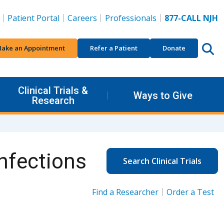
Patient Portal
Careers
Professionals
877-CALL NJH
ake an Appointment
Refer a Patient
Donate
Clinical Trials &
Ways to Give
Research
nfections
Search Clinical Trials
Find a Researcher
Order a Test