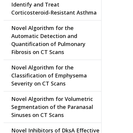
Identify and Treat
Corticosteroid-Resistant Asthma
Novel Algorithm for the
Automatic Detection and
Quantification of Pulmonary
Fibrosis on CT Scans
Novel Algorithm for the
Classification of Emphysema
Severity on CT Scans
Novel Algorithm for Volumetric
Segmentation of the Paranasal
Sinuses on CT Scans
Novel Inhibitors of DksA Effective