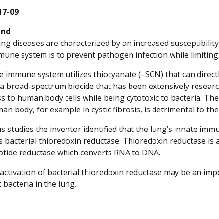
17-09
und
ung diseases are characterized by an increased susceptibility
mune system is to prevent pathogen infection while limiting
e immune system utilizes thiocyanate (–SCN) that can direct
a broad-spectrum biocide that has been extensively researche
ss to human body cells while being cytotoxic to bacteria. T
man body, for example in cystic fibrosis, is detrimental to 
us studies the inventor identified that the lung’s innate i
s bacterial thioredoxin reductase. Thioredoxin reductase is a
otide reductase which converts RNA to DNA.
ctivation of bacterial thioredoxin reductase may be an impo
 bacteria in the lung.