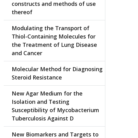
constructs and methods of use
thereof
Modulating the Transport of
Thiol-Containing Molecules for
the Treatment of Lung Disease
and Cancer
Molecular Method for Diagnosing
Steroid Resistance
New Agar Medium for the
Isolation and Testing
Susceptibility of Mycobacterium
Tuberculosis Against D
New Biomarkers and Targets to