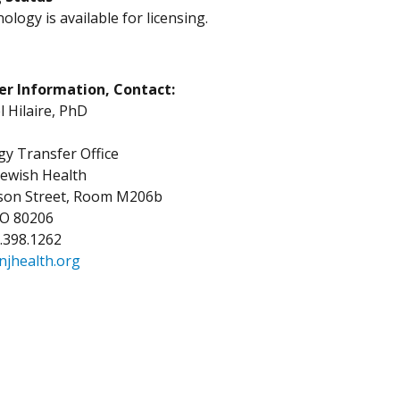
ology is available for licensing.
er Information, Contact:
Hilaire, PhD
y Transfer Office
Jewish Health
kson Street, Room M206b
CO 80206
3.398.1262
njhealth.org