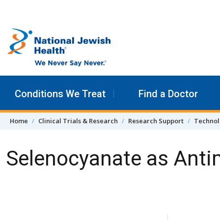
Skip to content
Conditions We Treat
Find a Doctor
Home
Clinical Trials & Research
Research Support
Technol
Selenocyanate as Antim
Skip Navigation