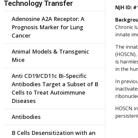
Technology Transfer
NJH ID: #
Adenosine A2A Receptor: A
Backgro
Prognosis Marker for Lung
Chronic l
innate im
Cancer
The innat
Animal Models & Transgenic
(HOSCN), 
Mice
is harmle
in the hu
Anti CD19/CD11c Bi-Specific
In previo
Antibodies Target a Subset of B
inactivate
Cells to Treat Autoimmune
ribonucle
Diseases
HOSCN ina
persistent
Antibodies
B Cells Desensitization with an