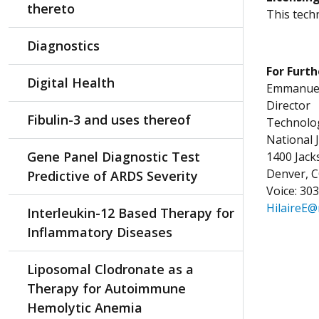
thereto
This techn
Diagnostics
For Furth
Digital Health
Emmanuel 
Director
Fibulin-3 and uses thereof
Technolog
National 
Gene Panel Diagnostic Test
1400 Jac
Denver, 
Predictive of ARDS Severity
Voice: 30
HilaireE@
Interleukin-12 Based Therapy for
Inflammatory Diseases
Liposomal Clodronate as a
Therapy for Autoimmune
Hemolytic Anemia