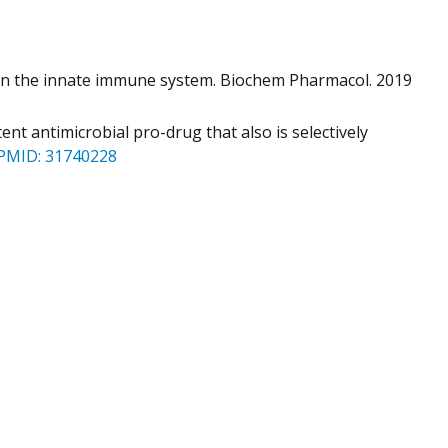
s in the innate immune system. Biochem Pharmacol. 2019
ent antimicrobial pro-drug that also is selectively
PMID: 31740228