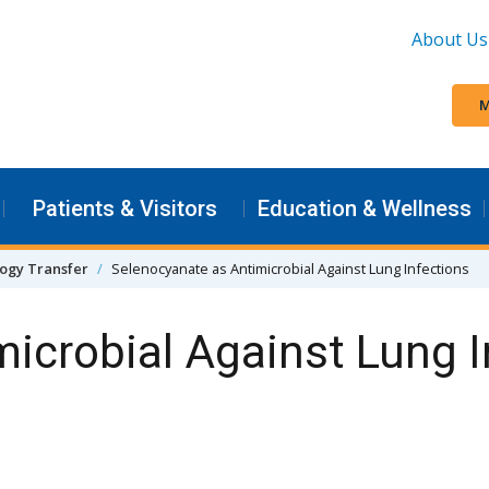
About Us
M
Patients & Visitors
Education & Wellness
ogy Transfer
Selenocyanate as Antimicrobial Against Lung Infections
icrobial Against Lung I