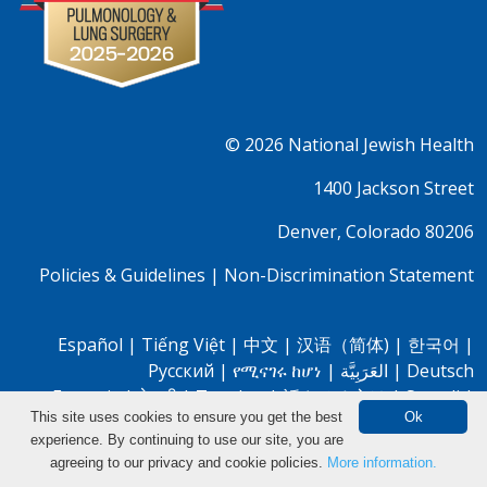
© 2026
National Jewish Health
1400 Jackson Street
Denver, Colorado 80206
Policies & Guidelines
|
Non-Discrimination Statement
Español
|
Tiếng Việt
|
中文
|
汉语（简体)
|
한국어
|
Pусский
|
የሚናገሩ ከሆነ
|
العَرَبِيَّة
|
Deutsch
Français
|
नेपाली
|
Tagalog
|
話させる方は
|
Somali
|
This site uses cookies to ensure you get the best
Ok
Oromo
|
Farsi
|
Bassa
|
Igbo
|
Yorubá
experience. By continuing to use our site, you are
Search Clinical Trials
agreeing to our privacy and cookie policies.
More information.