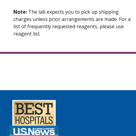
Note:
The lab expects you to pick up shipping
charges unless prior arrangements are made. For a
list of frequently requested reagents, please use
reagent list.