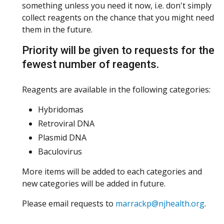
something unless you need it now, i.e. don't simply
collect reagents on the chance that you might need
them in the future.
Priority will be given to requests for the
fewest number of reagents.
Reagents are available in the following categories:
Hybridomas
Retroviral DNA
Plasmid DNA
Baculovirus
More items will be added to each categories and
new categories will be added in future.
Please email requests to
marrackp@njhealth.org
.