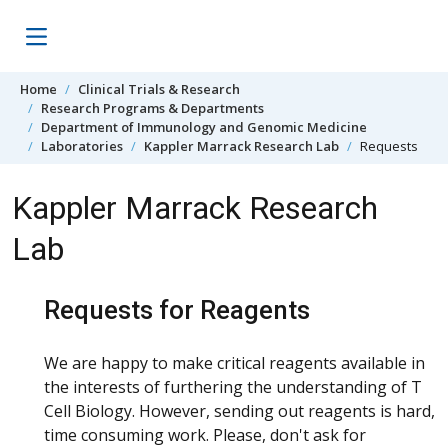
Skip to content
Home
Clinical Trials & Research
Research Programs & Departments
Department of Immunology and Genomic Medicine
Laboratories
Kappler Marrack Research Lab
Requests
Kappler Marrack Research
Lab
Requests for Reagents
We are happy to make critical reagents available in
the interests of furthering the understanding of T
Cell Biology. However, sending out reagents is hard,
time consuming work. Please, don't ask for