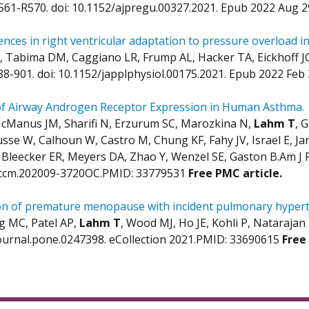
R561-R570. doi: 10.1152/ajpregu.00327.2021. Epub 2022 Aug 
ences in right ventricular adaptation to pressure overload in
 Tabima DM, Caggiano LR, Frump AL, Hacker TA, Eickhoff J
888-901. doi: 10.1152/japplphysiol.00175.2021. Epub 2022 Fe
of Airway Androgen Receptor Expression in Human Asthma.
McManus JM, Sharifi N, Erzurum SC, Marozkina N,
Lahm T
, 
usse W, Calhoun W, Castro M, Chung KF, Fahy JV, Israel E, 
 Bleecker ER, Meyers DA, Zhao Y, Wenzel SE, Gaston B.Am J Re
rccm.202009-3720OC.PMID: 33779531
Free PMC article.
on of premature menopause with incident pulmonary hyperte
 MC, Patel AP,
Lahm T
, Wood MJ, Ho JE, Kohli P, Natarajan
ournal.pone.0247398. eCollection 2021.PMID: 33690615
Free