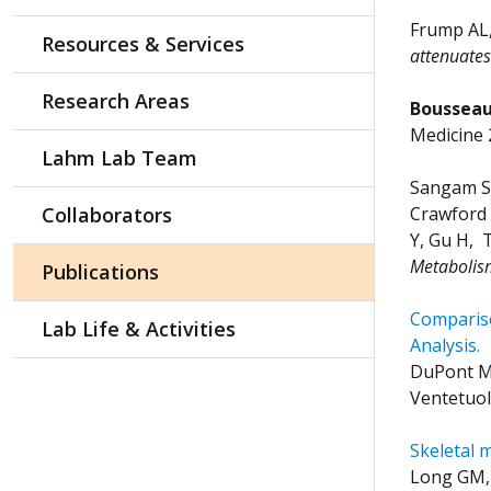
Frump AL
Resources & Services
attenuate
Research Areas
Bousseau 
Medicine 
Lahm Lab Team
Sangam S,
Collaborators
Crawford 
Y, Gu H, 
Metabolis
Publications
Compariso
Lab Life & Activities
Analysis.
DuPont M,
Ventetuol
Skeletal 
Long GM, 