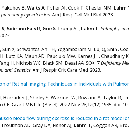
, Yakubov B,
Walts A
, Fisher AJ, Cook T, Chesler NM,
Lahm 
s pulmonary hypertension
. Am J Resp Cell Mol Biol 2023.
S, Sobrano Fais R, Gue S,
Frump AL,
Lahm T
.
Pathophysiolo
2023.
 Sun X, Schwantes-An TH, Yegambaram M, Lu, Q, Shi Y, Cook 
H, Lutz KA, Maun AD, Pauciulo MW, Karnes JH, Chaudhary KR,
Tang H, Nichols WC, Black SM, Desai AA. SOX17
Deficiency Med
m, and Genetics
. Am J Respir Crit Care Med. 2023.
n of Retinal Imaging Techniques in Individuals with Pulmo
 Hunsicker J, Shirley S, Warriner W, Rowland A, Taylor R, D
o CE, Grant MB.Life (Basel). 2022 Nov 28;12(12):1985. doi: 
muscle blood flow during exercise is reduced in a rat model 
Troutman AD, Gray DA, Fisher AJ,
Lahm T
, Coggan AR, Bro