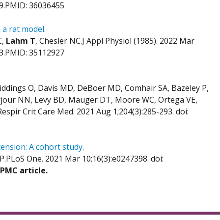
29.PMID: 36036455
 a rat model.
C,
Lahm T
, Chesler NC.J Appl Physiol (1985). 2022 Mar
b 3.PMID: 35112927
Giddings O, Davis MD, DeBoer MD, Comhair SA, Bazeley P,
Jarjour NN, Levy BD, Mauger DT, Moore WC, Ortega VE,
spir Crit Care Med. 2021 Aug 1;204(3):285-293. doi:
nsion: A cohort study.
 P.PLoS One. 2021 Mar 10;16(3):e0247398. doi:
 PMC article.