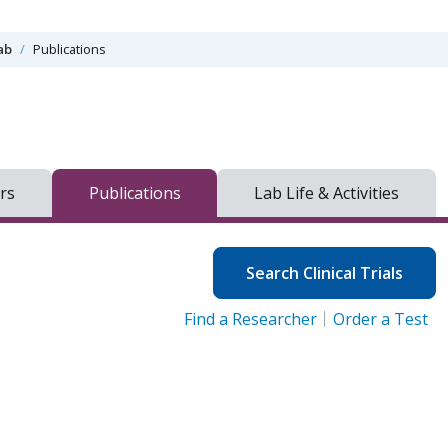
ab
Publications
rs
Publications
Lab Life & Activities
Search Clinical Trials
Find a Researcher
Order a Test