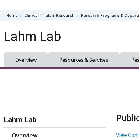
Skip to content
Home
Clinical Trials & Research
Research Programs & Depar
Lahm Lab
Overview
Resources & Services
Res
Skip Navigation
Publi
Lahm Lab
Overview
View Comp