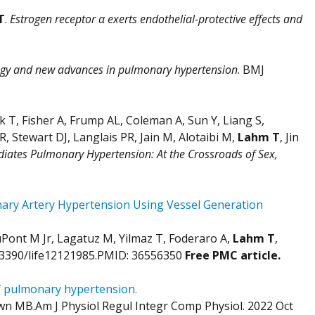
T
.
Estrogen receptor α exerts endothelial-protective effects and
gy and new advances in pulmonary hypertension
. BMJ
T, Fisher A, Frump AL, Coleman A, Sun Y, Liang S,
 Stewart DJ, Langlais PR, Jain M, Alotaibi M,
Lahm T
, Jin
iates Pulmonary Hypertension: At the Crossroads of Sex,
nary Artery Hypertension Using Vessel Generation
uPont M Jr, Lagatuz M, Yilmaz T, Foderaro A,
Lahm T
,
10.3390/life12121985.PMID: 36556350
Free PMC article.
of pulmonary hypertension.
wn MB.Am J Physiol Regul Integr Comp Physiol. 2022 Oct