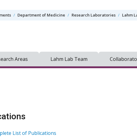
tments
Department of Medicine
Research Laboratories
Lahm L
earch Areas
Lahm Lab Team
Collaborato
cations
lete List of Publications