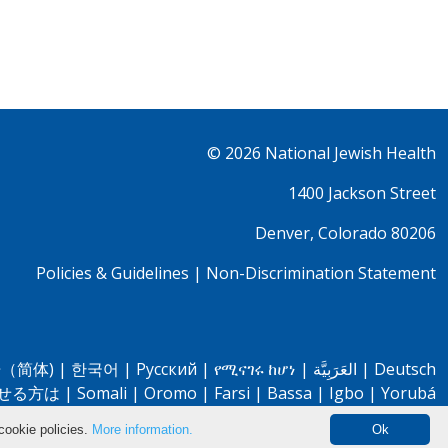
© 2026
National Jewish Health
1400 Jackson Street
Denver, Colorado 80206
Policies & Guidelines
|
Non-Discrimination Statement
（简体)
|
한국어
|
Pусский
|
የሚናገሩ ከሆነ
|
العَرَبِيَّة
|
Deutsch
せる方は
|
Somali
|
Oromo
|
Farsi
|
Bassa
|
Igbo
|
Yorubá
cookie policies.
More information.
Ok