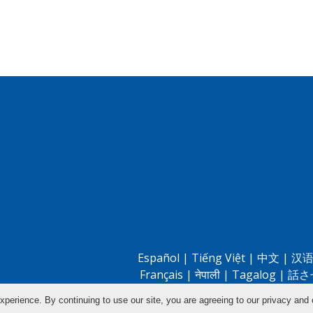
Español
|
Tiếng Việt
|
中文
|
汉语
Français
|
नेपाली
|
Tagalog
|
話さ
xperience. By continuing to use our site, you are agreeing to our privacy and 