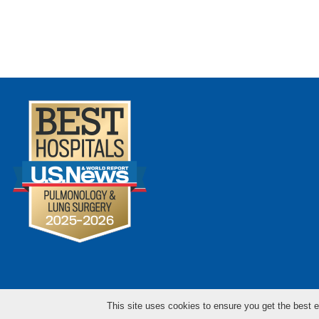
This site uses cookies to ensure you get the best e