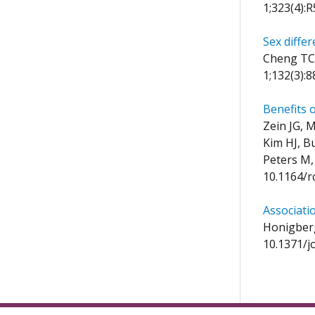
1;323(4):
Sex differ
Cheng TC,
1;132(3):
Benefits 
Zein JG, 
Kim HJ, B
Peters M,
10.1164/
Associati
Honigberg
10.1371/j