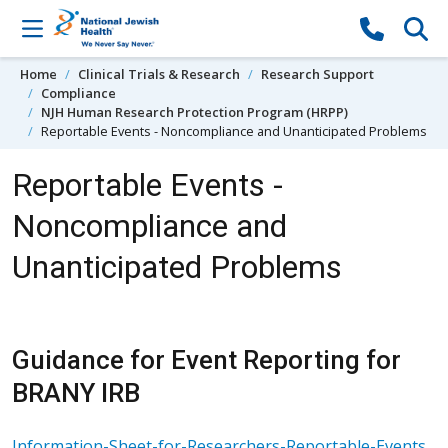
Skip to content
Home
Clinical Trials & Research
Research Support
Compliance
NJH Human Research Protection Program (HRPP)
Reportable Events - Noncompliance and Unanticipated Problems
Reportable Events -
Noncompliance and
Unanticipated Problems
Guidance for Event Reporting for
BRANY IRB
Information-Sheet-for-Researchers-Reportable-Events