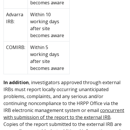
becomes aware
Advarra
Within 10
IRB:
working days
after site
becomes aware
COMIRB:
Within 5
working days
after site
becomes aware
In addition
, investigators approved through external
IRBs must report locally occurring unanticipated
problems, complaints, and any serious and/or
continuing noncompliance to the HRPP Office via the
IRB electronic management system or email
concurrent
with submission of the report to the external IRB
.
Copies of the report submitted to the external IRB are