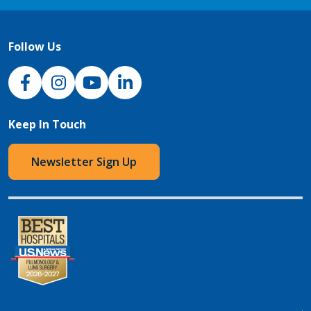
Follow Us
NJH Facebook
Instagram
NJH YouTube
NJH LinkedIn
Keep In Touch
Newsletter Sign Up