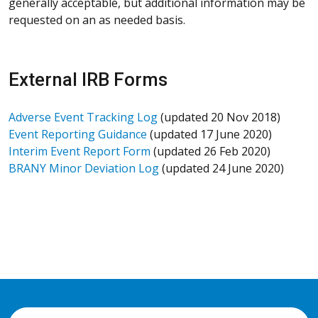
generally acceptable, but additional information may be
requested on an as needed basis.
External IRB Forms
Adverse Event Tracking Log
(updated 20 Nov 2018)
Event Reporting Guidance
(updated 17 June 2020)
Interim Event Report Form
(updated 26 Feb 2020)
BRANY Minor Deviation Log
(updated 24 June 2020)