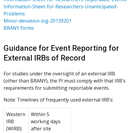
Information-Sheet-for-Researchers-Unanticipated-
Problems
Minor-deviation-log-20139201
BRANY forms
Guidance for Event Reporting for
External IRBs of Record
For studies under the oversight of an external IRB
(other than BRANY), the PI must comply with that IRB’s
requirements for submitting reportable events.
Note: Timelines of frequently used external IRB’s:
Western
Within 5
IRB
working days
(WIRB):
after site