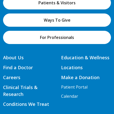
Patients & Visitors
Ways To Give
For Professionals
About Us
Education & Wellness
Find a Doctor
Locations
Careers
Make a Donation
Clinical Trials &
Patient Portal
Research
Calendar
Conditions We Treat