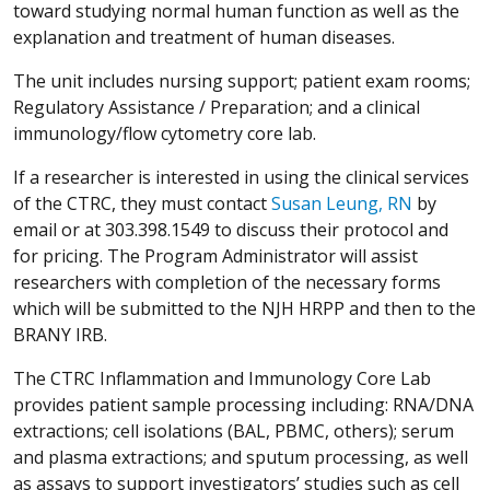
toward studying normal human function as well as the
explanation and treatment of human diseases.
The unit includes nursing support; patient exam rooms;
Regulatory Assistance / Preparation; and a clinical
immunology/flow cytometry core lab.
If a researcher is interested in using the clinical services
of the CTRC, they must contact
Susan Leung, RN
by
email or at 303.398.1549 to discuss their protocol and
for pricing. The Program Administrator will assist
researchers with completion of the necessary forms
which will be submitted to the NJH HRPP and then to the
BRANY IRB.
The CTRC Inflammation and Immunology Core Lab
provides patient sample processing including: RNA/DNA
extractions; cell isolations (BAL, PBMC, others); serum
and plasma extractions; and sputum processing, as well
as assays to support investigators’ studies such as cell