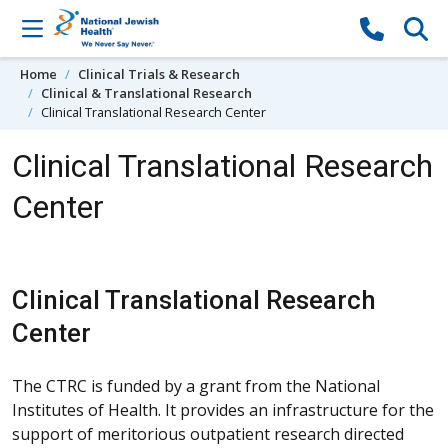
Skip to content
Home
Clinical Trials & Research
Clinical & Translational Research
Clinical Translational Research Center
Clinical Translational Research
Center
Clinical Translational Research
Center
The CTRC is funded by a grant from the National
Institutes of Health. It provides an infrastructure for the
support of meritorious outpatient research directed