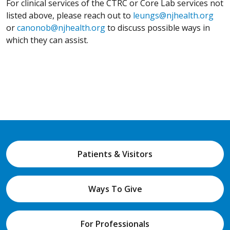
For clinical services of the CTRC or Core Lab services not
listed above, please reach out to
leungs@njhealth.org
or
canonob@njhealth.org
to discuss possible ways in
which they can assist.
Patients & Visitors
Ways To Give
For Professionals