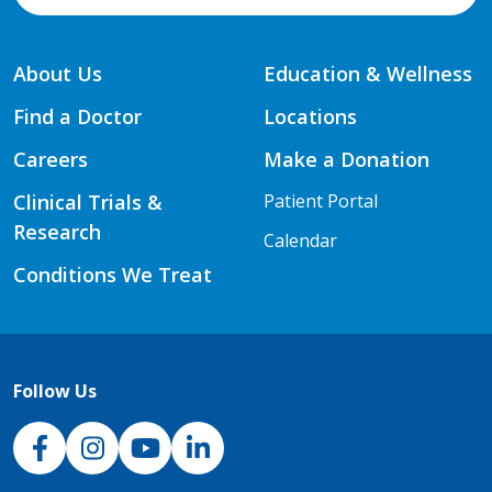
About Us
Education & Wellness
Find a Doctor
Locations
Careers
Make a Donation
Clinical Trials &
Patient Portal
Research
Calendar
Conditions We Treat
Follow Us
NJH Facebook
Instagram
NJH YouTube
NJH LinkedIn