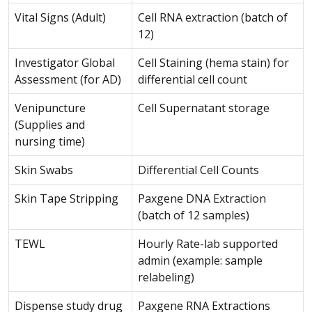
Vital Signs (Adult)
Cell RNA extraction (batch of
12)
Investigator Global
Cell Staining (hema stain) for
Assessment (for AD)
differential cell count
Venipuncture
Cell Supernatant storage
(Supplies and
nursing time)
Skin Swabs
Differential Cell Counts
Skin Tape Stripping
Paxgene DNA Extraction
(batch of 12 samples)
TEWL
Hourly Rate-lab supported
admin (example: sample
relabeling)
Dispense study drug
Paxgene RNA Extractions