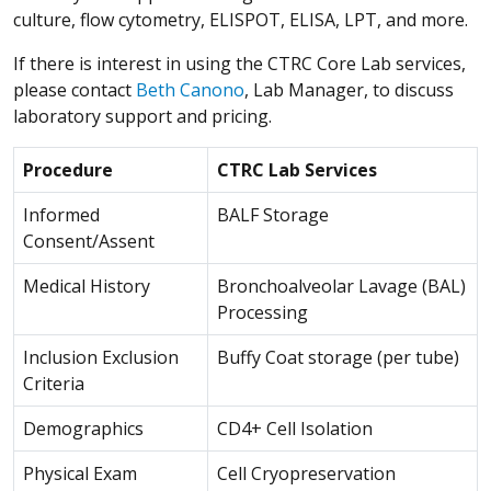
culture, flow cytometry, ELISPOT, ELISA, LPT, and more.
If there is interest in using the CTRC Core Lab services,
please contact
Beth Canono
, Lab Manager, to discuss
laboratory support and pricing.
Procedure
CTRC Lab Services
Informed
BALF Storage
Consent/Assent
Medical History
Bronchoalveolar Lavage (BAL)
Processing
Inclusion Exclusion
Buffy Coat storage (per tube)
Criteria
Demographics
CD4+ Cell Isolation
Physical Exam
Cell Cryopreservation