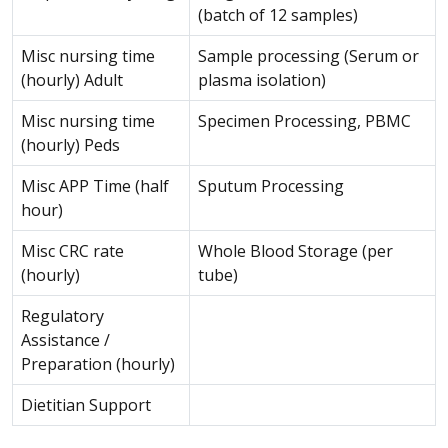
(batch of 12 samples)
Misc nursing time
Sample processing (Serum or
(hourly) Adult
plasma isolation)
Misc nursing time
Specimen Processing, PBMC
(hourly) Peds
Misc APP Time (half
Sputum Processing
hour)
Misc CRC rate
Whole Blood Storage (per
(hourly)
tube)
Regulatory
Assistance /
Preparation (hourly)
Dietitian Support