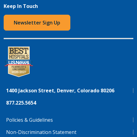
Keep In Touch
Newsletter Sign Up
1400 Jackson Street, Denver, Colorado 80206
877.225.5654
Policies & Guidelines
Non-Discrimination Statement