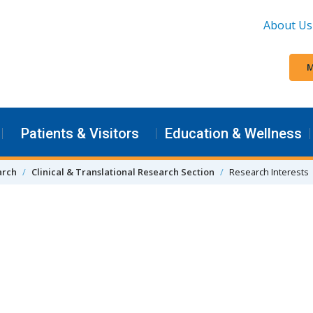
About Us
M
Patients & Visitors
Education & Wellness
arch
Clinical & Translational Research Section
Research Interests