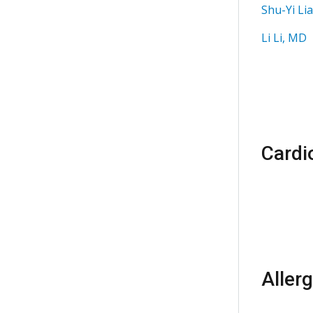
Shu-Yi Li
Li Li, MD
Cardi
Aller