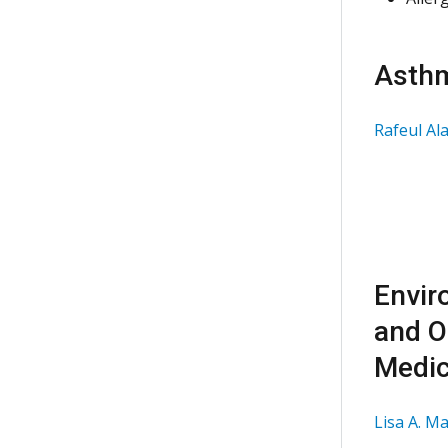
Asth
Rafeul Al
Envir
and O
Medic
Lisa A. M