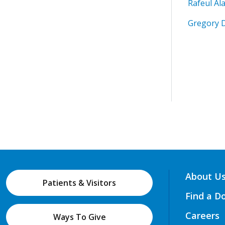
Rafeul Al
Gregory 
About U
Patients & Visitors
Find a D
Careers
Ways To Give