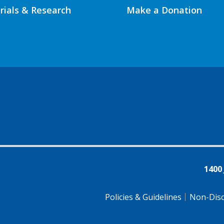
Trials & Research
Make a Donation
1400
Policies & Guidelines
Non-Disc