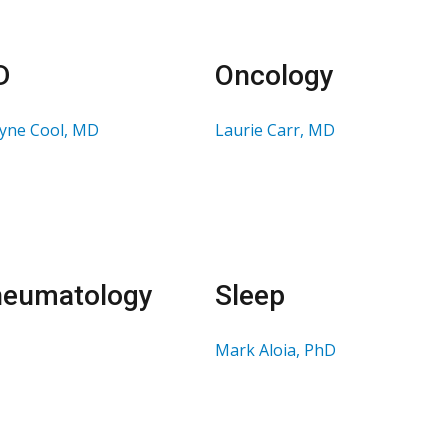
D
Oncology
lyne Cool, MD
Laurie Carr, MD
eumatology
Sleep
Mark Aloia, PhD