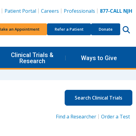
Patient Portal
Careers
Professionals
877-CALL NJH
ake an Appointment
Refer a Patient
Donate
Clinical Trials &
Ways to Give
Research
Search Clinical Trials
Find a Researcher
Order a Test