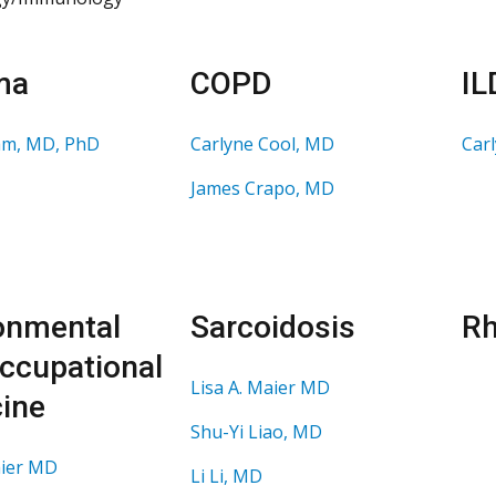
ma
COPD
IL
am, MD, PhD
Carlyne Cool, MD
Car
James Crapo, MD
onmental
Sarcoidosis
Rh
ccupational
Lisa A. Maier MD
ine
Shu-Yi Liao, MD
aier MD
Li Li, MD