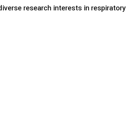
verse research interests in respiratory