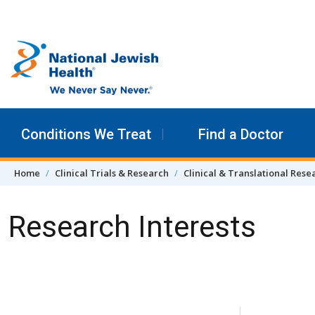
Skip to content
Conditions We Treat
Find a Doctor
Home
Clinical Trials & Research
Clinical & Translational Rese
Research Interests
Skip Navigation