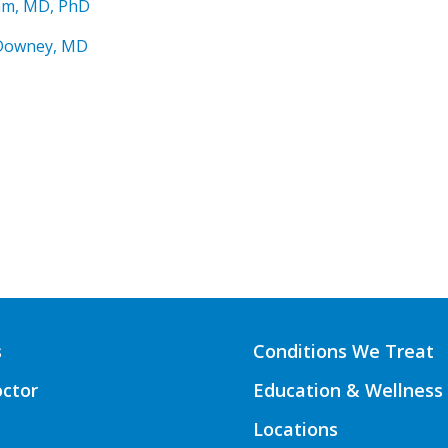
am, MD, PhD
Downey, MD
s
Conditions We Treat
octor
Education & Wellness
Locations