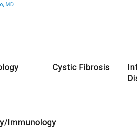
ao, MD
ology
Cystic Fibrosis
In
Di
gy/Immunology