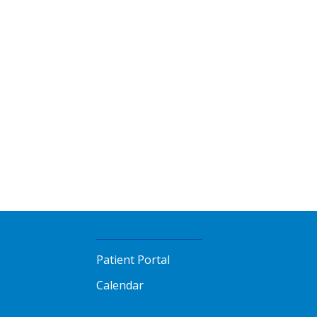
Patient Portal
Calendar