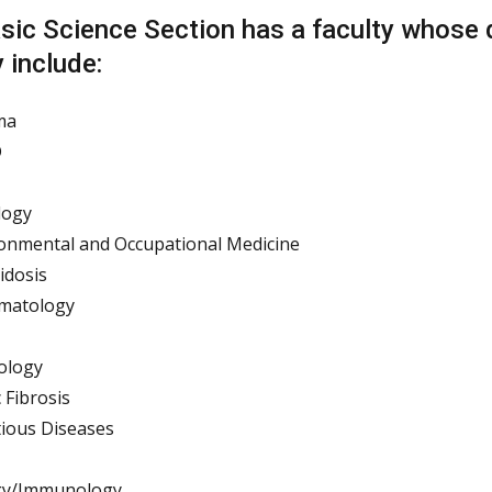
sic Science Section has a faculty whose di
 include:
ma
D
logy
onmental and Occupational Medicine
idosis
matology
ology
c Fibrosis
tious Diseases
rgy/Immunology