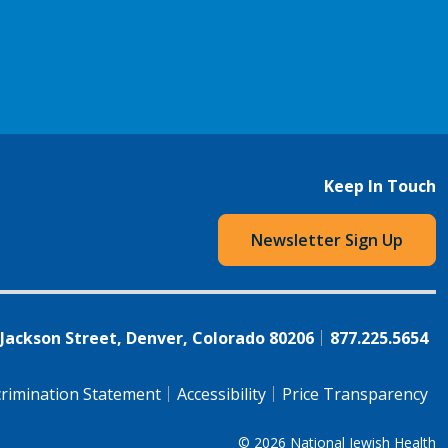
Keep In Touch
Newsletter Sign Up
 Jackson Street, Denver, Colorado 80206
877.225.5654
rimination Statement
Accessibility
Price Transparency
© 2026
National Jewish Health