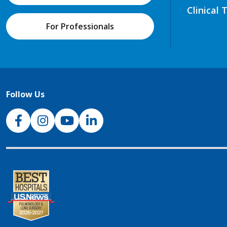
Clinical 
For Professionals
Follow Us
NJH Facebook
Instagram
NJH YouTube
NJH LinkedIn