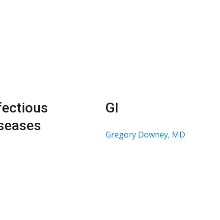
fectious
GI
seases
Gregory Downey, MD