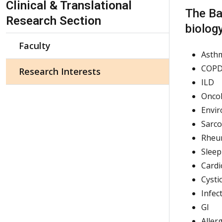
Clinical & Translational
The Ba
Research Section
biology
Faculty
Asth
COP
Research Interests
ILD
Onco
Envir
Sarco
Rheu
Sleep
Cardi
Cysti
Infec
GI
Alle