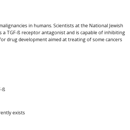
alignancies in humans. Scientists at the National Jewish
as a TGF-ß receptor antagonist and is capable of inhibiting
s for drug development aimed at treating of some cancers
F-ß
ently exists