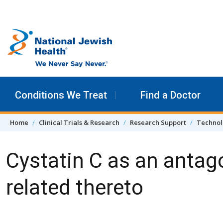
Skip to content
Conditions We Treat
Find a Doctor
Home
Clinical Trials & Research
Research Support
Technol
Cystatin C as an antag
related thereto