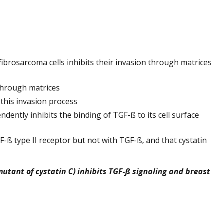
brosarcoma cells inhibits their invasion through matrices
 through matrices
 this invasion process
ently inhibits the binding of TGF-ß to its cell surface
F-ß type II receptor but not with TGF-ß, and that cystatin
 mutant of cystatin C) inhibits TGF-ß signaling and breast