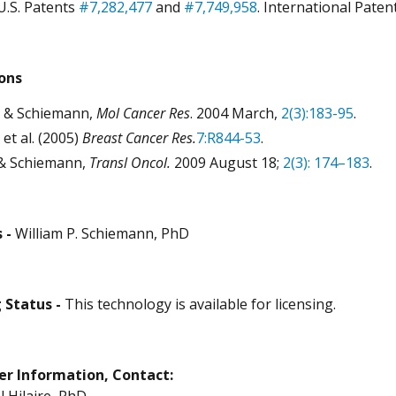
U.S. Patents
#7,282,477
and
#7,749,958
. International Paten
ions
 & Schiemann,
Mol Cancer Res
. 2004 March,
2(3):183-95
.
 et al. (2005)
Breast Cancer Res.
7:R844-53
.
 & Schiemann,
Transl Oncol.
2009 August 18;
2
(3)
: 174–183
.
 -
William P. Schiemann, PhD
 Status -
This technology is available for licensing.
er Information, Contact:
Hilaire, PhD