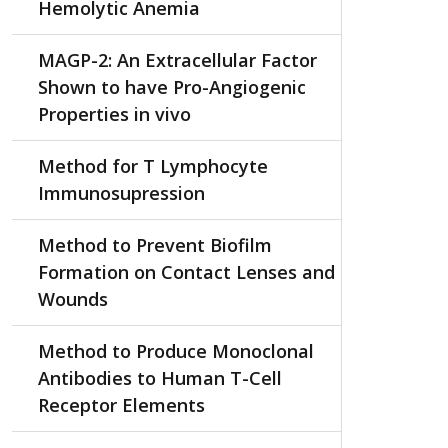
Hemolytic Anemia
MAGP-2: An Extracellular Factor
Shown to have Pro-Angiogenic
Properties in vivo
Method for T Lymphocyte
Immunosupression
Method to Prevent Biofilm
Formation on Contact Lenses and
Wounds
Method to Produce Monoclonal
Antibodies to Human T-Cell
Receptor Elements