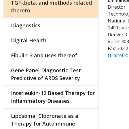
TGF-.beta. and methods related
Director
thereto
Technolog
National 
Diagnostics
1400 Jac
Denver, 
Digital Health
Voice: 30
Fax: 303.
Fibulin-3 and uses thereof
HilaireE@
Gene Panel Diagnostic Test
Predictive of ARDS Severity
Interleukin-12 Based Therapy for
Inflammatory Diseases
Liposomal Clodronate as a
Therapy for Autoimmune