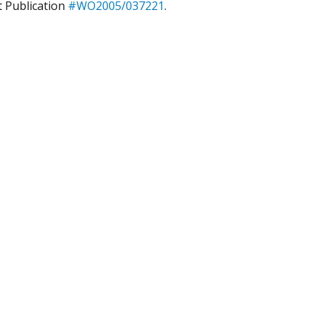
t Publication
#WO2005/037221
.