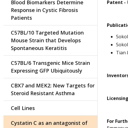
Blood Biomarkers Determine
Patent -
Response in Cystic Fibrosis
Patients
Publicat
C57BL/10 Targeted Mutation
Sokol
Mouse Strain that Develops
Sokol
Spontaneous Keratitis
Tian
C57BL/6 Transgenic Mice Strain
Expressing GFP Ubiquitously
Inventors
CBX7 and MEK2: New Targets for
Steroid Resistant Asthma
Licensing
Cell Lines
For Furth
Cystatin C as an antagonist of
Emmanuel 