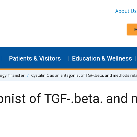
About Us
M
Patients & Visitors
Education & Wellness
ogy Transfer
Cystatin C as an antagonist of TGF-.beta. and methods rel
onist of TGF-.beta. and