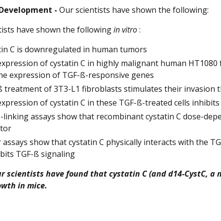
 Development -
Our scientists have shown the following:
tists have shown the following
in vitro
:
tin C is downregulated in human tumors
xpression of cystatin C in highly malignant human HT1080 fi
he expression of TGF-ß-responsive genes
 treatment of 3T3-L1 fibroblasts stimulates their invasion
xpression of cystatin C in these TGF-ß-treated cells inhibits
-linking assays show that recombinant cystatin C dose-depend
tor
 assays show that cystatin C physically interacts with the TG
ibits TGF-ß signaling
our scientists have found that cystatin C (and d14-CystC, a
wth in mice.