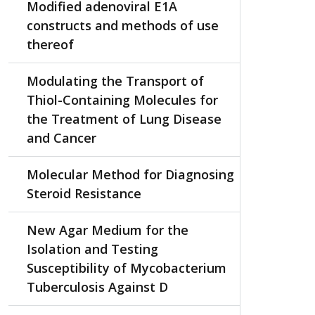
Modified adenoviral E1A
constructs and methods of use
thereof
Modulating the Transport of
Thiol-Containing Molecules for
the Treatment of Lung Disease
and Cancer
Molecular Method for Diagnosing
Steroid Resistance
New Agar Medium for the
Isolation and Testing
Susceptibility of Mycobacterium
Tuberculosis Against D