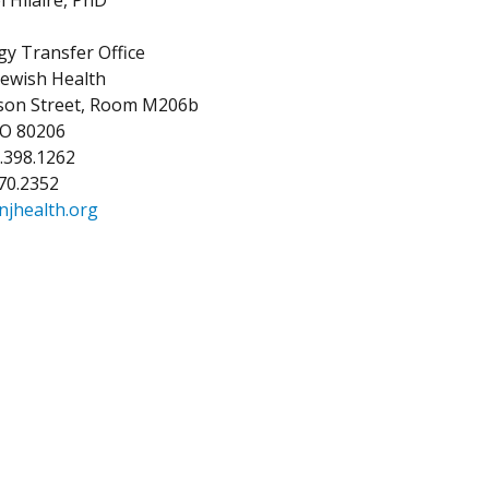
y Transfer Office
Jewish Health
kson Street, Room M206b
CO 80206
3.398.1262
270.2352
njhealth.org