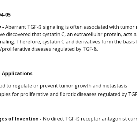
04-05
 -
Aberrant TGF-ß signaling is often associated with tumor m
e discovered that cystatin C, an extracellular protein, acts 
naling. Therefore, cystatin C and derivatives form the basi
c/proliferative diseases regulated by TGF-ß.
 Applications
d to regulate or prevent tumor growth and metastasis
pies for proliferative and fibrotic diseases regulated by TG
es of Invention -
No direct TGF-ß receptor antagonist curr