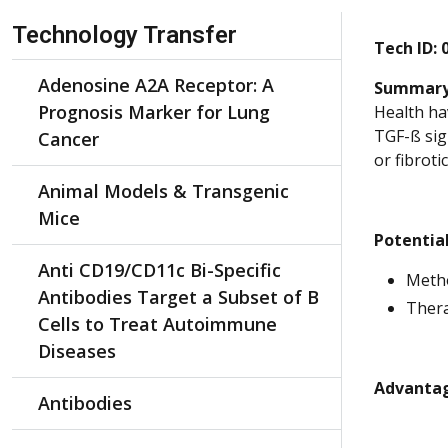
Skip Navigation
Technology Transfer
Tech ID:
Adenosine A2A Receptor: A
Summary
Prognosis Marker for Lung
Health hav
TGF-ß sig
Cancer
or fibroti
Animal Models & Transgenic
Mice
Potential
Anti CD19/CD11c Bi-Specific
Metho
Antibodies Target a Subset of B
Thera
Cells to Treat Autoimmune
Diseases
Advantag
Antibodies