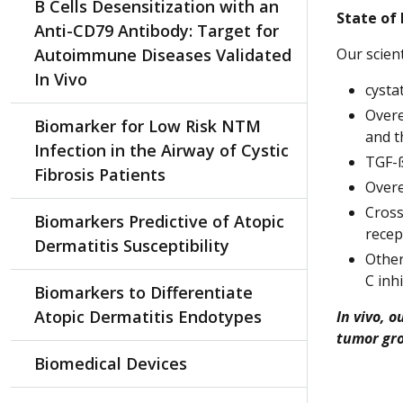
B Cells Desensitization with an
State of
Anti-CD79 Antibody: Target for
Autoimmune Diseases Validated
Our scien
In Vivo
cysta
Overe
Biomarker for Low Risk NTM
and t
Infection in the Airway of Cystic
TGF-ß
Fibrosis Patients
Overe
Cross
Biomarkers Predictive of Atopic
recep
Dermatitis Susceptibility
Other
C inh
Biomarkers to Differentiate
Atopic Dermatitis Endotypes
In vivo, 
tumor gro
Biomedical Devices