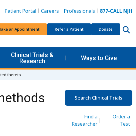
Patient Portal
Careers
Professionals
877-CALL NJH
ake an Appointment
Refer a Patient
Donate
Clinical Trials &
Ways to Give
Research
ated thereto
 methods
Search Clinical Trials
Find a
Order a
Researcher
Test