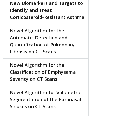
New Biomarkers and Targets to
Identify and Treat
Corticosteroid-Resistant Asthma
Novel Algorithm for the
Automatic Detection and
Quantification of Pulmonary
Fibrosis on CT Scans
Novel Algorithm for the
Classification of Emphysema
Severity on CT Scans
Novel Algorithm for Volumetric
Segmentation of the Paranasal
Sinuses on CT Scans