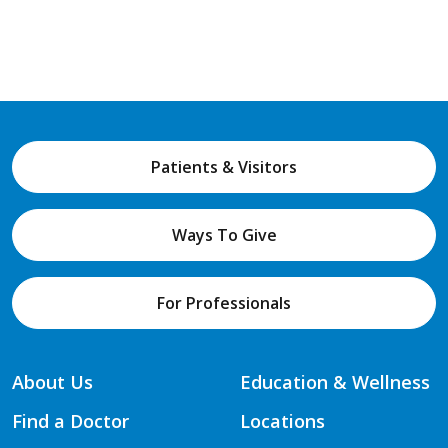
Patients & Visitors
Ways To Give
For Professionals
About Us
Education & Wellness
Find a Doctor
Locations