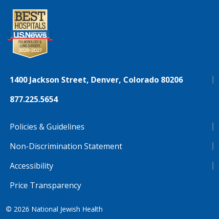
1400 Jackson Street, Denver, Colorado 80206
877.225.5654
Policies & Guidelines
Non-Discrimination Statement
Accessibility
Price Transparency
© 2026
National Jewish Health