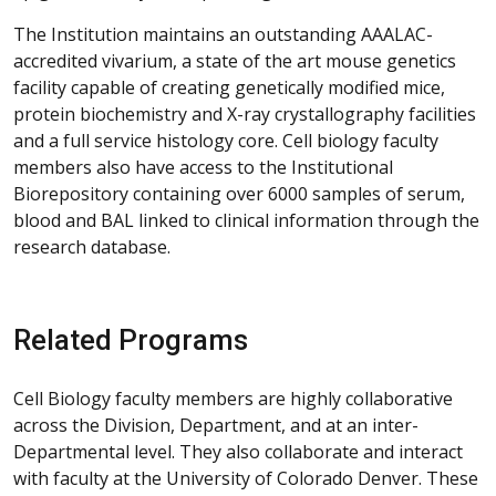
The Institution maintains an outstanding AAALAC-
accredited vivarium, a state of the art mouse genetics
facility capable of creating genetically modified mice,
protein biochemistry and X-ray crystallography facilities
and a full service histology core. Cell biology faculty
members also have access to the Institutional
Biorepository containing over 6000 samples of serum,
blood and BAL linked to clinical information through the
research database.
Related Programs
Cell Biology faculty members are highly collaborative
across the Division, Department, and at an inter-
Departmental level. They also collaborate and interact
with faculty at the University of Colorado Denver. These