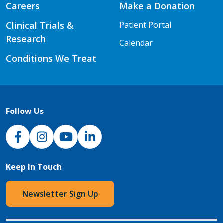
Careers
Make a Donation
Clinical Trials &
Patient Portal
Research
Calendar
Conditions We Treat
Follow Us
NJH Facebook
Instagram
NJH YouTube
NJH LinkedIn
Keep In Touch
Newsletter Sign Up