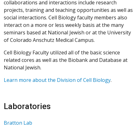
collaborations and interactions include research
projects, training and teaching opportunities as well as
social interactions. Cell Biology faculty members also
interact on a more or less weekly basis at the many
seminars based at National Jewish or at the University
of Colorado Anschutz Medical Campus.
Cell Biology Faculty utilized all of the basic science
related cores as well as the Biobank and Database at
National Jewish.
Learn more about the Division of Cell Biology
.
Laboratories
Bratton Lab