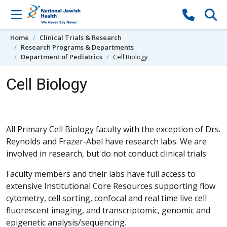
Skip to content
Home
Clinical Trials & Research
Research Programs & Departments
Department of Pediatrics
Cell Biology
Cell Biology
All Primary Cell Biology faculty with the exception of Drs.
Reynolds and Frazer-Abel have research labs. We are
involved in research, but do not conduct clinical trials.
Faculty members and their labs have full access to
extensive Institutional Core Resources supporting flow
cytometry, cell sorting, confocal and real time live cell
fluorescent imaging, and transcriptomic, genomic and
epigenetic analysis/sequencing.