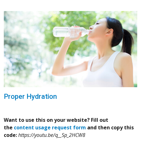
Proper Hydration
Want to use this on your website? Fill out
the
content usage request form
and then copy this
code:
https://youtu.be/q__Sp_2HCW8