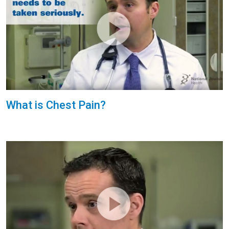
What is Chest Pain?