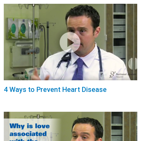
4 Ways to Prevent Heart Disease