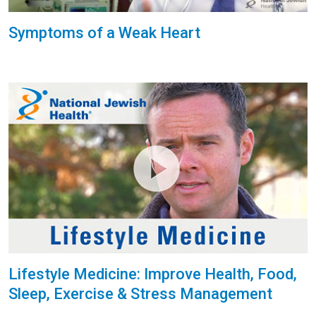
Symptoms of a Weak Heart
Lifestyle Medicine: Improve Health, Food,
Sleep, Exercise & Stress Management