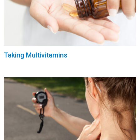
Taking Multivitamins