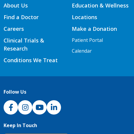
About Us
Education & Wellness
Find a Doctor
Locations
Careers
Make a Donation
Clinical Trials &
Patient Portal
Research
Calendar
Conditions We Treat
Follow Us
NJH Facebook
Instagram
NJH YouTube
NJH LinkedIn
Keep In Touch