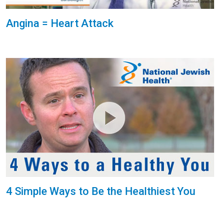
Angina = Heart Attack
4 Simple Ways to Be the Healthiest You