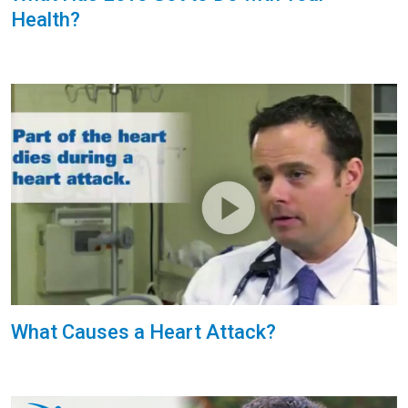
Health?
What Causes a Heart Attack?