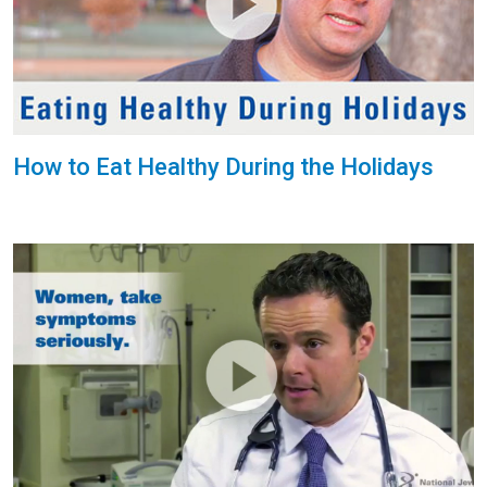
How to Eat Healthy During the Holidays