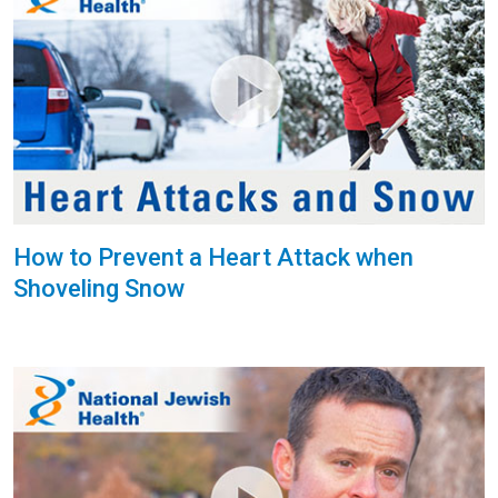
How to Prevent a Heart Attack when
Shoveling Snow