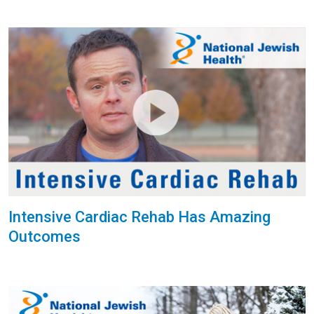
Intensive Cardiac Rehab Has Amazing
Outcomes