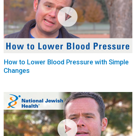
How to Lower Blood Pressure with Simple
Changes