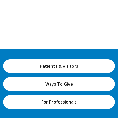
Patients & Visitors
Ways To Give
For Professionals