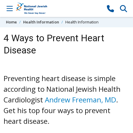
Skip to content
Home
Health Information
Health Information
4 Ways to Prevent Heart
Disease
Preventing heart disease is simple
according to National Jewish Health
Cardiologist
Andrew Freeman, MD
.
Get his top four ways to prevent
heart disease.