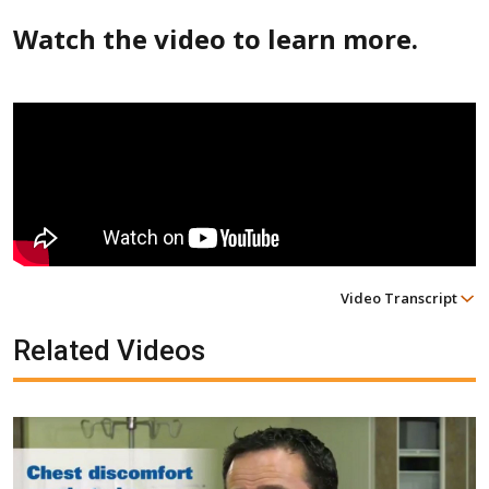
Watch the video to learn more.
Video Transcript
Related Videos