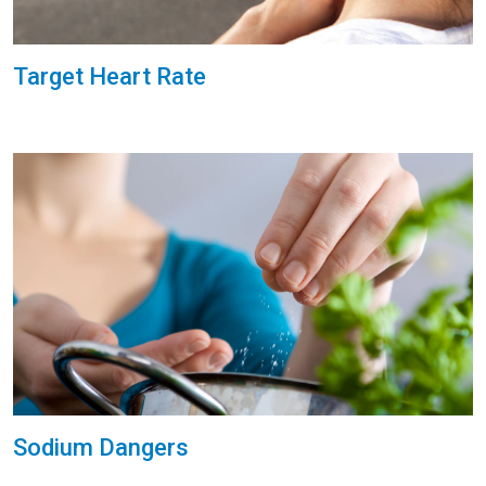
Target Heart Rate
Sodium Dangers