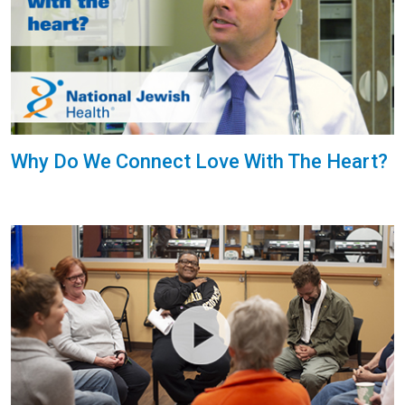
Why Do We Connect Love With The Heart?