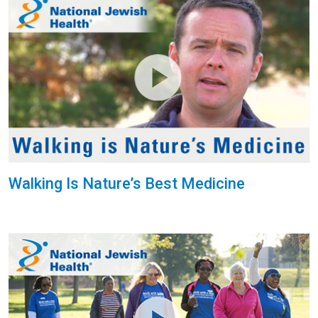
Walking Is Nature’s Best Medicine