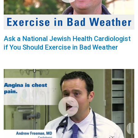
Ask a National Jewish Health Cardiologist
if You Should Exercise in Bad Weather