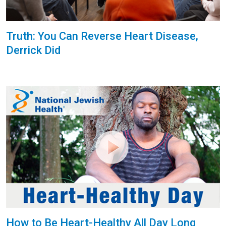
Truth: You Can Reverse Heart Disease,
Derrick Did
How to Be Heart-Healthy All Day Long