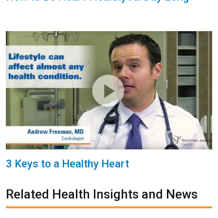
3 Keys to a Healthy Heart
Related Health Insights and News