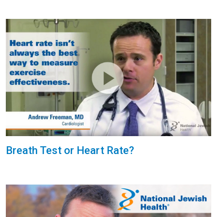
Breath Test or Heart Rate?