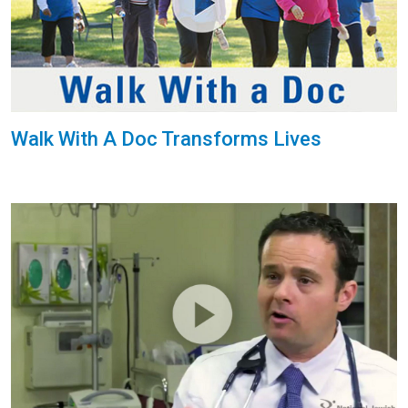
Walk With A Doc Transforms Lives