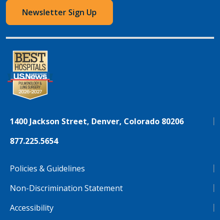
Newsletter Sign Up
1400 Jackson Street, Denver, Colorado 80206
877.225.5654
Policies & Guidelines
Non-Discrimination Statement
Accessibility