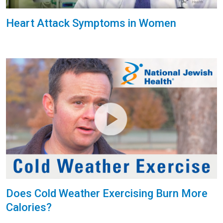
Heart Attack Symptoms in Women
Does Cold Weather Exercising Burn More
Calories?