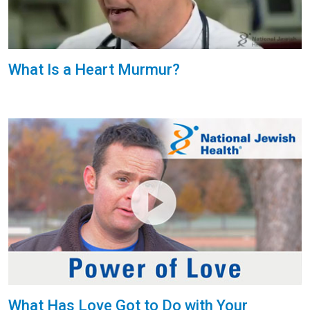
What Is a Heart Murmur?
What Has Love Got to Do with Your