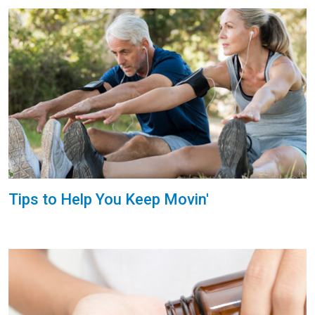
Tips to Help You Keep Movin'