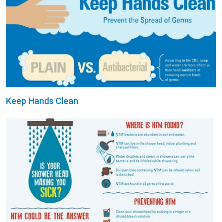
Keep Hands Clean