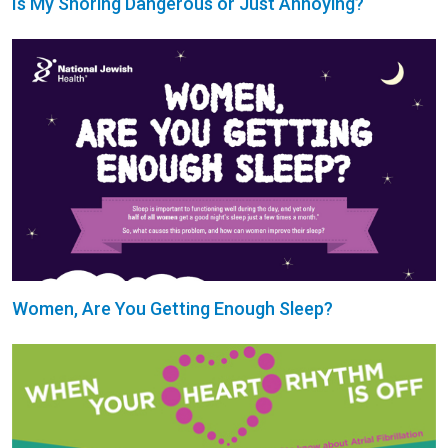
Is My Snoring Dangerous or Just Annoying?
Women, Are You Getting Enough Sleep?