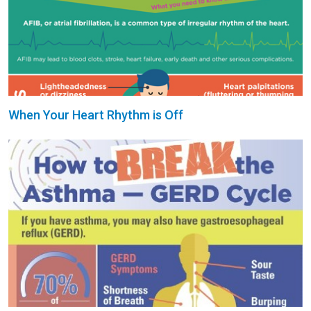
When Your Heart Rhythm is Off