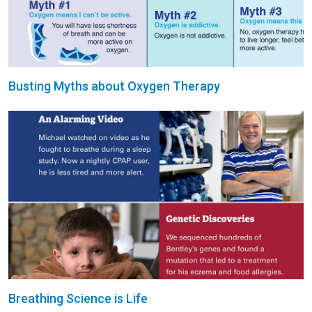
Busting Myths about Oxygen Therapy
Breathing Science is Life