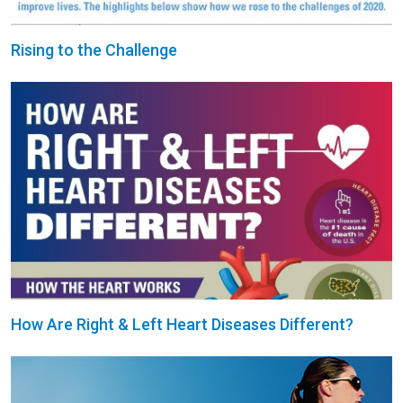
Rising to the Challenge
How Are Right & Left Heart Diseases Different?