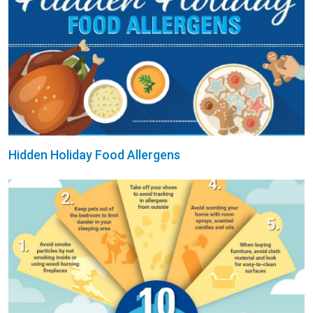
Hidden Holiday Food Allergens