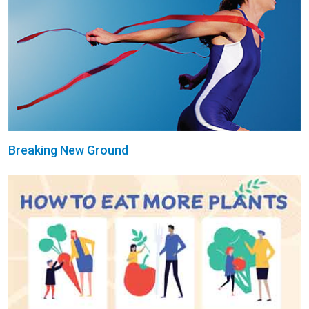
Breaking New Ground