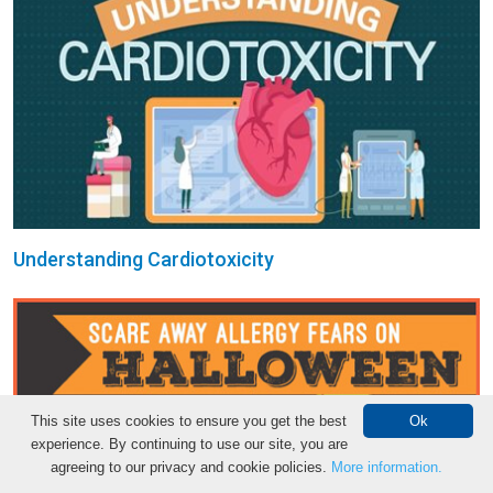
Understanding Cardiotoxicity
This site uses cookies to ensure you get the best
Ok
experience. By continuing to use our site, you are
agreeing to our privacy and cookie policies.
More information.