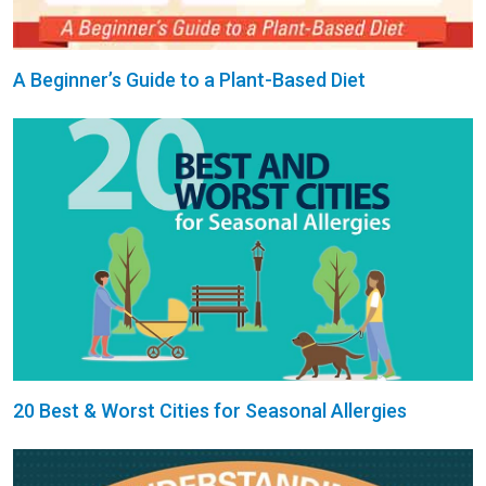
A Beginner’s Guide to a Plant-Based Diet
20 Best & Worst Cities for Seasonal Allergies