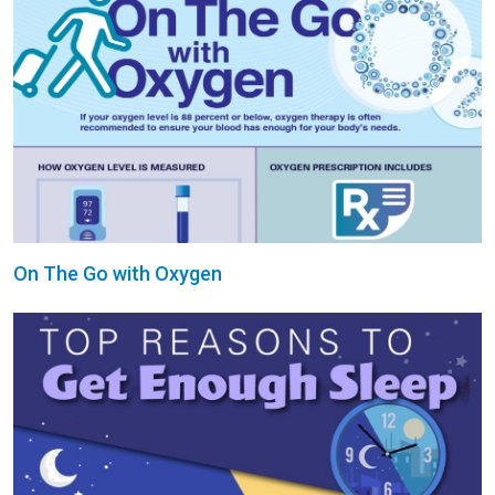
On The Go with Oxygen