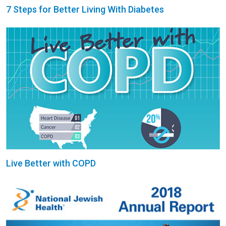
7 Steps for Better Living With Diabetes
Live Better with COPD