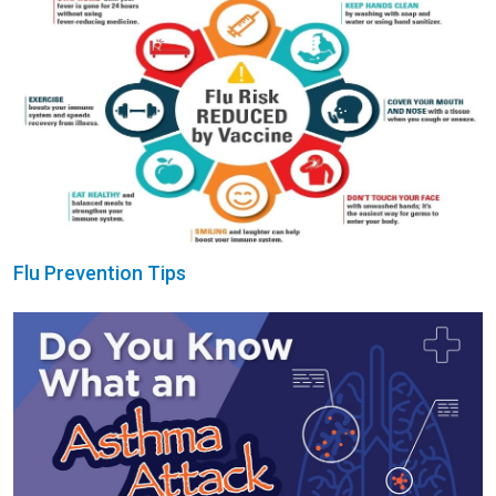
Flu Prevention Tips