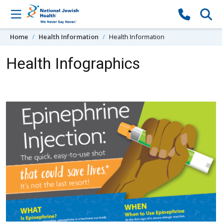
Skip to content
Home
Health Information
Health Information
Health Infographics