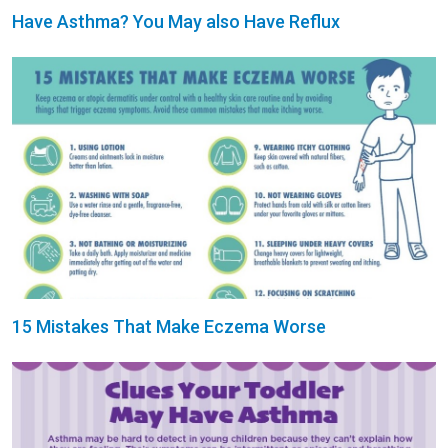
Have Asthma? You May also Have Reflux
15 Mistakes That Make Eczema Worse