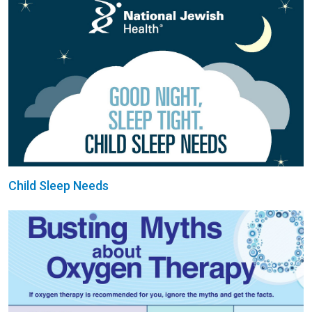
Child Sleep Needs