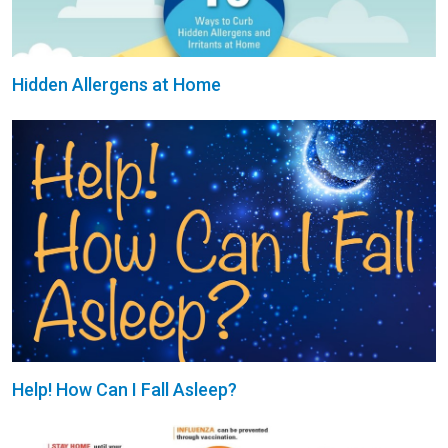
Hidden Allergens at Home
Help! How Can I Fall Asleep?