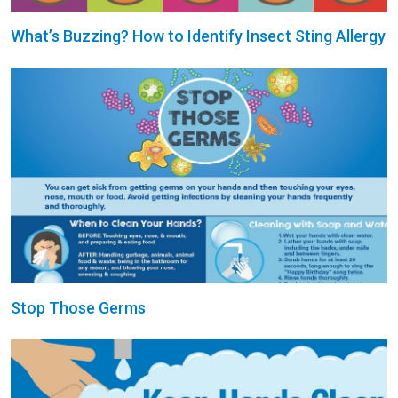
What’s Buzzing? How to Identify Insect Sting Allergy
Stop Those Germs