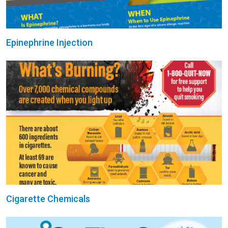
Epinephrine Injection
Cigarette Chemicals