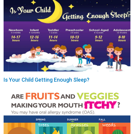
Is Your Child Getting Enough Sleep?