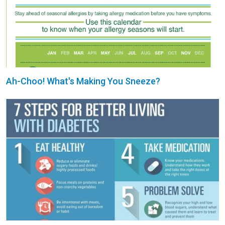
Ah-Choo! What's Making You Sneeze?