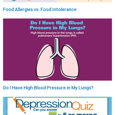
Food Allergies vs. Food Intolerance
Do I Have High Blood Pressure in My Lungs?