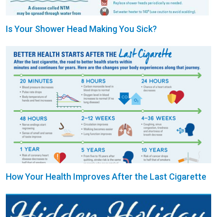
Is Your Shower Head Making You Sick?
How Your Health Improves After the Last Cigarette