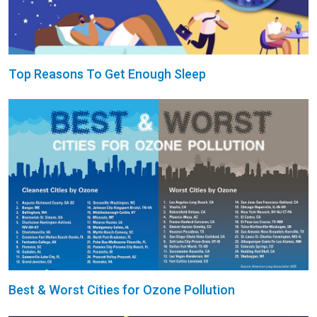
Top Reasons To Get Enough Sleep
Best & Worst Cities for Ozone Pollution