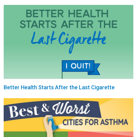
Better Health Starts After the Last Cigarette