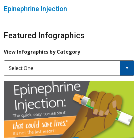
Epinephrine Injection
Featured Infographics
View Infographics by Category
Select One