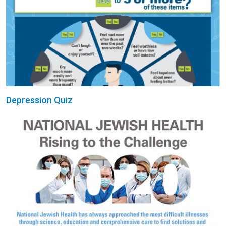
Depression Quiz