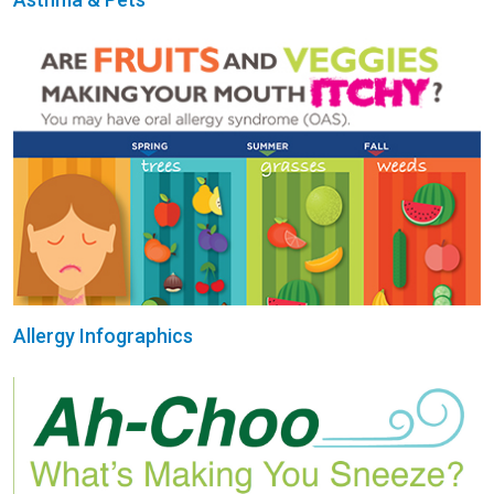
Allergy Infographics