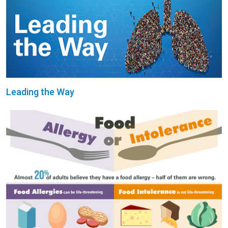
Leading the Way