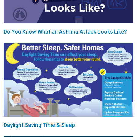
Do You Know What an Asthma Attack Looks Like?
Daylight Saving Time & Sleep