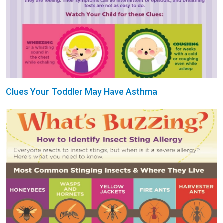
Clues Your Toddler May Have Asthma