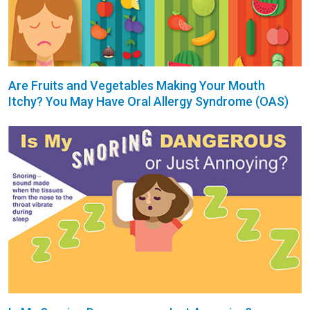
Are Fruits and Vegetables Making Your Mouth
Itchy? You May Have Oral Allergy Syndrome (OAS)