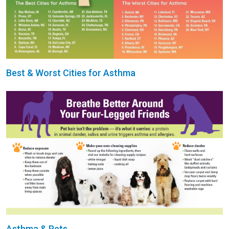
Best & Worst Cities for Asthma
Asthma & Pets