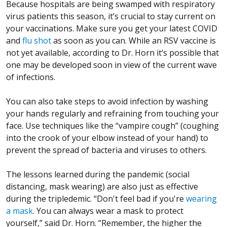
Because hospitals are being swamped with respiratory
virus patients this season, it’s crucial to stay current on
your vaccinations. Make sure you get your latest COVID
and
flu shot
as soon as you can. While an RSV vaccine is
not yet available, according to Dr. Horn it’s possible that
one may be developed soon in view of the current wave
of infections.
You can also take steps to avoid infection by washing
your hands regularly and refraining from touching your
face. Use techniques like the “vampire cough” (coughing
into the crook of your elbow instead of your hand) to
prevent the spread of bacteria and viruses to others.
The lessons learned during the pandemic (social
distancing, mask wearing) are also just as effective
during the tripledemic. “Don't feel bad if you're
wearing
a mask
. You can always wear a mask to protect
yourself,” said Dr. Horn. “Remember, the higher the