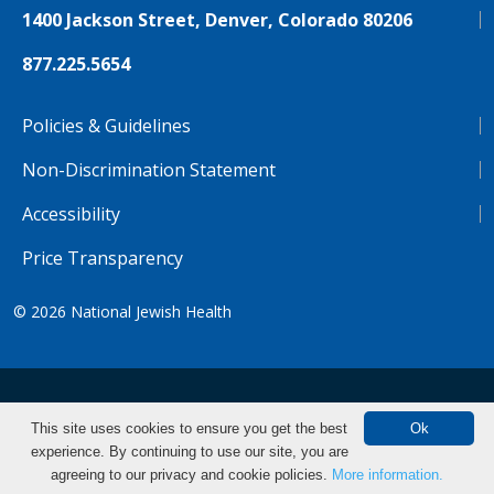
1400 Jackson Street, Denver, Colorado 80206
877.225.5654
Policies & Guidelines
Non-Discrimination Statement
Accessibility
Price Transparency
© 2026
National Jewish Health
NJH.Footer.SupportedLanguages
Español
Deutsch
Farsi
Français
Tiếng Việt
This site uses cookies to ensure you get the best
Ok
experience. By continuing to use our site, you are
Pусский
Tagalog
汉语（简体)
中文
agreeing to our privacy and cookie policies.
More information.