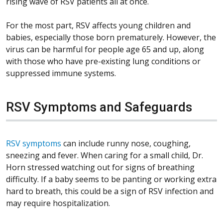
rising wave of RSV patients all at once.
For the most part, RSV affects young children and
babies, especially those born prematurely. However, the
virus can be harmful for people age 65 and up, along
with those who have pre-existing lung conditions or
suppressed immune systems.
RSV Symptoms and Safeguards
RSV symptoms
can include runny nose, coughing,
sneezing and fever. When caring for a small child, Dr.
Horn stressed watching out for signs of breathing
difficulty. If a baby seems to be panting or working extra
hard to breath, this could be a sign of RSV infection and
may require hospitalization.