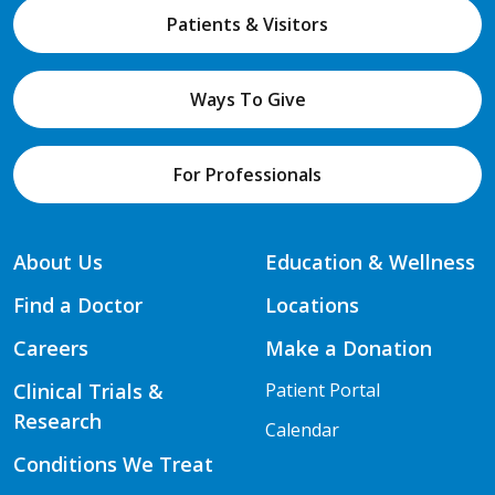
Patients & Visitors
Ways To Give
For Professionals
About Us
Education & Wellness
Find a Doctor
Locations
Careers
Make a Donation
Clinical Trials &
Patient Portal
Research
Calendar
Conditions We Treat