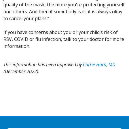
quality of the mask, the more you're protecting yourself
and others. And then if somebody is ill, it is always okay
to cancel your plans.”
If you have concerns about you or your child’s risk of
RSV, COVID or flu infection, talk to your doctor for more
information.
This information has been approved by
Carrie Horn, MD
(December 2022).