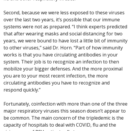
Second, because we were less exposed to these viruses
over the last two years, it’s possible that our immune
systems were not as prepared. “I think experts predicted
that after wearing masks and social distancing for two
years, we were bound to have lost a little bit of immunity
to other viruses,” said Dr. Horn. “Part of how immunity
works is that you have circulating antibodies in your
system. Their job is to recognize an infection to then
mobilize your bigger defenses. And the more proximal
you are to your most recent infection, the more
circulating antibodies you have to recognize and
respond quickly.”
Fortunately, coinfection with more than one of the three
major respiratory viruses this season doesn’t appear to
be common. The main concern of the tripledemic is the
capacity of hospitals to deal with COVID, flu and the