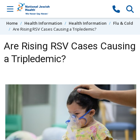
Skip to content
Home
Health Information
Health Information
Flu & Cold
Are Rising RSV Cases Causing a Tripledemic?
Are Rising RSV Cases Causing
a Tripledemic?