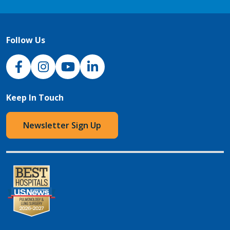
Follow Us
NJH Facebook
Instagram
NJH YouTube
NJH LinkedIn
Keep In Touch
Newsletter Sign Up