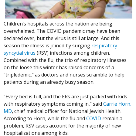
Children’s hospitals across the nation are being
overwhelmed. The COVID pandemic may have been
declared over, but the virus is still at large. And this
season the illness is joined by surging
respiratory
syncytial virus
(RSV) infections among children.
Combined with the flu, the trio of respiratory illnesses
on the loose this winter has raised concerns of a
“tripledemic,” as doctors and nurses scramble to help
patients during an already busy season.
“Every bed is full, and the ERs are just packed with kids
with respiratory symptoms coming in,” said
Carrie Horn,
MD
, chief medical officer for National Jewish Health.
According to Horn, while the flu and
COVID
remain a
problem, RSV cases account for the majority of new
hospitalizations among kids.