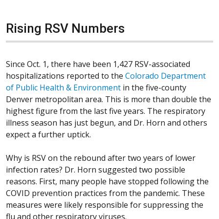
Rising RSV Numbers
Since Oct. 1, there have been 1,427 RSV-associated
hospitalizations reported to the
Colorado Department
(Opens in a new window)
of Public Health & Environment
in the five-county
Denver metropolitan area. This is more than double the
highest figure from the last five years. The respiratory
illness season has just begun, and Dr. Horn and others
expect a further uptick.
Why is RSV on the rebound after two years of lower
infection rates? Dr. Horn suggested two possible
reasons. First, many people have stopped following the
COVID prevention practices from the pandemic. These
measures were likely responsible for suppressing the
flu and other respiratory viruses.