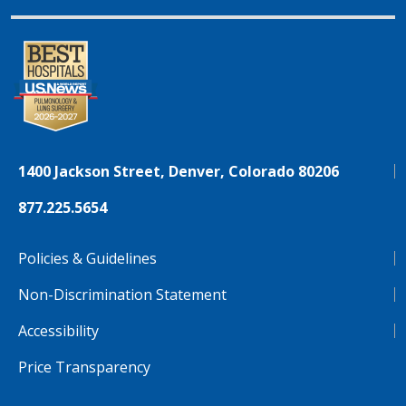
1400 Jackson Street, Denver, Colorado 80206
877.225.5654
Policies & Guidelines
Non-Discrimination Statement
Accessibility
Price Transparency