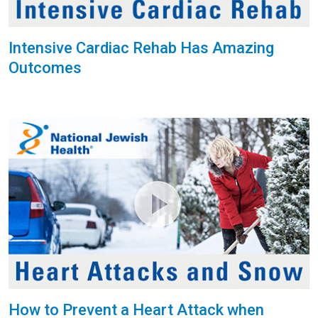
Intensive Cardiac Rehab Has Amazing
Outcomes
How to Prevent a Heart Attack when