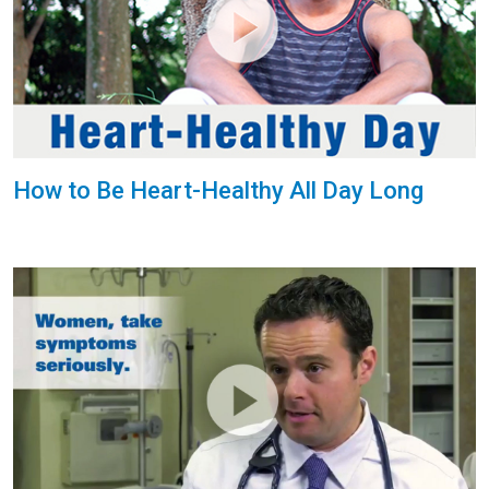
How to Be Heart-Healthy All Day Long