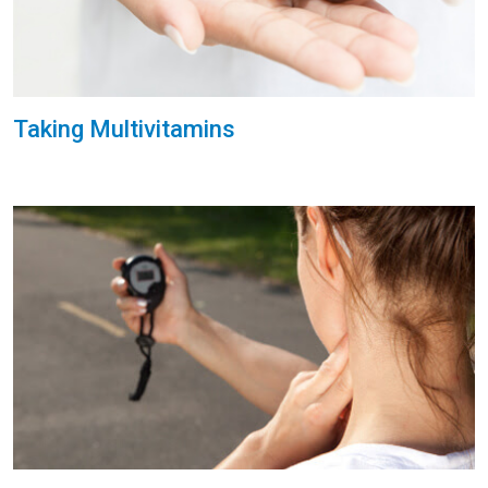
Taking Multivitamins