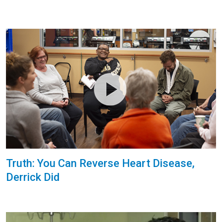
Truth: You Can Reverse Heart Disease,
Derrick Did