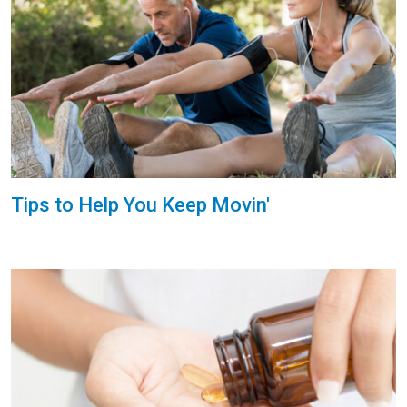
Tips to Help You Keep Movin'