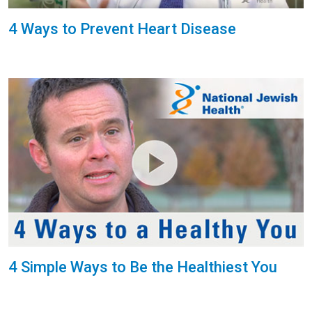
4 Ways to Prevent Heart Disease
4 Simple Ways to Be the Healthiest You