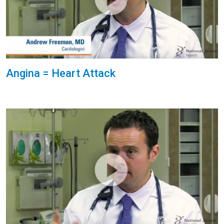
Angina = Heart Attack