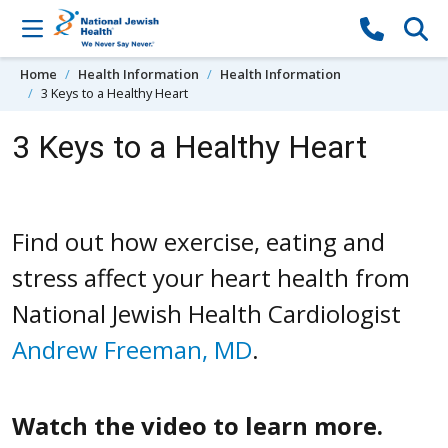
Skip to content
Home
Health Information
Health Information
3 Keys to a Healthy Heart
3 Keys to a Healthy Heart
Find out how exercise, eating and
stress affect your heart health from
National Jewish Health Cardiologist
Andrew Freeman, MD
.
Watch the video to learn more.