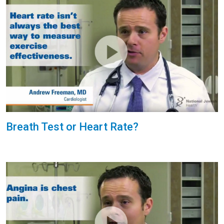
Breath Test or Heart Rate?