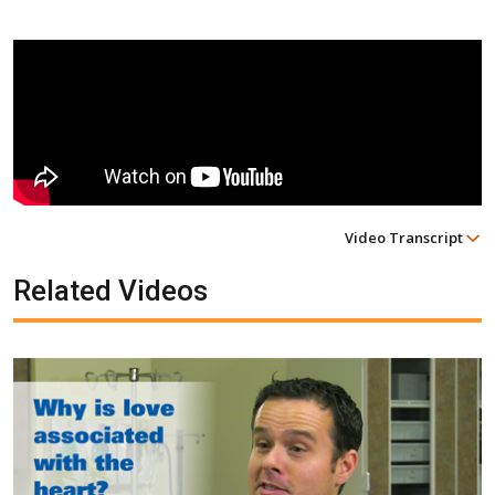
Video Transcript
Related Videos