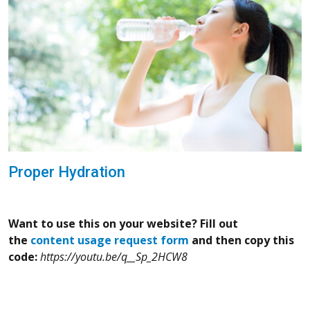
Proper Hydration
Want to use this on your website? Fill out
the
content usage request form
and then copy this
code:
https://youtu.be/q__Sp_2HCW8