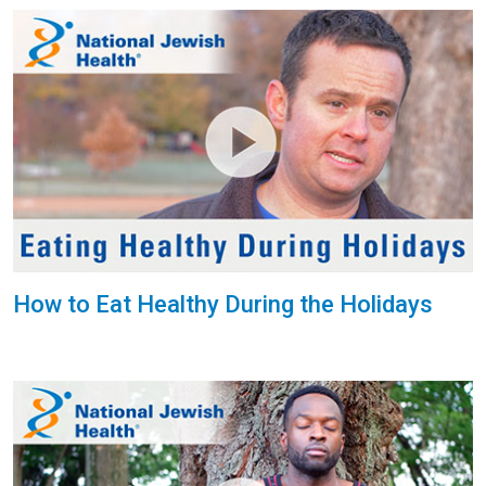
How to Eat Healthy During the Holidays