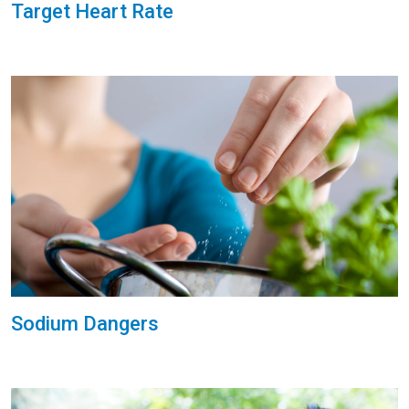
Target Heart Rate
Sodium Dangers