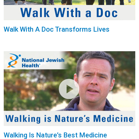
Walk With A Doc Transforms Lives
Walking Is Nature’s Best Medicine