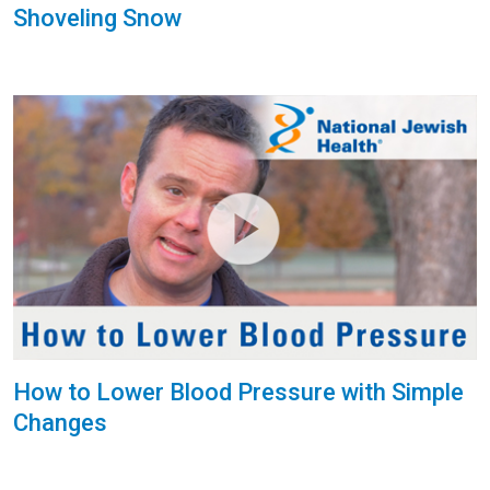
Shoveling Snow
How to Lower Blood Pressure with Simple
Changes