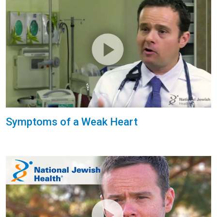
Symptoms of a Weak Heart