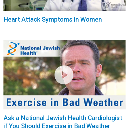
Heart Attack Symptoms in Women
Ask a National Jewish Health Cardiologist
if You Should Exercise in Bad Weather