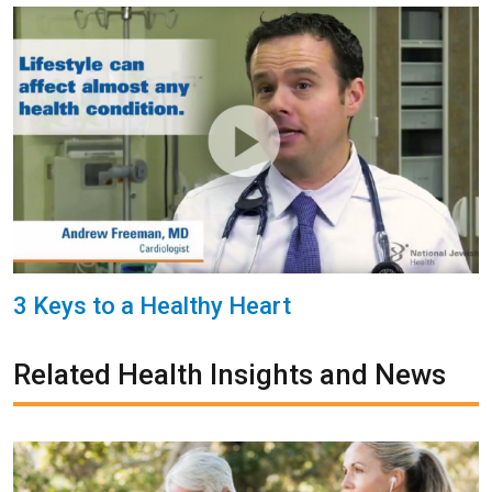
3 Keys to a Healthy Heart
Related Health Insights and News