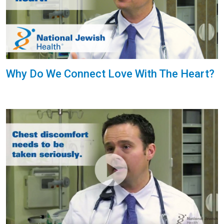
Why Do We Connect Love With The Heart?