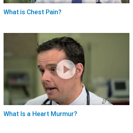
What is Chest Pain?
What Is a Heart Murmur?