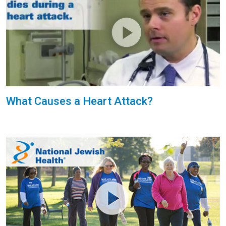
What Causes a Heart Attack?