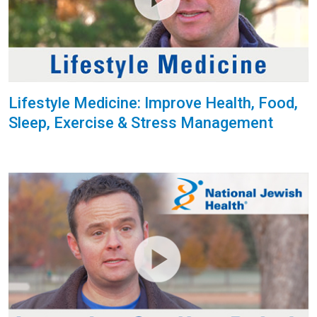
Lifestyle Medicine: Improve Health, Food,
Sleep, Exercise & Stress Management