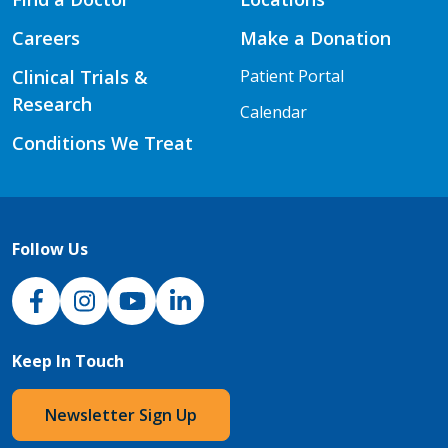
Careers
Make a Donation
Clinical Trials &
Patient Portal
Research
Calendar
Conditions We Treat
Follow Us
NJH Facebook
Instagram
NJH YouTube
NJH LinkedIn
Keep In Touch
Newsletter Sign Up