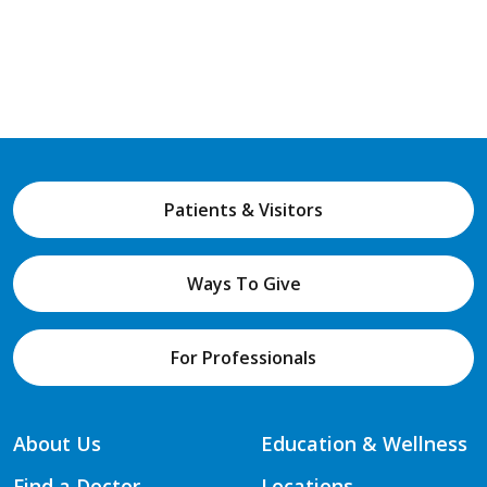
Patients & Visitors
Ways To Give
For Professionals
About Us
Education & Wellness
Find a Doctor
Locations