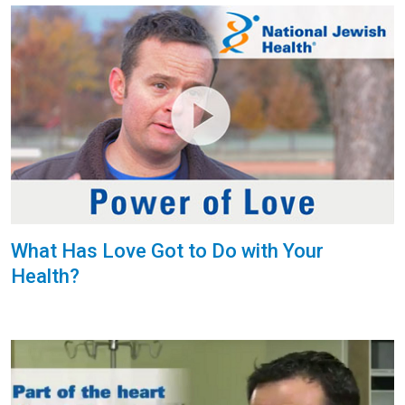
What Has Love Got to Do with Your
Health?