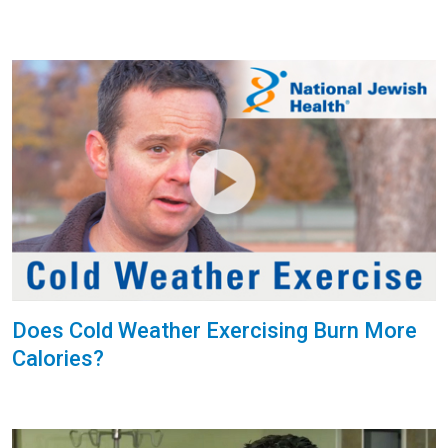
Does Cold Weather Exercising Burn More
Calories?