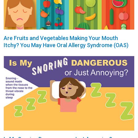
Are Fruits and Vegetables Making Your Mouth
Itchy? You May Have Oral Allergy Syndrome (OAS)