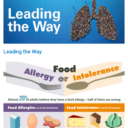
Leading the Way