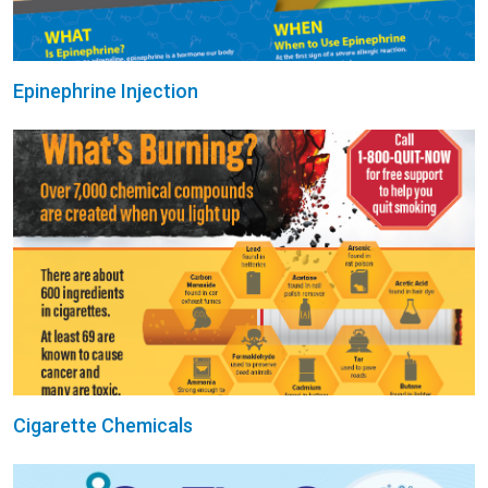
Epinephrine Injection
Cigarette Chemicals