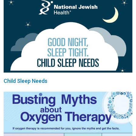
Child Sleep Needs