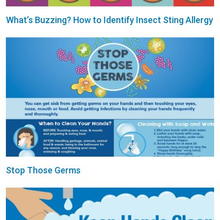
What’s Buzzing? How to Identify Insect Sting Allergy
Stop Those Germs