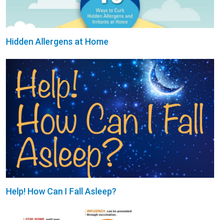
Hidden Allergens at Home
Help! How Can I Fall Asleep?