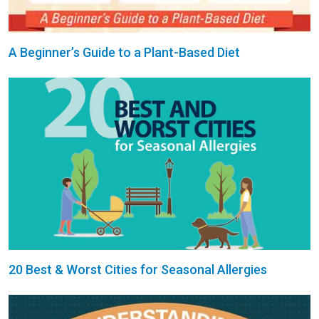
A Beginner’s Guide to a Plant-Based Diet
20 Best & Worst Cities for Seasonal Allergies