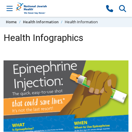
Skip to content
Home
Health Information
Health Information
Health Infographics