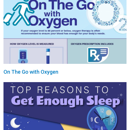
On The Go with Oxygen