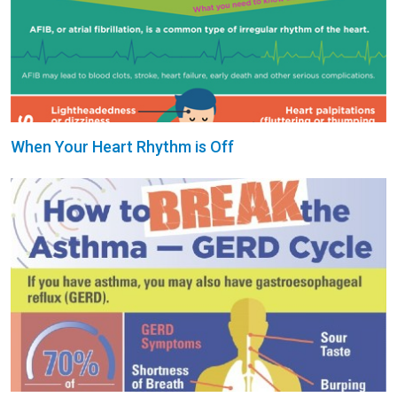
When Your Heart Rhythm is Off