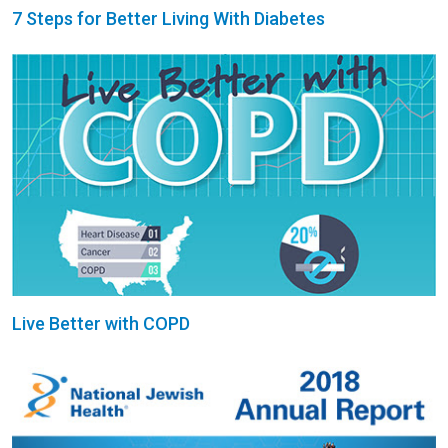
7 Steps for Better Living With Diabetes
Live Better with COPD