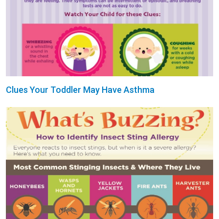
Clues Your Toddler May Have Asthma