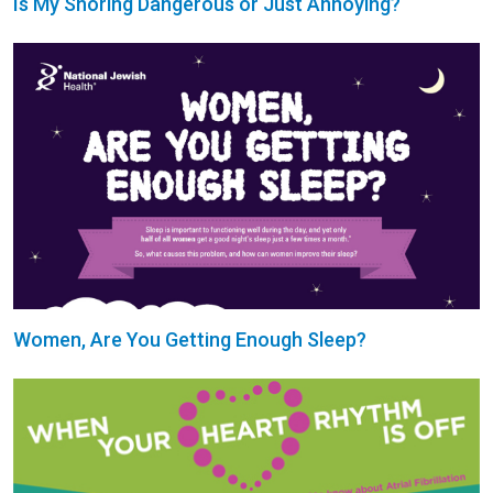
Is My Snoring Dangerous or Just Annoying?
Women, Are You Getting Enough Sleep?