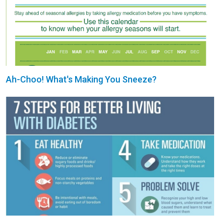
Ah-Choo! What's Making You Sneeze?