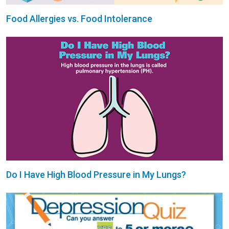
Food Allergies vs. Food Intolerance
Do I Have High Blood Pressure in My Lungs?