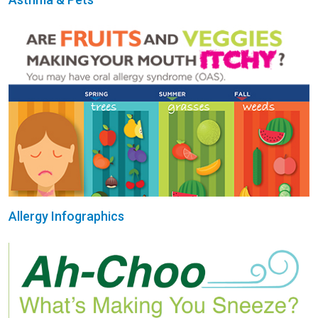
Allergy Infographics