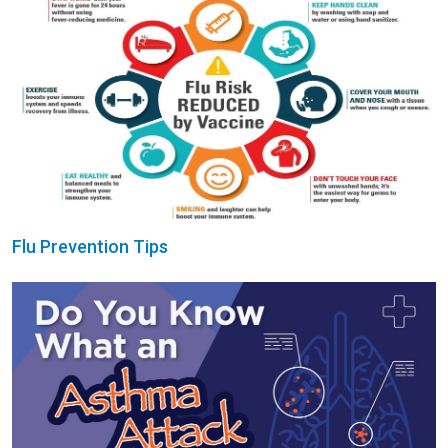
Flu Prevention Tips