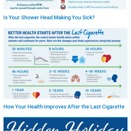
Is Your Shower Head Making You Sick?
How Your Health Improves After the Last Cigarette