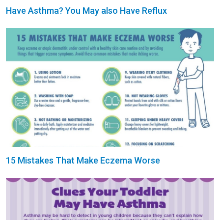
Have Asthma? You May also Have Reflux
15 Mistakes That Make Eczema Worse