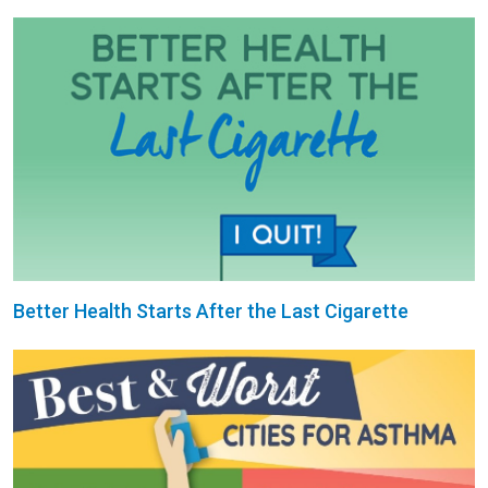
Better Health Starts After the Last Cigarette