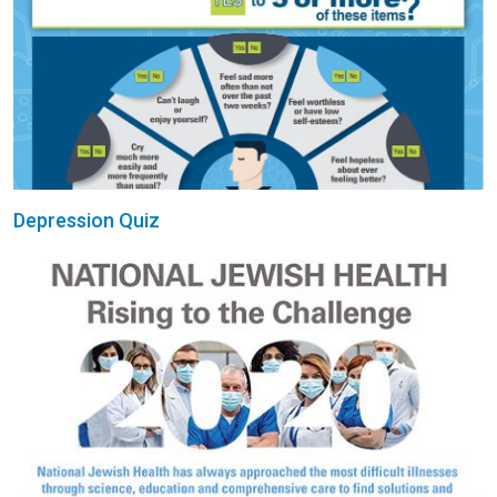
Depression Quiz