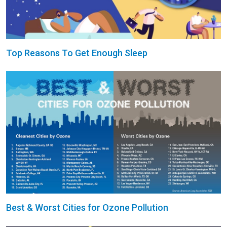
Top Reasons To Get Enough Sleep
Best & Worst Cities for Ozone Pollution