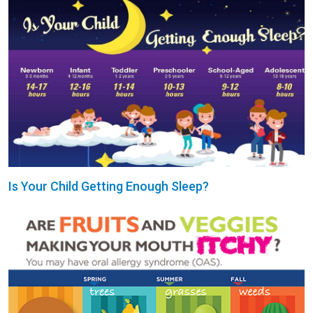
Is Your Child Getting Enough Sleep?