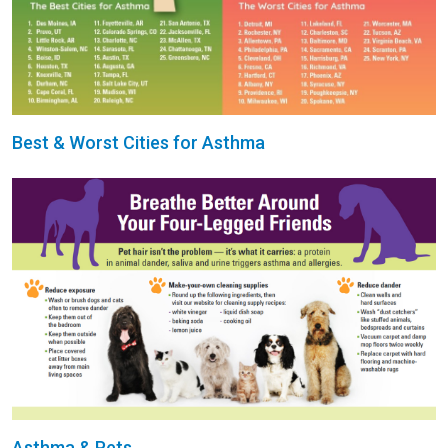
Best & Worst Cities for Asthma
Asthma & Pets