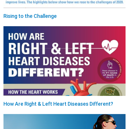
Rising to the Challenge
How Are Right & Left Heart Diseases Different?