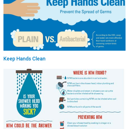
Keep Hands Clean