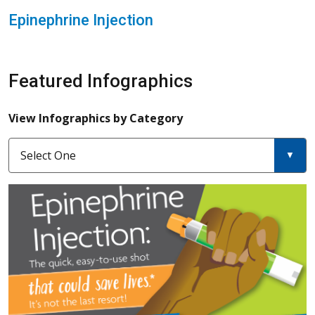
Epinephrine Injection
Featured Infographics
View Infographics by Category
Select One