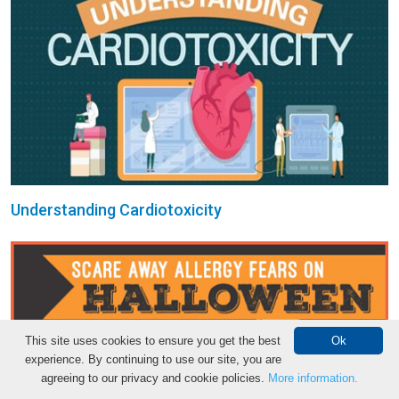
Understanding Cardiotoxicity
This site uses cookies to ensure you get the best
Ok
experience. By continuing to use our site, you are
agreeing to our privacy and cookie policies.
More information.