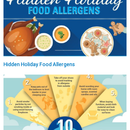
Hidden Holiday Food Allergens