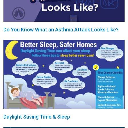
Do You Know What an Asthma Attack Looks Like?
Daylight Saving Time & Sleep