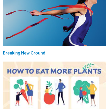
Breaking New Ground