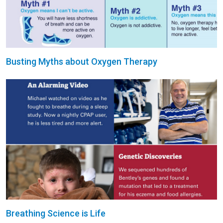
Busting Myths about Oxygen Therapy
Breathing Science is Life