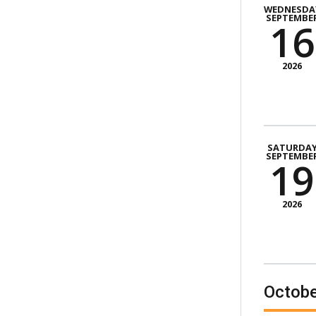
WEDNESDA
SEPTEMBE
16
2026
SATURDA
SEPTEMBE
19
2026
Octobe