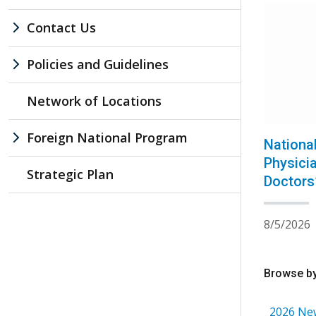
Contact Us
Policies and Guidelines
Network of Locations
Foreign National Program
Nationa
Physici
Strategic Plan
Doctors
8/5/2026
Browse by
2026 Ne