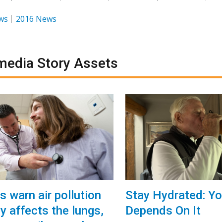
ws
2016 News
media Story Assets
s warn air pollution
Stay Hydrated: Yo
y affects the lungs,
Depends On It