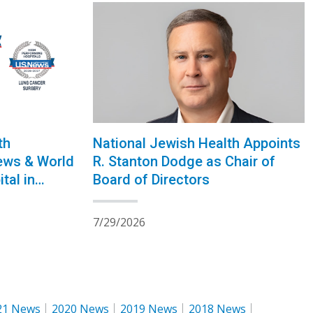
National Jewish Health Appoints
th
R. Stanton Dodge as Chair of
ews & World
Board of Directors
tal in
30th
7/29/2026
21 News
2020 News
2019 News
2018 News