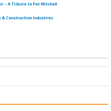
ir – A Tribute to Pat Mitchell
e & Construction Industries