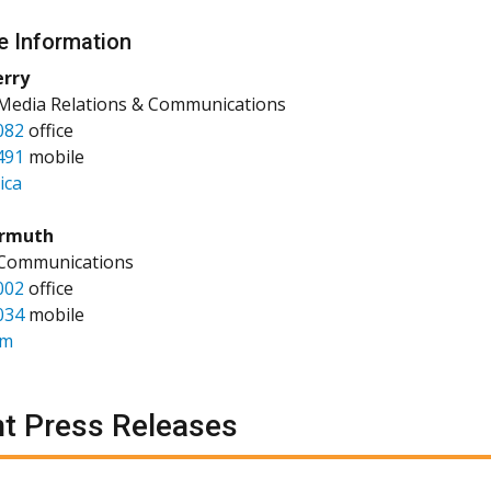
e Information
erry
 Media Relations & Communications
082
office
491
mobile
ica
rmuth
 Communications
002
office
034
mobile
am
t Press Releases