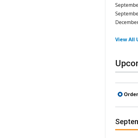
Septembe
Septembe
December
View All
Upcom
Order
Septe