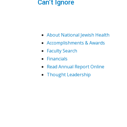
Can’t Ignore
About National Jewish Health
Accomplishments & Awards
Faculty Search
Financials
Read Annual Report Online
Thought Leadership