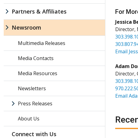
Partners & Affiliates
For Mor
Jessica B
Newsroom
Director,
303.398.1
Multimedia Releases
303.807.9
Email Jess
Media Contacts
Adam Do
Media Resources
Director,
303.398.1
Newsletters
970.222.5
Email Ad
Press Releases
Recen
About Us
Connect with Us