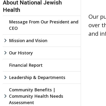
About National Jewish
Health
Our pu
Message From Our President and
over t
CEO
and in
Mission and Vision
Our History
Financial Report
Leadership & Departments
Community Benefits |
Community Health Needs
Assessment