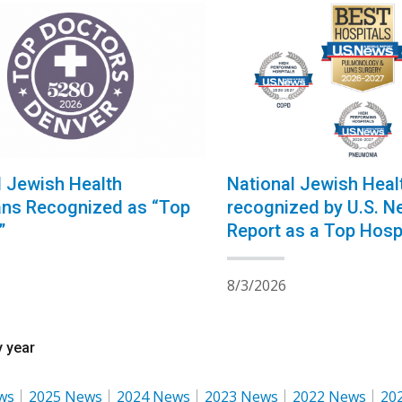
l Jewish Health
National Jewish Heal
ans Recognized as “Top
recognized by U.S. N
”
Report as a Top Hospi
Pulmonology for the 
Consecutive Year
8/3/2026
 year
ws
2025 News
2024 News
2023 News
2022 News
20