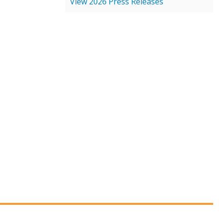
View 2026 Press Releases