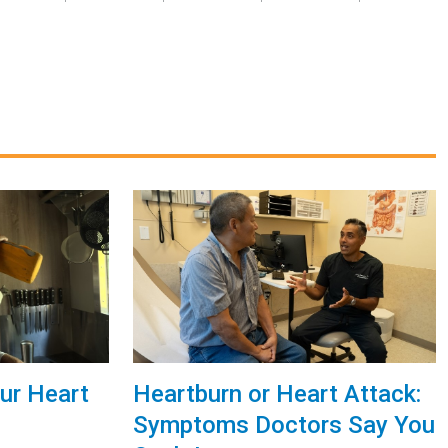
ur Heart
Heartburn or Heart Attack:
Symptoms Doctors Say You