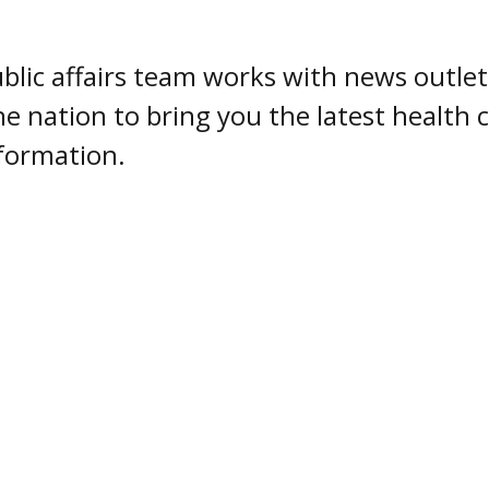
blic affairs team works with news outlet
he nation to bring you the latest health
formation.