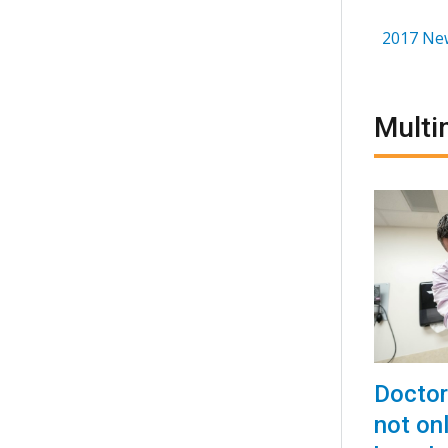
2017 Ne
Multi
Doctor
not onl