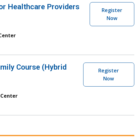
r Healthcare Providers
Register
Now
 Center
mily Course (Hybrid
Register
Now
 Center