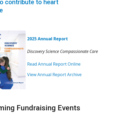
o contribute to heart
e
2025 Annual Report
Discovery Science Compassionate Care
Read Annual Report Online
View Annual Report Archive
ing Fundraising Events