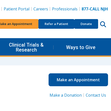
Patient Portal
Careers
Professionals
877-CALL NJH
ake an Appointment
Refer a Patient
Donate
Clinical Trials &
Ways to Give
Research
Make an Appointment
Make a Donation
Contact Us