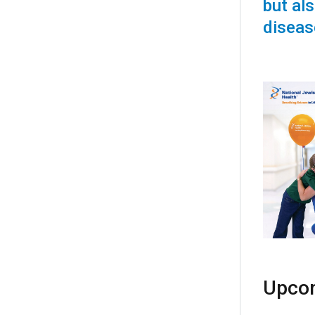
but als
diseas
Upcom