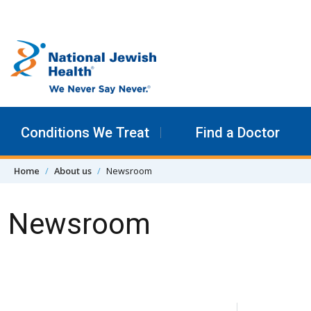
Skip to content
Conditions We Treat
Find a Doctor
Home
About us
Newsroom
Newsroom
Skip Navigation