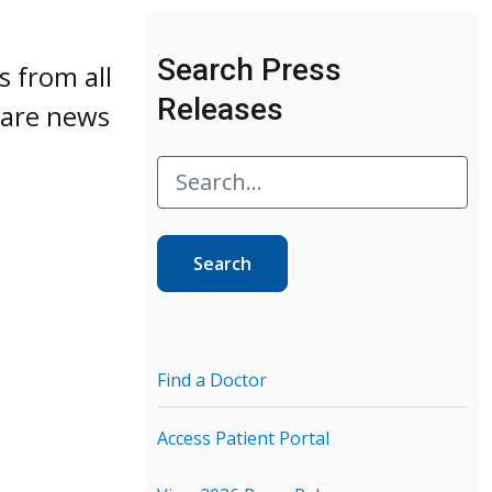
Search Press
s from all
Releases
 care news
Search
Find a Doctor
Access Patient Portal