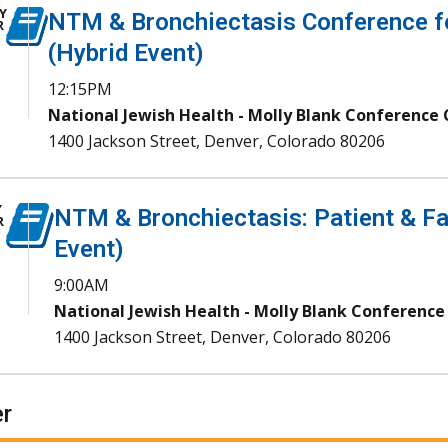
Y
NTM & Bronchiectasis Conference fo
R
(Hybrid Event)
12:15PM
National Jewish Health - Molly Blank Conference
1400 Jackson Street, Denver, Colorado 80206
Y
NTM & Bronchiectasis: Patient & Fa
R
Event)
9:00AM
National Jewish Health - Molly Blank Conference
1400 Jackson Street, Denver, Colorado 80206
r