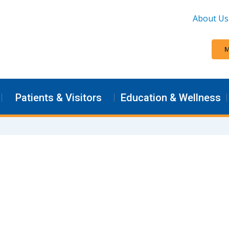
About Us
M
Patients & Visitors
Education & Wellness