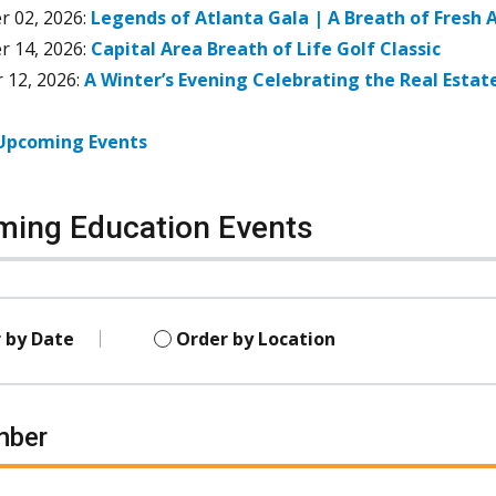
r 02, 2026
:
Legends of Atlanta Gala | A Breath of Fresh A
r 14, 2026
:
Capital Area Breath of Life Golf Classic
 12, 2026
:
A Winter’s Evening Celebrating the Real Estat
 Upcoming Events
ing Education Events
 by Date
Order by Location
mber