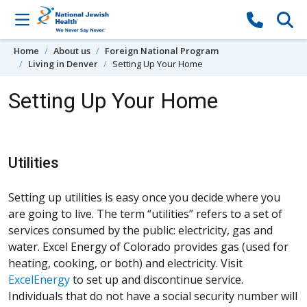
Skip to content
Home
About us
Foreign National Program
Living in Denver
Setting Up Your Home
Setting Up Your Home
Utilities
Setting up utilities is easy once you decide where you
are going to live. The term “utilities” refers to a set of
services consumed by the public: electricity, gas and
water. Excel Energy of Colorado provides gas (used for
heating, cooking, or both) and electricity. Visit
ExcelEnergy
to set up and discontinue service.
Individuals that do not have a social security number will