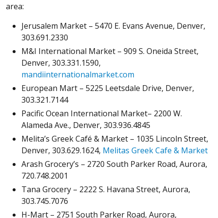
area:
Jerusalem Market – 5470 E. Evans Avenue, Denver,
303.691.2330
M&I International Market – 909 S. Oneida Street,
Denver, 303.331.1590,
mandiinternationalmarket.com
European Mart – 5225 Leetsdale Drive, Denver,
303.321.7144
Pacific Ocean International Market– 2200 W.
Alameda Ave., Denver, 303.936.4845
Melita’s Greek Café & Market – 1035 Lincoln Street,
Denver, 303.629.1624,
Melitas Greek Cafe & Market
Arash Grocery’s – 2720 South Parker Road, Aurora,
720.748.2001
Tana Grocery – 2222 S. Havana Street, Aurora,
303.745.7076
H-Mart – 2751 South Parker Road, Aurora,