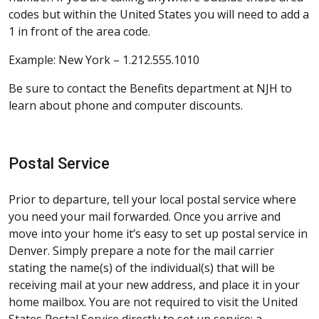
codes but within the United States you will need to add a
1 in front of the area code.
Example: New York – 1.212.555.1010
Be sure to contact the Benefits department at NJH to
learn about phone and computer discounts.
Postal Service
Prior to departure, tell your local postal service where
you need your mail forwarded. Once you arrive and
move into your home it’s easy to set up postal service in
Denver. Simply prepare a note for the mail carrier
stating the name(s) of the individual(s) that will be
receiving mail at your new address, and place it in your
home mailbox. You are not required to visit the United
States Postal Service directly to set up service; a