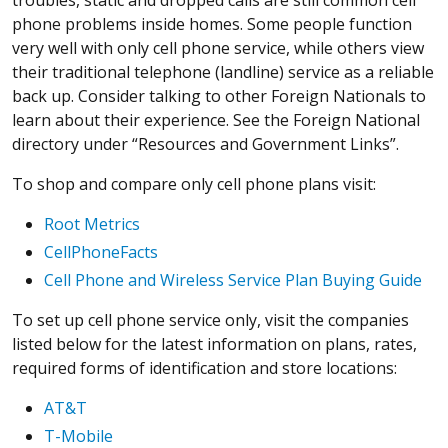
phone problems inside homes. Some people function
very well with only cell phone service, while others view
their traditional telephone (landline) service as a reliable
back up. Consider talking to other Foreign Nationals to
learn about their experience. See the Foreign National
directory under “Resources and Government Links”.
To shop and compare only cell phone plans visit:
Root Metrics
CellPhoneFacts
Cell Phone and Wireless Service Plan Buying Guide
To set up cell phone service only, visit the companies
listed below for the latest information on plans, rates,
required forms of identification and store locations:
AT&T
T-Mobile