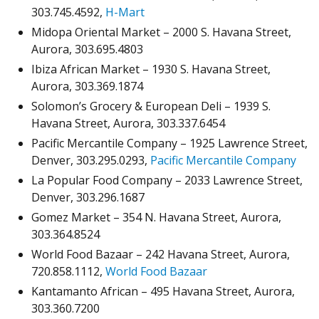
303.745.4592,
H-Mart
Midopa Oriental Market – 2000 S. Havana Street,
Aurora, 303.695.4803
Ibiza African Market – 1930 S. Havana Street,
Aurora, 303.369.1874
Solomon’s Grocery & European Deli – 1939 S.
Havana Street, Aurora, 303.337.6454
Pacific Mercantile Company – 1925 Lawrence Street,
Denver, 303.295.0293,
Pacific Mercantile Company
La Popular Food Company – 2033 Lawrence Street,
Denver, 303.296.1687
Gomez Market – 354 N. Havana Street, Aurora,
303.364.8524
World Food Bazaar – 242 Havana Street, Aurora,
720.858.1112,
World Food Bazaar
Kantamanto African – 495 Havana Street, Aurora,
303.360.7200