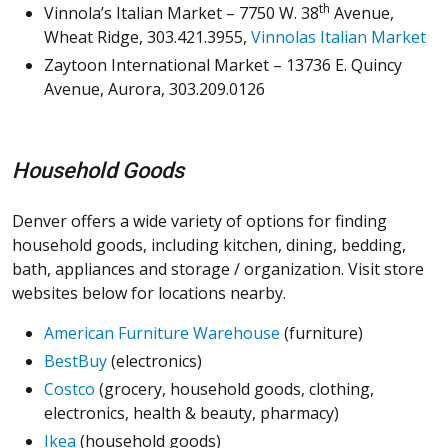
th
Vinnola’s Italian Market – 7750 W. 38
Avenue,
Wheat Ridge, 303.421.3955,
Vinnolas Italian Market
Zaytoon International Market – 13736 E. Quincy
Avenue, Aurora, 303.209.0126
Household Goods
Denver offers a wide variety of options for finding
household goods, including kitchen, dining, bedding,
bath, appliances and storage / organization. Visit store
websites below for locations nearby.
American Furniture Warehouse
(furniture)
BestBuy
(electronics)
Costco
(grocery, household goods, clothing,
electronics, health & beauty, pharmacy)
Ikea
(household goods)