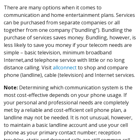
There are many options when it comes to
communication and home entertainment plans. Services
can be purchased from separate companies or all
together from one company (“bundling”). Bundling the
purchase of services saves money. Bundling, however, is
less likely to save you money if your telecom needs are
simple – basic television, minimum broadband
Internet,and telephone service with little or no long
distance calling. Visit
allconnect
to shop and compare
phone (landline), cable (television) and Internet services.
Note:
Determining which communication system is the
most cost-effective depends on your phone usage. If
your personal and professional needs are completely
met by a reliable and cost-efficient cell phone plan, a
landline may not be needed. It is not unusual, however,
to maintain a basic landline account and use your cell
phone as your primary contact number; reception
troubles, static and dropped calls are still common cell