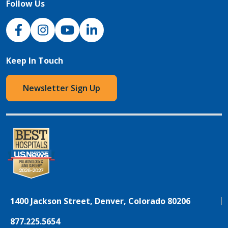
Follow Us
NJH Facebook
Instagram
NJH YouTube
NJH LinkedIn
Keep In Touch
Newsletter Sign Up
1400 Jackson Street, Denver, Colorado 80206
877.225.5654