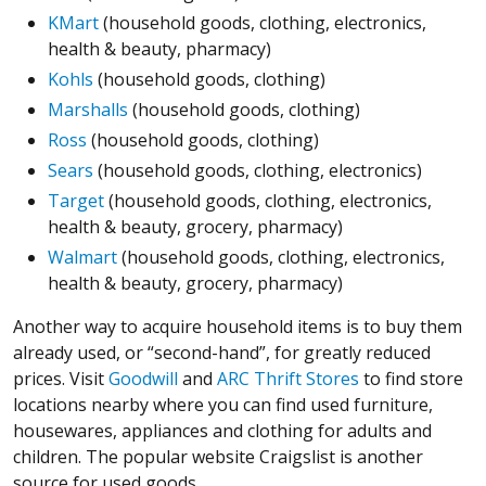
KMart
(household goods, clothing, electronics,
health & beauty, pharmacy)
Kohls
(household goods, clothing)
Marshalls
(household goods, clothing)
Ross
(household goods, clothing)
Sears
(household goods, clothing, electronics)
Target
(household goods, clothing, electronics,
health & beauty, grocery, pharmacy)
Walmart
(household goods, clothing, electronics,
health & beauty, grocery, pharmacy)
Another way to acquire household items is to buy them
already used, or “second-hand”, for greatly reduced
prices. Visit
Goodwill
and
ARC Thrift Stores
to find store
locations nearby where you can find used furniture,
housewares, appliances and clothing for adults and
children. The popular website Craigslist is another
source for used goods.