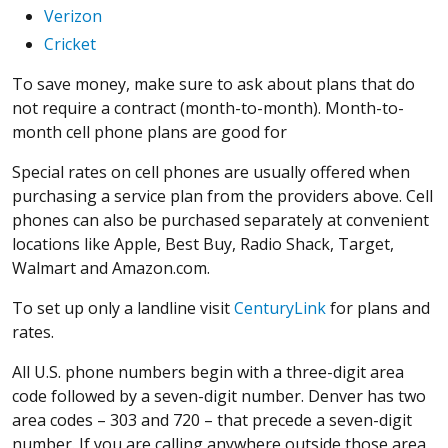
Verizon
Cricket
To save money, make sure to ask about plans that do
not require a contract (month-to-month). Month-to-
month cell phone plans are good for
Special rates on cell phones are usually offered when
purchasing a service plan from the providers above. Cell
phones can also be purchased separately at convenient
locations like Apple, Best Buy, Radio Shack, Target,
Walmart and Amazon.com.
To set up only a landline visit
CenturyLink
for plans and
rates.
All U.S. phone numbers begin with a three-digit area
code followed by a seven-digit number. Denver has two
area codes – 303 and 720 – that precede a seven-digit
number. If you are calling anywhere outside those area