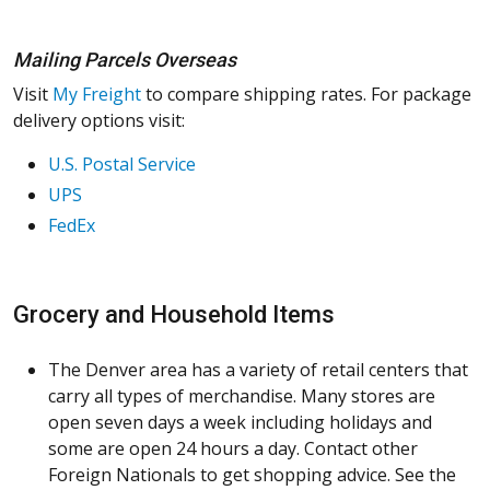
Mailing Parcels Overseas
Visit
My Freight
to compare shipping rates. For package
delivery options visit:
U.S. Postal Service
UPS
FedEx
Grocery and Household Items
The Denver area has a variety of retail centers that
carry all types of merchandise. Many stores are
open seven days a week including holidays and
some are open 24 hours a day. Contact other
Foreign Nationals to get shopping advice. See the