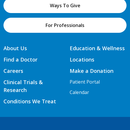
Ways To Give
For Professionals
About Us
Education & Wellness
Find a Doctor
Locations
Careers
Make a Donation
Clinical Trials &
Patient Portal
Research
Calendar
Conditions We Treat