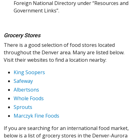
Foreign National Directory under “Resources and
Government Links”.
Grocery Stores
There is a good selection of food stores located
throughout the Denver area. Many are listed below.
Visit their websites to find a location nearby:
King Soopers
Safeway
Albertsons
Whole Foods
Sprouts
Marczyk Fine Foods
If you are searching for an international food market,
below is a list of grocery stores in the Denver-Aurora