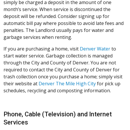
simply be charged a deposit in the amount of one
month’s service. When service is discontinued the
deposit will be refunded. Consider signing up for
automatic bill pay where possible to avoid late fees and
penalties. The Landlord usually pays for water and
garbage services when renting.
If you are purchasing a home, visit
Denver Water
to
start water service. Garbage collection is managed
through the City and County of Denver. You are not
required to contact the City and County of Denver for
trash collection once you purchase a home; simply visit
their website at
Denver The Mile High City
for pick up
schedules, recycling and composting information.
Phone, Cable (Television) and Internet
Services