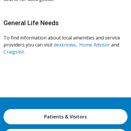
General Life Needs
To find information about local amenities and service
providers you can visit
dexknows
,
Home Advisor
and
Craigslist
.
Patients & Visitors