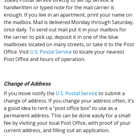
handwritten or typed note for the mail carrier is
enough. If you live in an apartment, print your name on
the mailbox. Mail is delivered Monday through Saturday,
once daily. To send out mail put it in your mailbox for
the carrier to pick up, deposit it in one of the blue
mailboxes located on many streets, or take it to the Post
Office. Visit
U.S. Postal Service
to locate your nearest
Post Office and hours of operation.
Change of Address
If you move notify the
U.S. Postal Service
to submit a
change of address. If you change your address often, it’s
a good idea to rent a “post office box” to use as a
permanent address. This can be done easily for a small
fee by visiting your local Post Office, with proof of your
current address, and filling out an application.