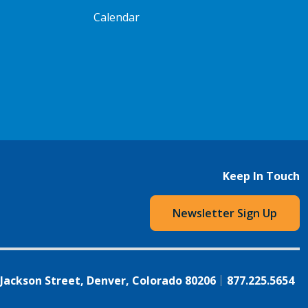
Calendar
Keep In Touch
Newsletter Sign Up
 Jackson Street, Denver, Colorado 80206
877.225.5654