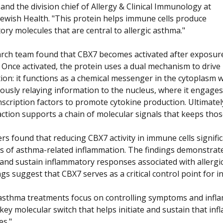
, and the division chief of Allergy & Clinical Immunology at
Jewish Health. "This protein helps immune cells produce
ory molecules that are central to allergic asthma."
rch team found that CBX7 becomes activated after exposur
. Once activated, the protein uses a dual mechanism to drive
ion: it functions as a chemical messenger in the cytoplasm w
ously relaying information to the nucleus, where it engages
nscription factors to promote cytokine production. Ultimatel
 action supports a chain of molecular signals that keeps thos
rs found that reducing CBX7 activity in immune cells signifi
rs of asthma-related inflammation. The findings demonstrated
and sustain inflammatory responses associated with allergi
gs suggest that CBX7 serves as a critical control point for 
asthma treatments focus on controlling symptoms and inflamm
 key molecular switch that helps initiate and sustain that i
s."