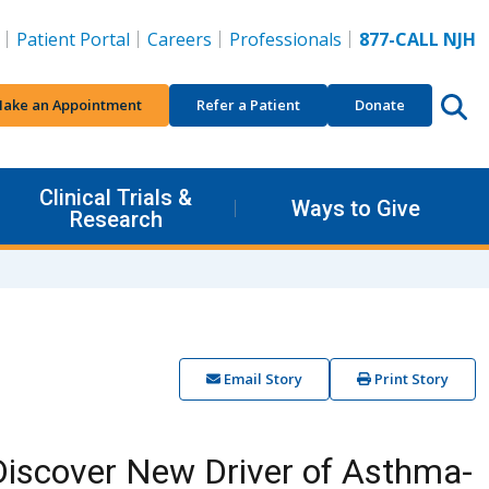
Patient Portal
Careers
Professionals
877-CALL NJH
ake an Appointment
Refer a Patient
Donate
Clinical Trials &
Ways to Give
Research
Email Story
Print Story
Discover New Driver of Asthma-