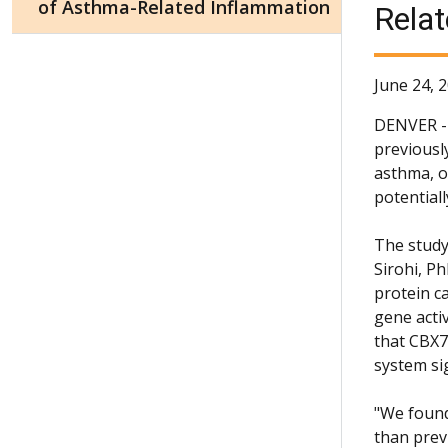
of Asthma-Related Inflammation
Rela
June 24, 
DENVER - 
previousl
asthma, o
potentiall
The study
Sirohi, P
protein c
gene activ
that CBX7
system si
"We found
than prev