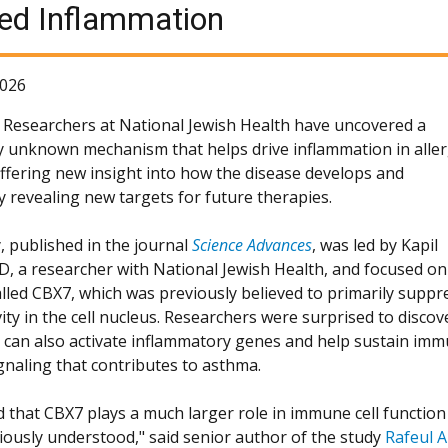
ted Inflammation
2026
Researchers at National Jewish Health have uncovered a
y unknown mechanism that helps drive inflammation in aller
ffering new insight into how the disease develops and
y revealing new targets for future therapies.
, published in the journal
Science Advances
, was led by Kapil
hD, a researcher with National Jewish Health, and focused on
alled CBX7, which was previously believed to primarily suppr
ity in the cell nucleus. Researchers were surprised to discov
 can also activate inflammatory genes and help sustain im
gnaling that contributes to asthma.
 that CBX7 plays a much larger role in immune cell function
iously understood," said senior author of the study
Rafeul A