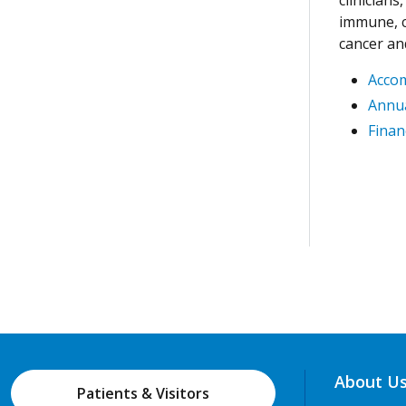
immune, c
cancer an
Acco
Annua
Finan
About U
Patients & Visitors