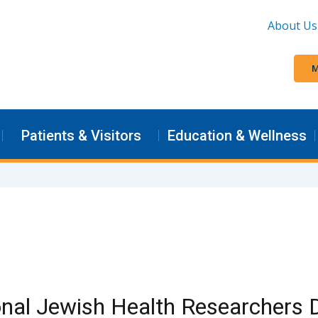
About Us
M
Patients & Visitors
Education & Wellness
nal Jewish Health Researchers 