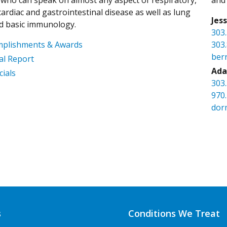
ardiac and gastrointestinal disease as well as lung
Jes
d basic immunology.
303
mplishments & Awards
303
ber
l Report
Ada
cials
303
970
dor
s
Conditions We Treat