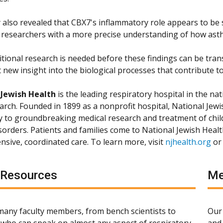
also revealed that CBX7's inflammatory role appears to be sp
 researchers with a more precise understanding of how ast
itional research is needed before these findings can be tran
 new insight into the biological processes that contribute to
 Jewish Health
is the leading respiratory hospital in the nat
arch. Founded in 1899 as a nonprofit hospital, National Jewis
ly to groundbreaking medical research and treatment of chil
isorders. Patients and families come to National Jewish Heal
sive, coordinated care. To learn more, visit
njhealth.org
or
 Resources
Me
any faculty members, from bench scientists to
Our 
s, who can speak on almost any aspect of respiratory,
and 