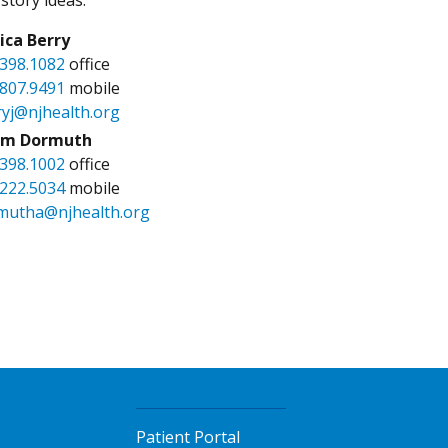
sica Berry
.398.1082
office
.807.9491
mobile
ryj@njhealth.org
m Dormuth
.398.1002
office
.222.5034
mobile
mutha@njhealth.org
Patient Portal