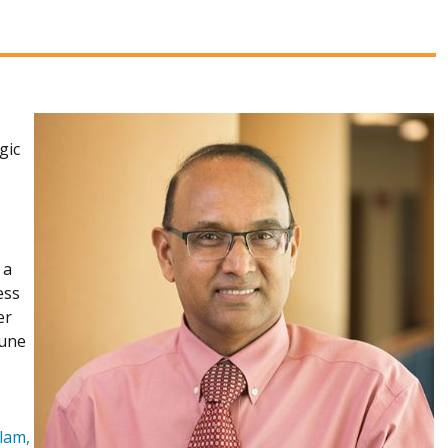
gic
 a
ess
er
mune
lam,