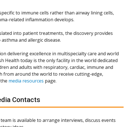
ecific to immune cells rather than airway lining cells,
hma-related inflammation develops.
slated into patient treatments, the discovery provides
 asthma and allergic disease.
ion delivering excellence in multispecialty care and world
h Health today is the only facility in the world dedicated
dren and adults with respiratory, cardiac, immune and
th from around the world to receive cutting-edge,
 the
media resources
page.
dia Contacts
team is available to arrange interviews, discuss events
story ideas.