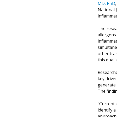
MD, PhD
National 
inflammat
The resea
allergens
inflammat
simultane
other tra
this dual
Researche
key drive
generate 
The findin
"Current 
identify a
approache