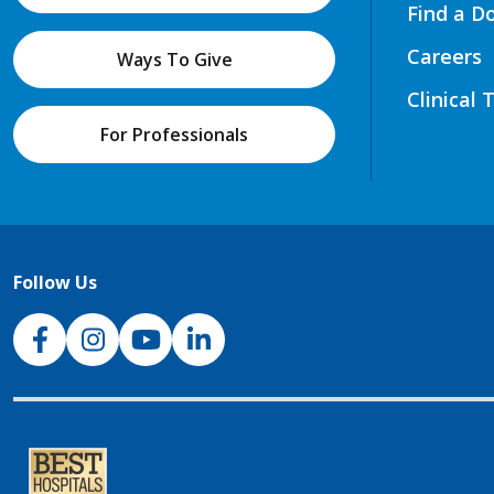
Find a D
Careers
Ways To Give
Clinical 
For Professionals
Follow Us
NJH Facebook
Instagram
NJH YouTube
NJH LinkedIn