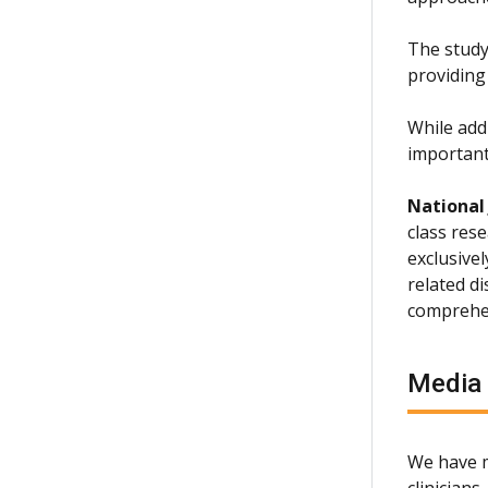
The study 
providing
While add
important
National
class rese
exclusive
related d
comprehen
Media
We have m
clinician