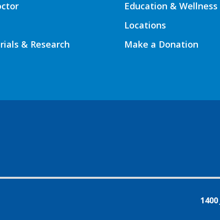
octor
Education & Wellness
Locations
Trials & Research
Make a Donation
1400