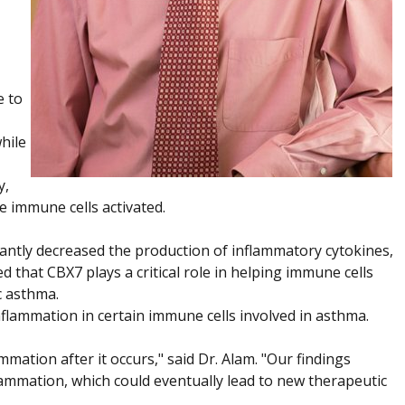
e to
hile
y,
e immune cells activated.
cantly decreased the production of inflammatory cytokines,
 that CBX7 plays a critical role in helping immune cells
c asthma.
inflammation in certain immune cells involved in asthma.
ation after it occurs," said Dr. Alam. "Our findings
nflammation, which could eventually lead to new therapeutic