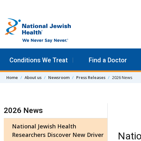
Skip to content
Conditions We Treat
Find a Doctor
Home
About us
Newsroom
Press Releases
2026 News
Skip Navigation
2026 News
National Jewish Health
Natio
Researchers Discover New Driver