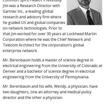
Jim was a Research Director with
Gartner Inc., a leading global
research and advisory firm where
he guided US and global companies
on network technologies. Prior to
that Jim worked for over 30 years at Lockheed Martin
Corporation where he was the Chief Network and
Telecom Architect for the corporation’s global
enterprise network.
Mr. Berenbaum holds a master of science degree in
electrical engineering from the University of Colorado at
Denver and a bachelor of science degree in electrical
engineering from the University of Pennsylvania.
Mr. Berenbaum and his wife, Wendy, a physician, have
two daughters, one an attorney and medical policy
director and the other a physician.