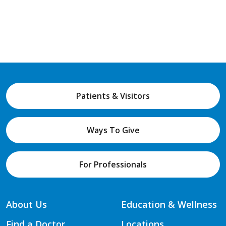
Patients & Visitors
Ways To Give
For Professionals
About Us
Education & Wellness
Find a Doctor
Locations