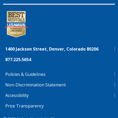
1400 Jackson Street, Denver, Colorado 80206
877.225.5654
Policies & Guidelines
Non-Discrimination Statement
Accessibility
Price Transparency