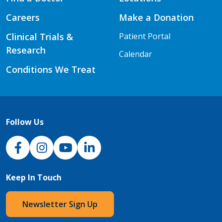
Careers
Make a Donation
Clinical Trials &
Patient Portal
Research
Calendar
Conditions We Treat
Follow Us
NJH Facebook
Instagram
NJH YouTube
NJH LinkedIn
Keep In Touch
Newsletter Sign Up