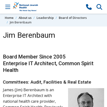
Skip to content
Home
About us
Leadership
Board of Directors
Jim Berenbaum
Jim Berenbaum
Board Member Since 2005
Enterprise IT Architect, Common Spirit
Health
Committees: Audit, Facilities & Real Estate
James (Jim) Berenbaum is an
Enterprise IT Architect with
national health care provider,
Common Spirit Health. Previously