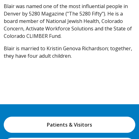
Blair was named one of the most influential people in
Denver by 5280 Magazine ("The 5280 Fifty"). He is a
board member of National Jewish Health, Colorado
Concern, Activate Workforce Solutions and the State of
Colorado CLIMBER Fund.
Blair is married to Kristin Genova Richardson; together,
they have four adult children.
Patients & Visitors