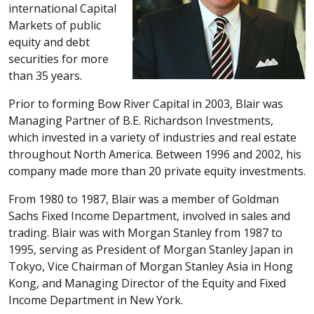
international Capital
Markets of public
equity and debt
securities for more
than 35 years.
Prior to forming Bow River Capital in 2003, Blair was
Managing Partner of B.E. Richardson Investments,
which invested in a variety of industries and real estate
throughout North America. Between 1996 and 2002, his
company made more than 20 private equity investments.
From 1980 to 1987, Blair was a member of Goldman
Sachs Fixed Income Department, involved in sales and
trading. Blair was with Morgan Stanley from 1987 to
1995, serving as President of Morgan Stanley Japan in
Tokyo, Vice Chairman of Morgan Stanley Asia in Hong
Kong, and Managing Director of the Equity and Fixed
Income Department in New York.