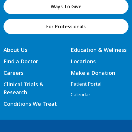
Ways To Give
For Professionals
About Us
Education & Wellness
Find a Doctor
Locations
Careers
Make a Donation
Clinical Trials &
Patient Portal
Research
Calendar
Conditions We Treat