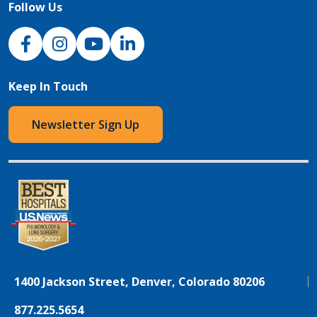
Follow Us
NJH Facebook
Instagram
NJH YouTube
NJH LinkedIn
Keep In Touch
Newsletter Sign Up
1400 Jackson Street, Denver, Colorado 80206
877.225.5654