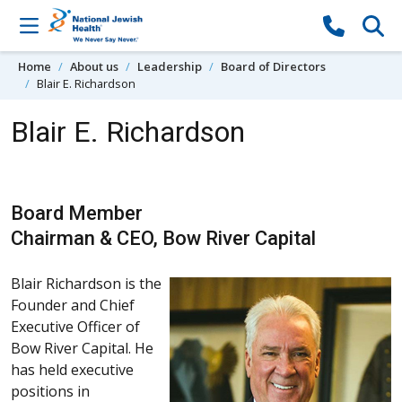
Skip to content
Home
About us
Leadership
Board of Directors
Blair E. Richardson
Blair E. Richardson
Board Member
Chairman & CEO, Bow River Capital
Blair Richardson is the
Founder and Chief
Executive Officer of
Bow River Capital. He
has held executive
positions in