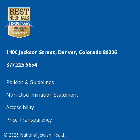
1400 Jackson Street, Denver, Colorado 80206
877.225.5654
Policies & Guidelines
Non-Discrimination Statement
Accessibility
Price Transparency
© 2026
National Jewish Health