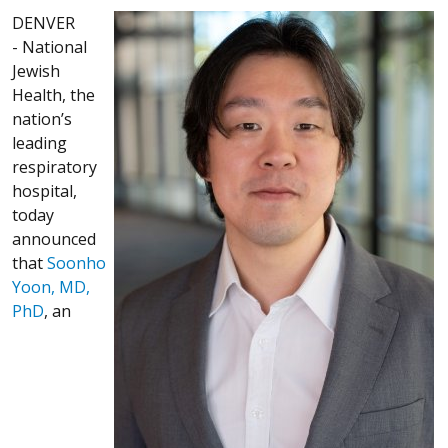
DENVER
- National
Jewish
Health, the
nation’s
leading
respiratory
hospital,
today
announced
that
Soonho
Yoon, MD,
PhD
, an