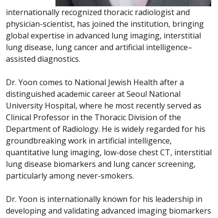
internationally recognized thoracic radiologist and
physician-scientist, has joined the institution, bringing
global expertise in advanced lung imaging, interstitial
lung disease, lung cancer and artificial intelligence–
assisted diagnostics.
Dr. Yoon comes to National Jewish Health after a
distinguished academic career at Seoul National
University Hospital, where he most recently served as
Clinical Professor in the Thoracic Division of the
Department of Radiology. He is widely regarded for his
groundbreaking work in artificial intelligence,
quantitative lung imaging, low-dose chest CT, interstitial
lung disease biomarkers and lung cancer screening,
particularly among never-smokers.
Dr. Yoon is internationally known for his leadership in
developing and validating advanced imaging biomarkers