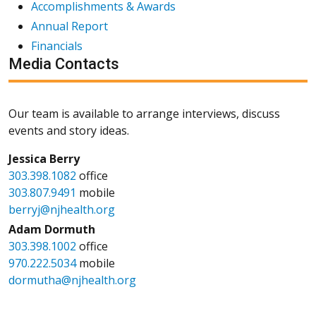
Accomplishments & Awards
Annual Report
Financials
Media Contacts
Our team is available to arrange interviews, discuss
events and story ideas.
Jessica Berry
303.398.1082
office
303.807.9491
mobile
berryj@njhealth.org
Adam Dormuth
303.398.1002
office
970.222.5034
mobile
dormutha@njhealth.org