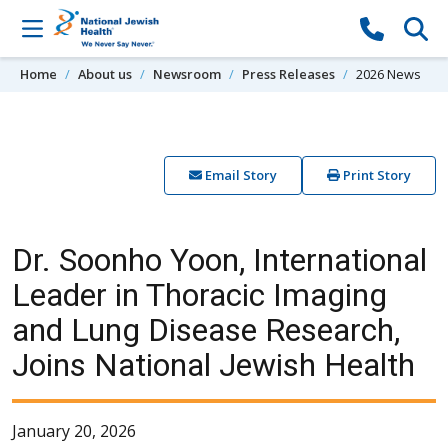
Skip to content
Home
About us
Newsroom
Press Releases
2026 News
Email Story
Print Story
Dr. Soonho Yoon, International
Leader in Thoracic Imaging
and Lung Disease Research,
Joins National Jewish Health
January 20, 2026