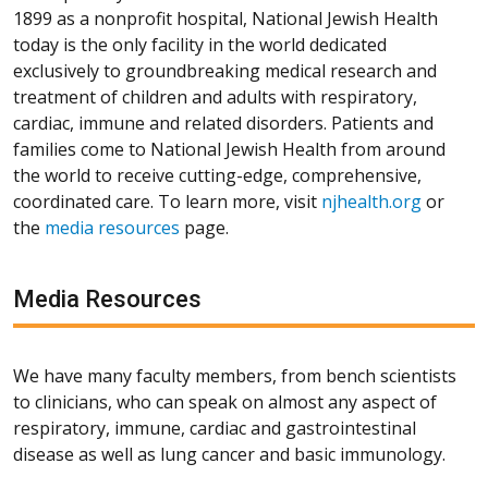
1899 as a nonprofit hospital, National Jewish Health
today is the only facility in the world dedicated
exclusively to groundbreaking medical research and
treatment of children and adults with respiratory,
cardiac, immune and related disorders. Patients and
families come to National Jewish Health from around
the world to receive cutting-edge, comprehensive,
coordinated care. To learn more, visit
njhealth.org
or
the
media resources
page.
Media Resources
We have many faculty members, from bench scientists
to clinicians, who can speak on almost any aspect of
respiratory, immune, cardiac and gastrointestinal
disease as well as lung cancer and basic immunology.