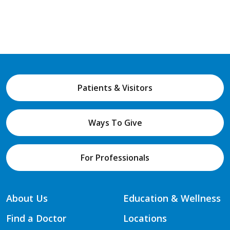
Patients & Visitors
Ways To Give
For Professionals
About Us
Education & Wellness
Find a Doctor
Locations