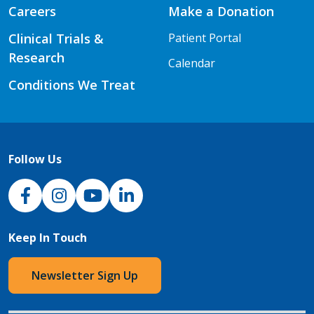
Careers
Make a Donation
Clinical Trials &
Patient Portal
Research
Calendar
Conditions We Treat
Follow Us
NJH Facebook
Instagram
NJH YouTube
NJH LinkedIn
Keep In Touch
Newsletter Sign Up