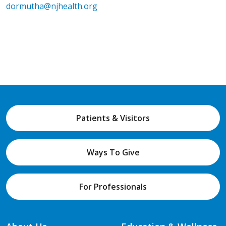
dormutha@njhealth.org
Patients & Visitors
Ways To Give
For Professionals