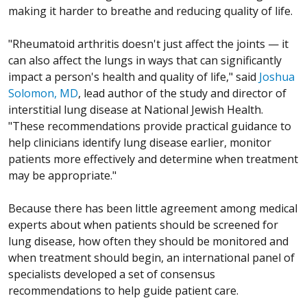
making it harder to breathe and reducing quality of life.
"Rheumatoid arthritis doesn't just affect the joints — it
can also affect the lungs in ways that can significantly
impact a person's health and quality of life," said
Joshua
Solomon, MD
, lead author of the study and director of
interstitial lung disease at National Jewish Health.
"These recommendations provide practical guidance to
help clinicians identify lung disease earlier, monitor
patients more effectively and determine when treatment
may be appropriate."
Because there has been little agreement among medical
experts about when patients should be screened for
lung disease, how often they should be monitored and
when treatment should begin, an international panel of
specialists developed a set of consensus
recommendations to help guide patient care.