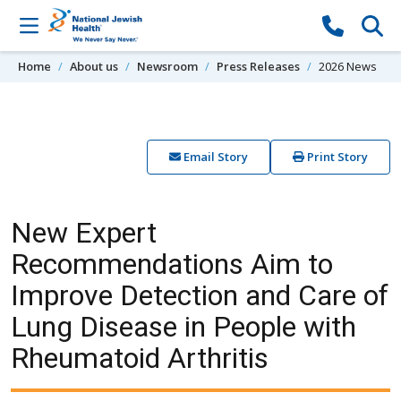
Skip to content
Home
About us
Newsroom
Press Releases
2026 News
Email Story
Print Story
New Expert
Recommendations Aim to
Improve Detection and Care of
Lung Disease in People with
Rheumatoid Arthritis