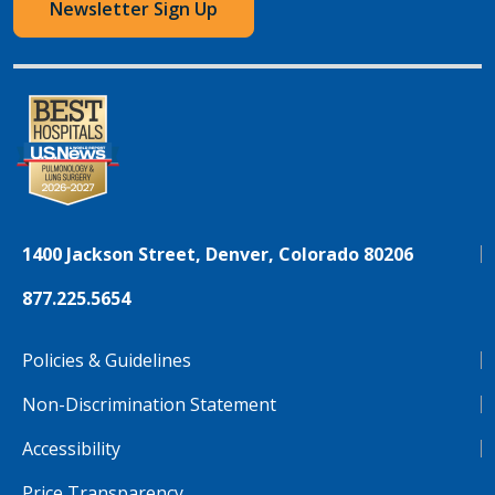
Newsletter Sign Up
1400 Jackson Street, Denver, Colorado 80206
877.225.5654
Policies & Guidelines
Non-Discrimination Statement
Accessibility
Price Transparency