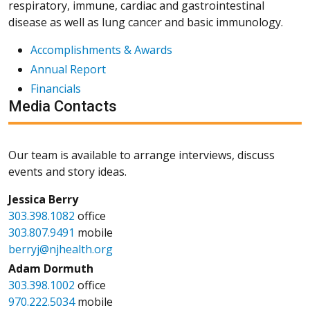
respiratory, immune, cardiac and gastrointestinal
disease as well as lung cancer and basic immunology.
Accomplishments & Awards
Annual Report
Financials
Media Contacts
Our team is available to arrange interviews, discuss
events and story ideas.
Jessica Berry
303.398.1082
office
303.807.9491
mobile
berryj@njhealth.org
Adam Dormuth
303.398.1002
office
970.222.5034
mobile