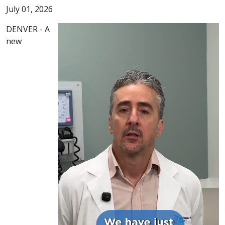
July 01, 2026
DENVER - A
new