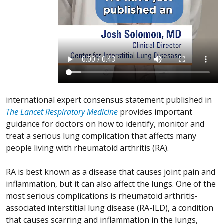
international expert consensus statement published in
The Lancet Respiratory Medicine
provides important
guidance for doctors on how to identify, monitor and
treat a serious lung complication that affects many
people living with rheumatoid arthritis (RA).
RA is best known as a disease that causes joint pain and
inflammation, but it can also affect the lungs. One of the
most serious complications is rheumatoid arthritis-
associated interstitial lung disease (RA-ILD), a condition
that causes scarring and inflammation in the lungs,