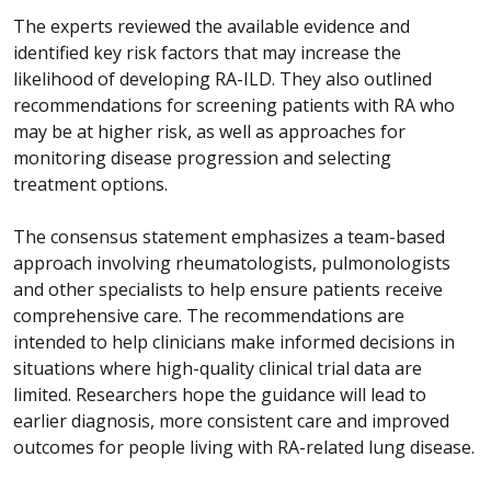
The experts reviewed the available evidence and
identified key risk factors that may increase the
likelihood of developing RA-ILD. They also outlined
recommendations for screening patients with RA who
may be at higher risk, as well as approaches for
monitoring disease progression and selecting
treatment options.
The consensus statement emphasizes a team-based
approach involving rheumatologists, pulmonologists
and other specialists to help ensure patients receive
comprehensive care. The recommendations are
intended to help clinicians make informed decisions in
situations where high-quality clinical trial data are
limited. Researchers hope the guidance will lead to
earlier diagnosis, more consistent care and improved
outcomes for people living with RA-related lung disease.