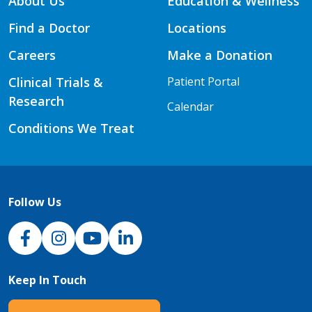
About Us
Education & Wellness
Find a Doctor
Locations
Careers
Make a Donation
Clinical Trials &
Patient Portal
Research
Calendar
Conditions We Treat
Follow Us
NJH Facebook
Instagram
NJH YouTube
NJH LinkedIn
Keep In Touch