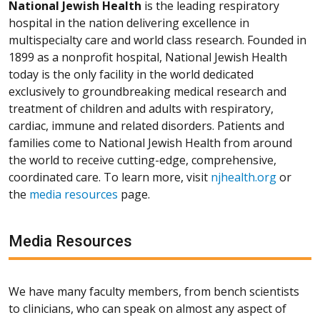
National Jewish Health
is the leading respiratory
hospital in the nation delivering excellence in
multispecialty care and world class research. Founded in
1899 as a nonprofit hospital, National Jewish Health
today is the only facility in the world dedicated
exclusively to groundbreaking medical research and
treatment of children and adults with respiratory,
cardiac, immune and related disorders. Patients and
families come to National Jewish Health from around
the world to receive cutting-edge, comprehensive,
coordinated care. To learn more, visit
njhealth.org
or
the
media resources
page.
Media Resources
We have many faculty members, from bench scientists
to clinicians, who can speak on almost any aspect of