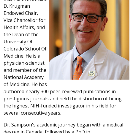
D. Krugman
Endowed Chair,
Vice Chancellor for
Health Affairs, and
the Dean of the
University Of
Colorado School Of
Medicine. He is a
physician-scientist
and member of the
National Academy
of Medicine. He has
authored nearly 300 peer-reviewed publications in
prestigious journals and held the distinction of being
the highest NIH-funded investigator in his field for
several consecutive years.
Dr. Sampson's academic journey began with a medical
degree in Canada, followed by a PhD in