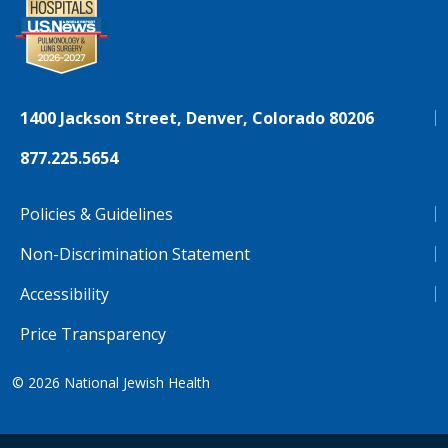
1400 Jackson Street, Denver, Colorado 80206
877.225.5654
Policies & Guidelines
Non-Discrimination Statement
Accessibility
Price Transparency
© 2026
National Jewish Health