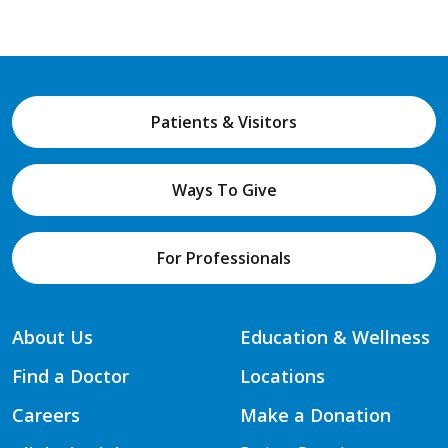
Patients & Visitors
Ways To Give
For Professionals
About Us
Education & Wellness
Find a Doctor
Locations
Careers
Make a Donation