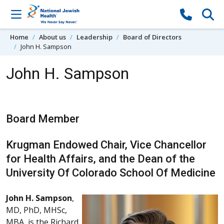
Skip to content
Home
About us
Leadership
Board of Directors
John H. Sampson
John H. Sampson
Board Member
Krugman Endowed Chair, Vice Chancellor
for Health Affairs, and the Dean of the
University Of Colorado School Of Medicine
John H. Sampson
,
MD, PhD, MHSc,
MBA, is the Richard