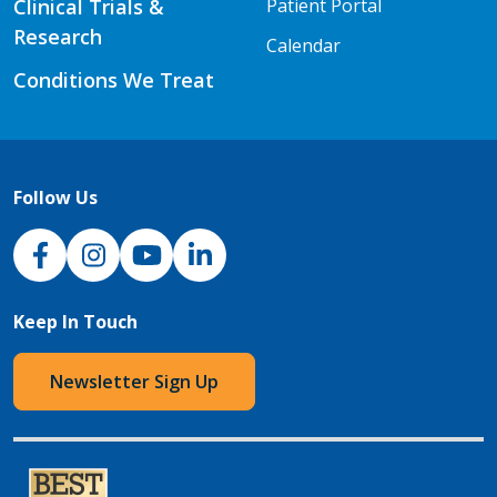
Clinical Trials &
Patient Portal
Research
Calendar
Conditions We Treat
Follow Us
NJH Facebook
Instagram
NJH YouTube
NJH LinkedIn
Keep In Touch
Newsletter Sign Up