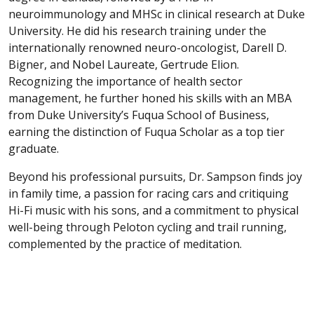
neuroimmunology and MHSc in clinical research at Duke
University. He did his research training under the
internationally renowned neuro-oncologist, Darell D.
Bigner, and Nobel Laureate, Gertrude Elion.
Recognizing the importance of health sector
management, he further honed his skills with an MBA
from Duke University’s Fuqua School of Business,
earning the distinction of Fuqua Scholar as a top tier
graduate.
Beyond his professional pursuits, Dr. Sampson finds joy
in family time, a passion for racing cars and critiquing
Hi-Fi music with his sons, and a commitment to physical
well-being through Peloton cycling and trail running,
complemented by the practice of meditation.