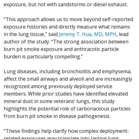
exposure, but not with sandstorms or diesel exhaust.
“This approach allows us to move beyond self-reported
exposure histories and directly measure what remains
in the lung tissue,” said
Jeremy T. Hua, MD, MPH
, lead
author of the study. “The strong association between
burn pit smoke exposure and anthracotic particle
burden is particularly compelling.”
Lung diseases, including bronchiolitis and emphysema,
affect the small airways and alveoli and are increasingly
recognized among previously deployed service
members. While prior studies have identified elevated
mineral dust in some veterans’ lungs, this study
highlights the potential role of carbonaceous particles
from burn pit smoke in disease pathogenesis.
“These findings help clarify how complex deployment-
related exposures may translate into lasting lung