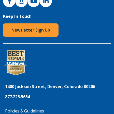
Keep In Touch
Newsletter Sign Up
1400 Jackson Street, Denver, Colorado 80206
877.225.5654
Policies & Guidelines