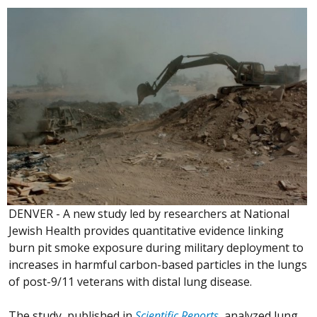
DENVER - A new study led by researchers at National
Jewish Health provides quantitative evidence linking
burn pit smoke exposure during military deployment to
increases in harmful carbon-based particles in the lungs
of post-9/11 veterans with distal lung disease.
The study, published in
Scientific Reports
, analyzed lung