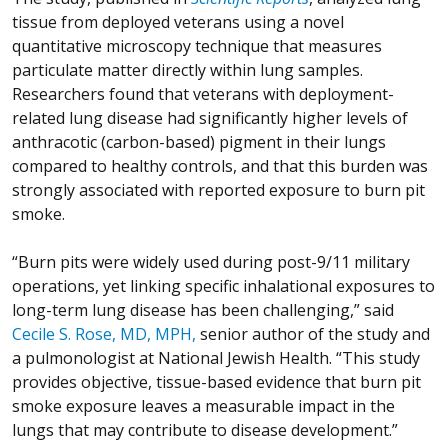
tissue from deployed veterans using a novel
quantitative microscopy technique that measures
particulate matter directly within lung samples.
Researchers found that veterans with deployment-
related lung disease had significantly higher levels of
anthracotic (carbon-based) pigment in their lungs
compared to healthy controls, and that this burden was
strongly associated with reported exposure to burn pit
smoke.
“Burn pits were widely used during post-9/11 military
operations, yet linking specific inhalational exposures to
long-term lung disease has been challenging,” said
Cecile S. Rose, MD, MPH,
senior author of the study and
a pulmonologist at National Jewish Health. “This study
provides objective, tissue-based evidence that burn pit
smoke exposure leaves a measurable impact in the
lungs that may contribute to disease development.”