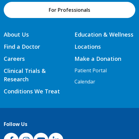
For Professionals
About Us
Education & Wellness
Find a Doctor
Locations
Careers
Make a Donation
Clinical Trials &
Patient Portal
Research
Calendar
Conditions We Treat
Follow Us
NJH Facebook
Instagram
NJH YouTube
NJH LinkedIn