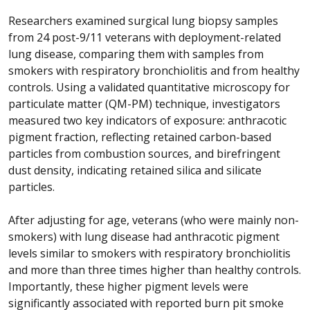
Researchers examined surgical lung biopsy samples
from 24 post-9/11 veterans with deployment-related
lung disease, comparing them with samples from
smokers with respiratory bronchiolitis and from healthy
controls. Using a validated quantitative microscopy for
particulate matter (QM-PM) technique, investigators
measured two key indicators of exposure: anthracotic
pigment fraction, reflecting retained carbon-based
particles from combustion sources, and birefringent
dust density, indicating retained silica and silicate
particles.
After adjusting for age, veterans (who were mainly non-
smokers) with lung disease had anthracotic pigment
levels similar to smokers with respiratory bronchiolitis
and more than three times higher than healthy controls.
Importantly, these higher pigment levels were
significantly associated with reported burn pit smoke