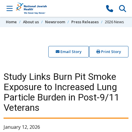
Skip to content
Home
About us
Newsroom
Press Releases
2026 News
Email Story
Print Story
Study Links Burn Pit Smoke
Exposure to Increased Lung
Particle Burden in Post-9/11
Veterans
January 12, 2026