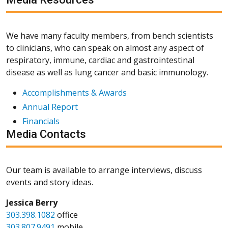
We have many faculty members, from bench scientists
to clinicians, who can speak on almost any aspect of
respiratory, immune, cardiac and gastrointestinal
disease as well as lung cancer and basic immunology.
Accomplishments & Awards
Annual Report
Financials
Media Contacts
Our team is available to arrange interviews, discuss
events and story ideas.
Jessica Berry
303.398.1082
office
303.807.9491
mobile