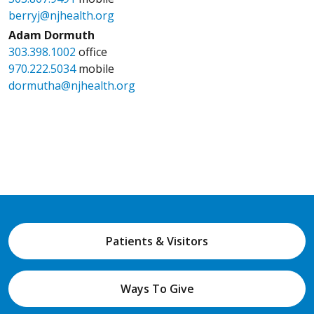
berryj@njhealth.org
Adam Dormuth
303.398.1002
office
970.222.5034
mobile
dormutha@njhealth.org
Patients & Visitors
Ways To Give