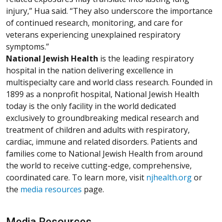
injury,” Hua said. “They also underscore the importance
of continued research, monitoring, and care for
veterans experiencing unexplained respiratory
symptoms.”
National Jewish Health
is the leading respiratory
hospital in the nation delivering excellence in
multispecialty care and world class research. Founded in
1899 as a nonprofit hospital, National Jewish Health
today is the only facility in the world dedicated
exclusively to groundbreaking medical research and
treatment of children and adults with respiratory,
cardiac, immune and related disorders. Patients and
families come to National Jewish Health from around
the world to receive cutting-edge, comprehensive,
coordinated care. To learn more, visit
njhealth.org
or
the
media resources
page.
Media Resources