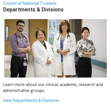
Council of National Trustees
Departments & Divisions
Learn more about our clinical, academic, research and
administrative groups.
View Departments & Divisions