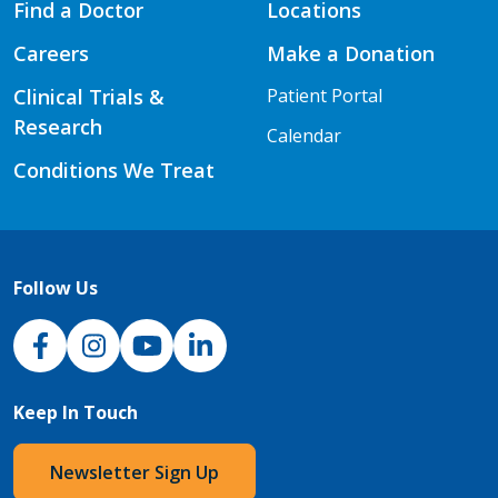
Find a Doctor
Locations
Careers
Make a Donation
Clinical Trials &
Patient Portal
Research
Calendar
Conditions We Treat
Follow Us
NJH Facebook
Instagram
NJH YouTube
NJH LinkedIn
Keep In Touch
Newsletter Sign Up