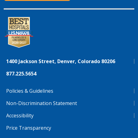
1400 Jackson Street, Denver, Colorado 80206
877.225.5654
Policies & Guidelines
Non-Discrimination Statement
Accessibility
Price Transparency