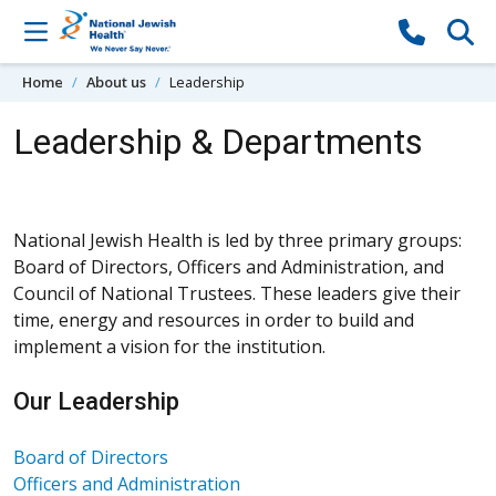
Skip to content
Home
About us
Leadership
Leadership & Departments
National Jewish Health is led by three primary groups:
Board of Directors, Officers and Administration, and
Council of National Trustees. These leaders give their
time, energy and resources in order to build and
implement a vision for the institution.
Our Leadership
Board of Directors
Officers and Administration