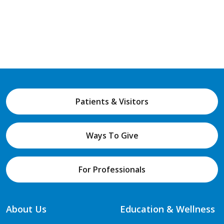
Patients & Visitors
Ways To Give
For Professionals
About Us
Education & Wellness