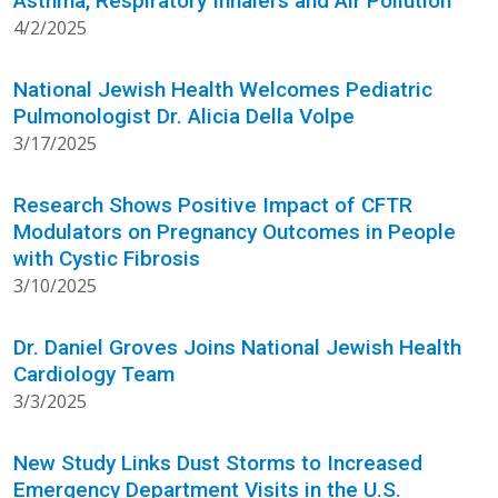
Asthma, Respiratory Inhalers and Air Pollution
4/2/2025
National Jewish Health Welcomes Pediatric
Pulmonologist Dr. Alicia Della Volpe
3/17/2025
Research Shows Positive Impact of CFTR
Modulators on Pregnancy Outcomes in People
with Cystic Fibrosis
3/10/2025
Dr. Daniel Groves Joins National Jewish Health
Cardiology Team
3/3/2025
New Study Links Dust Storms to Increased
Emergency Department Visits in the U.S.