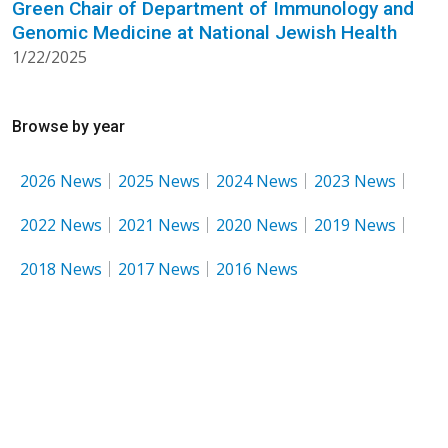
Green Chair of Department of Immunology and
Genomic Medicine at National Jewish Health
1/22/2025
Browse by year
2026 News
2025 News
2024 News
2023 News
2022 News
2021 News
2020 News
2019 News
2018 News
2017 News
2016 News