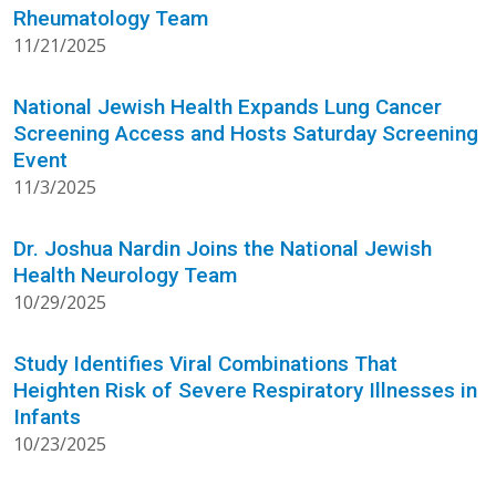
Rheumatology Team
11/21/2025
National Jewish Health Expands Lung Cancer
Screening Access and Hosts Saturday Screening
Event
11/3/2025
Dr. Joshua Nardin Joins the National Jewish
Health Neurology Team
10/29/2025
Study Identifies Viral Combinations That
Heighten Risk of Severe Respiratory Illnesses in
Infants
10/23/2025