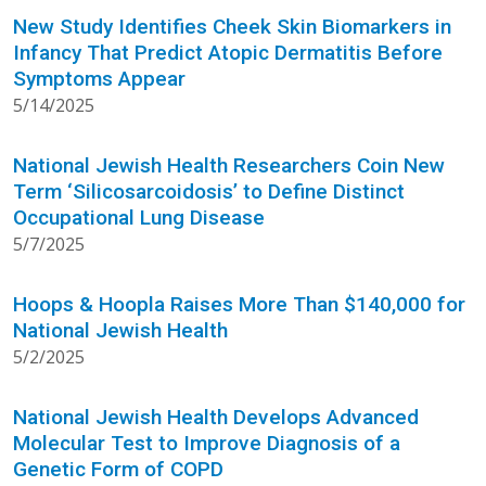
New Study Identifies Cheek Skin Biomarkers in
Infancy That Predict Atopic Dermatitis Before
Symptoms Appear
5/14/2025
National Jewish Health Researchers Coin New
Term ‘Silicosarcoidosis’ to Define Distinct
Occupational Lung Disease
5/7/2025
Hoops & Hoopla Raises More Than $140,000 for
National Jewish Health
5/2/2025
National Jewish Health Develops Advanced
Molecular Test to Improve Diagnosis of a
Genetic Form of COPD