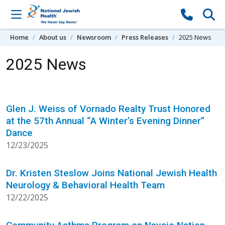
Skip to content
Home
About us
Newsroom
Press Releases
2025 News
2025 News
Glen J. Weiss of Vornado Realty Trust Honored
at the 57th Annual “A Winter’s Evening Dinner”
Dance
12/23/2025
Dr. Kristen Steslow Joins National Jewish Health
Neurology & Behavioral Health Team
12/22/2025