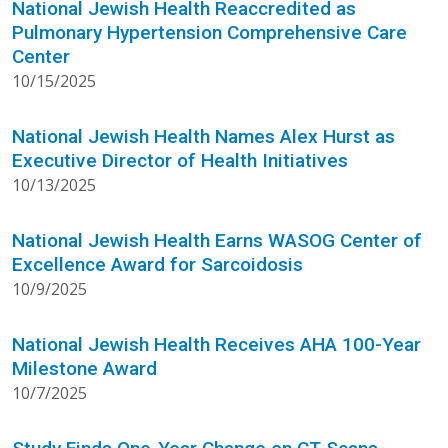
National Jewish Health Reaccredited as
Pulmonary Hypertension Comprehensive Care
Center
10/15/2025
National Jewish Health Names Alex Hurst as
Executive Director of Health Initiatives
10/13/2025
National Jewish Health Earns WASOG Center of
Excellence Award for Sarcoidosis
10/9/2025
National Jewish Health Receives AHA 100-Year
Milestone Award
10/7/2025