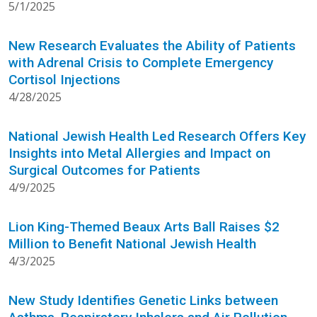
5/1/2025
New Research Evaluates the Ability of Patients
with Adrenal Crisis to Complete Emergency
Cortisol Injections
4/28/2025
National Jewish Health Led Research Offers Key
Insights into Metal Allergies and Impact on
Surgical Outcomes for Patients
4/9/2025
Lion King-Themed Beaux Arts Ball Raises $2
Million to Benefit National Jewish Health
4/3/2025
New Study Identifies Genetic Links between