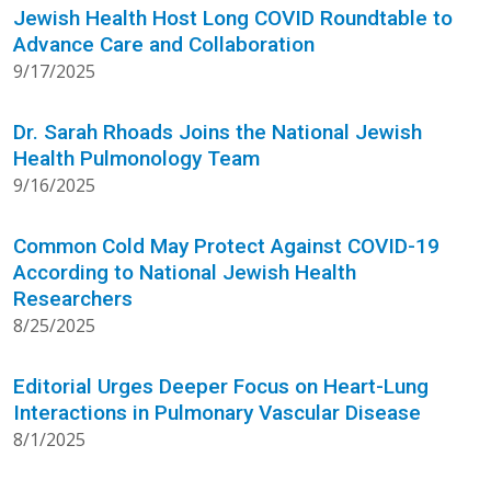
Jewish Health Host Long COVID Roundtable to
Advance Care and Collaboration
9/17/2025
Dr. Sarah Rhoads Joins the National Jewish
Health Pulmonology Team
9/16/2025
Common Cold May Protect Against COVID-19
According to National Jewish Health
Researchers
8/25/2025
Editorial Urges Deeper Focus on Heart-Lung
Interactions in Pulmonary Vascular Disease
8/1/2025