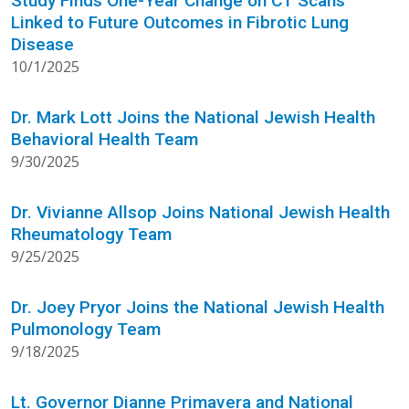
Study Finds One-Year Change on CT Scans
Linked to Future Outcomes in Fibrotic Lung
Disease
10/1/2025
Dr. Mark Lott Joins the National Jewish Health
Behavioral Health Team
9/30/2025
Dr. Vivianne Allsop Joins National Jewish Health
Rheumatology Team
9/25/2025
Dr. Joey Pryor Joins the National Jewish Health
Pulmonology Team
9/18/2025
Lt. Governor Dianne Primavera and National