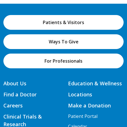
Patients & Visitors
Ways To Give
For Professionals
About Us
Education & Wellness
Find a Doctor
Locations
Careers
Make a Donation
Clinical Trials &
Patient Portal
Research
Calendar