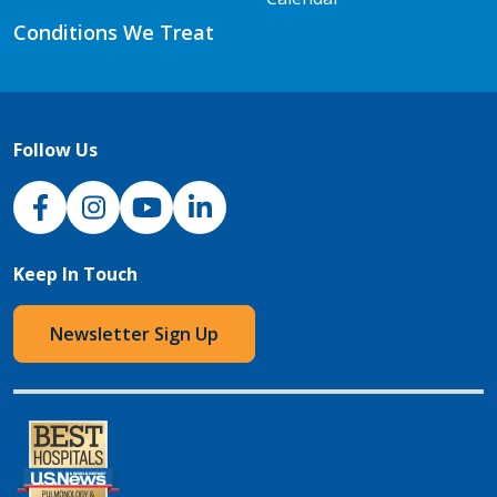
Conditions We Treat
Follow Us
NJH Facebook
Instagram
NJH YouTube
NJH LinkedIn
Keep In Touch
Newsletter Sign Up