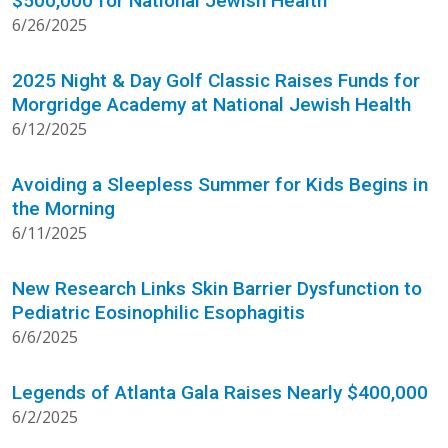
$500,000 for National Jewish Health
6/26/2025
2025 Night & Day Golf Classic Raises Funds for
Morgridge Academy at National Jewish Health
6/12/2025
Avoiding a Sleepless Summer for Kids Begins in
the Morning
6/11/2025
New Research Links Skin Barrier Dysfunction to
Pediatric Eosinophilic Esophagitis
6/6/2025
Legends of Atlanta Gala Raises Nearly $400,000
6/2/2025