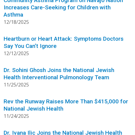
Community Asthma Program on Navajo Nation
Increases Care-Seeking for Children with
Asthma
12/18/2025
Heartburn or Heart Attack: Symptoms Doctors
Say You Can’t Ignore
12/12/2025
Dr. Sohini Ghosh Joins the National Jewish
Health Interventional Pulmonology Team
11/25/2025
Rev the Runway Raises More Than $415,000 for
National Jewish Health
11/24/2025
Dr. Ivana Ilic Joins the National Jewish Health