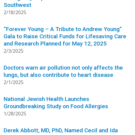
Southwest
2/18/2025
“Forever Young – A Tribute to Andrew Young”
Gala to Raise Critical Funds for Lifesaving Care
and Research Planned for May 12, 2025
2/3/2025
Doctors warn air pollution not only affects the
lungs, but also contribute to heart disease
2/1/2025
National Jewish Health Launches
Groundbreaking Study on Food Allergies
1/28/2025
Derek Abbott, MD, PhD, Named Cecil and Ida