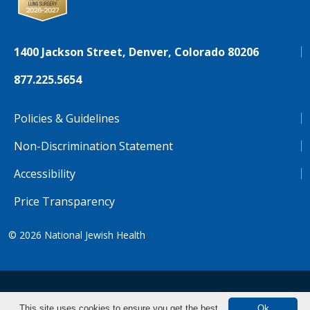
1400 Jackson Street, Denver, Colorado 80206
877.225.5654
Policies & Guidelines
Non-Discrimination Statement
Accessibility
Price Transparency
© 2026
National Jewish Health
NJH.Footer.SupportedLanguages
Español
Deutsch
Farsi
Français
Tiếng Việt
This site uses cookies to ensure you get the best
Ok