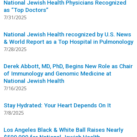
National Jewish Health Physicians Recognized
as “Top Doctors”
7/31/2025
National Jewish Health recognized by U.S. News
& World Report as a Top Hospital in Pulmonology
7/28/2025
Derek Abbott, MD, PhD, Begins New Role as Chair
of Immunology and Genomic Medicine at
National Jewish Health
7/16/2025
Stay Hydrated: Your Heart Depends On It
7/8/2025
Los Angeles Black & White Ball Raises Nearly