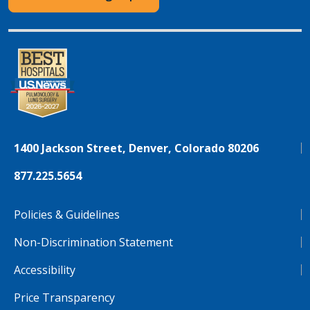
1400 Jackson Street, Denver, Colorado 80206
877.225.5654
Policies & Guidelines
Non-Discrimination Statement
Accessibility
Price Transparency