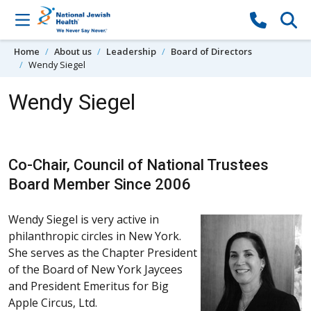
Skip to content
Home
About us
Leadership
Board of Directors
Wendy Siegel
Wendy Siegel
Co-Chair, Council of National Trustees
Board Member Since 2006
Wendy Siegel is very active in
philanthropic circles in New York.
She serves as the Chapter President
of the Board of New York Jaycees
and President Emeritus for Big
Apple Circus, Ltd.