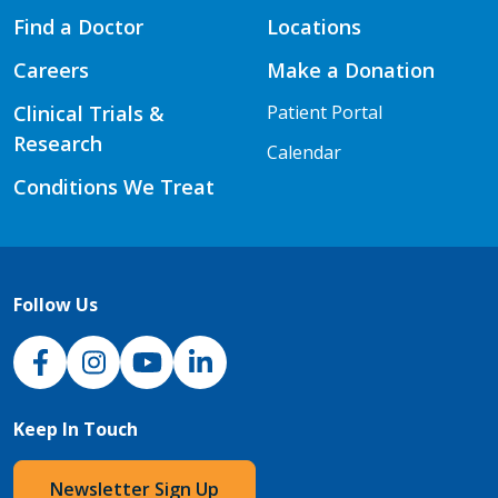
Find a Doctor
Locations
Careers
Make a Donation
Clinical Trials &
Patient Portal
Research
Calendar
Conditions We Treat
Follow Us
NJH Facebook
Instagram
NJH YouTube
NJH LinkedIn
Keep In Touch
Newsletter Sign Up