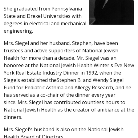
She graduated from Pennsylvania
State and Drexel Universities with
degrees in electrical and mechanical
engineering.
Mrs. Siegel and her husband, Stephen, have been
trustees and active supporters of National Jewish
Health for more than a decade. Mr. Siegel was an
honoree at the National Jewish Health Winter's Eve New
York Real Estate Industry Dinner in 1992, when the
Siegels established theStephen B. and Wendy Siegel
Fund for Pediatric Asthma and Allergy Research, and he
has served as a co-chair of the dinner every year
since. Mrs. Siegel has contributed countless hours to
National Jewish Health as the creator of ambiance at the
dinners.
Mrs. Siegel's husband is also on the National Jewish
Health Board of Directors.