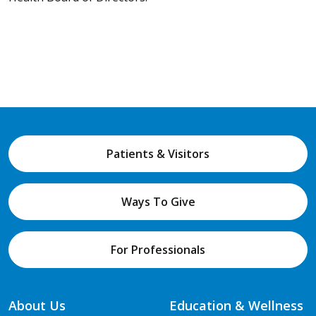
Patients & Visitors
Ways To Give
For Professionals
About Us
Education & Wellness