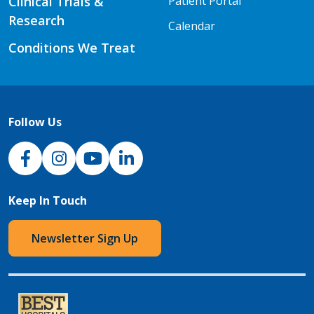
Clinical Trials &
Patient Portal
Research
Calendar
Conditions We Treat
Follow Us
NJH Facebook
Instagram
NJH YouTube
NJH LinkedIn
Keep In Touch
Newsletter Sign Up