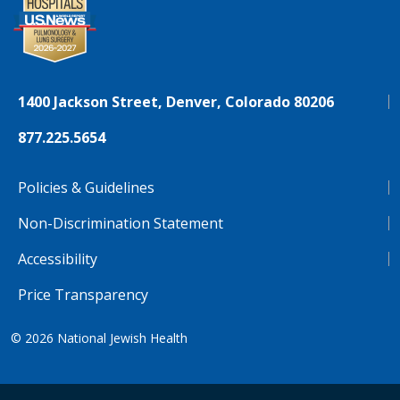
1400 Jackson Street, Denver, Colorado 80206
877.225.5654
Policies & Guidelines
Non-Discrimination Statement
Accessibility
Price Transparency
© 2026
National Jewish Health