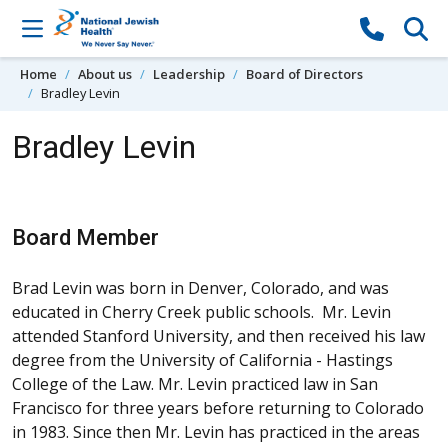
Skip to content
Home
About us
Leadership
Board of Directors
Bradley Levin
Bradley Levin
Board Member
Brad Levin was born in Denver, Colorado, and was
educated in Cherry Creek public schools. Mr. Levin
attended Stanford University, and then received his law
degree from the University of California - Hastings
College of the Law. Mr. Levin practiced law in San
Francisco for three years before returning to Colorado
in 1983. Since then Mr. Levin has practiced in the areas