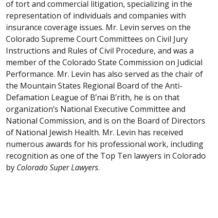
of tort and commercial litigation, specializing in the
representation of individuals and companies with
insurance coverage issues. Mr. Levin serves on the
Colorado Supreme Court Committees on Civil Jury
Instructions and Rules of Civil Procedure, and was a
member of the Colorado State Commission on Judicial
Performance. Mr. Levin has also served as the chair of
the Mountain States Regional Board of the Anti-
Defamation League of B’nai B’rith, he is on that
organization’s National Executive Committee and
National Commission, and is on the Board of Directors
of National Jewish Health. Mr. Levin has received
numerous awards for his professional work, including
recognition as one of the Top Ten lawyers in Colorado
by
Colorado Super Lawyers
.