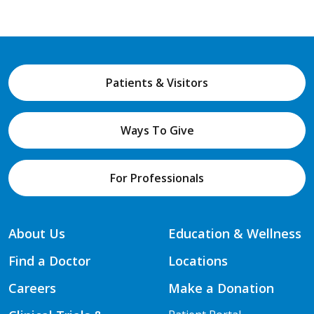
Patients & Visitors
Ways To Give
For Professionals
About Us
Education & Wellness
Find a Doctor
Locations
Careers
Make a Donation