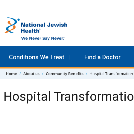
Skip to content
Conditions We Treat
Find a Doctor
Home
About us
Community Benefits
Hospital Transformation
Hospital Transformati
Skip Navigation