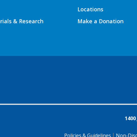
Locations
Trials & Research
Make a Donation
1400
Policies & Guidelines
Non-Disc