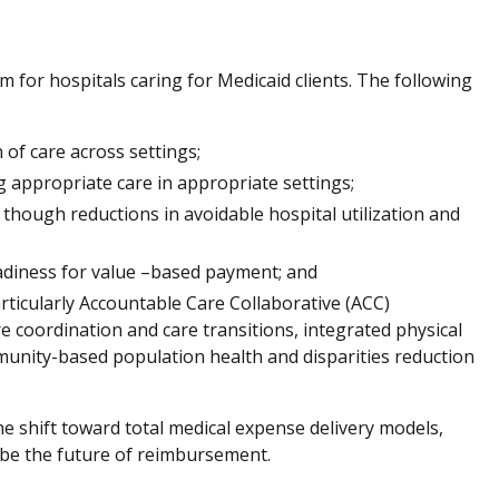
for hospitals caring for Medicaid clients. The following
of care across settings;
g appropriate care in appropriate settings;
though reductions in avoidable hospital utilization and
eadiness for value –based payment; and
rticularly Accountable Care Collaborative (ACC)
e coordination and care transitions, integrated physical
unity-based population health and disparities reduction
he shift toward total medical expense delivery models,
 be the future of reimbursement.