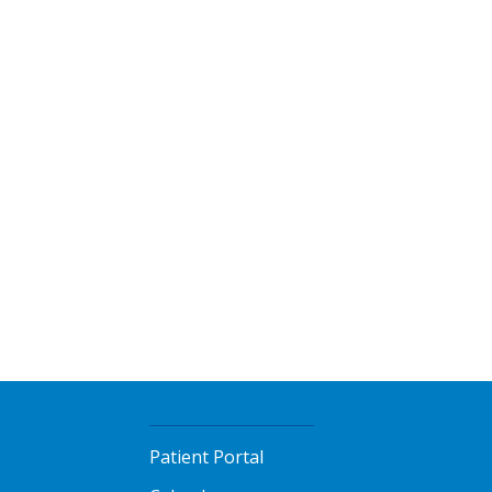
l
Patient Portal