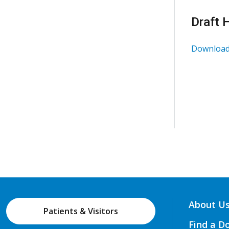
Draft 
Download
About U
Patients & Visitors
Find a D