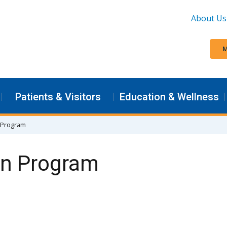
About Us
M
Patients & Visitors
Education & Wellness
 Program
on Program