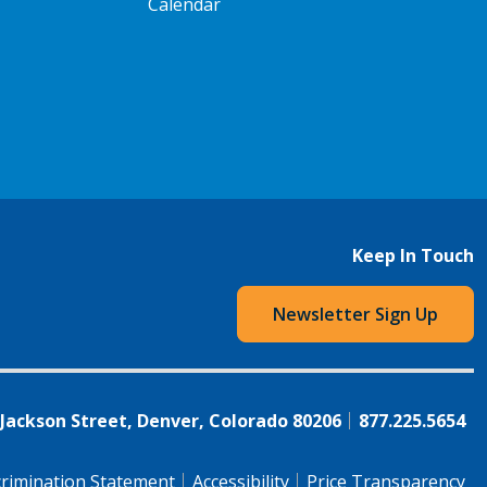
Calendar
Keep In Touch
Newsletter Sign Up
 Jackson Street, Denver, Colorado 80206
877.225.5654
rimination Statement
Accessibility
Price Transparency