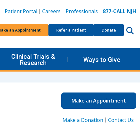
Patient Portal
Careers
Professionals
877-CALL NJH
ake an Appointment
Refer a Patient
Donate
Clinical Trials &
Ways to Give
Research
Make an Appointment
Make a Donation
Contact Us