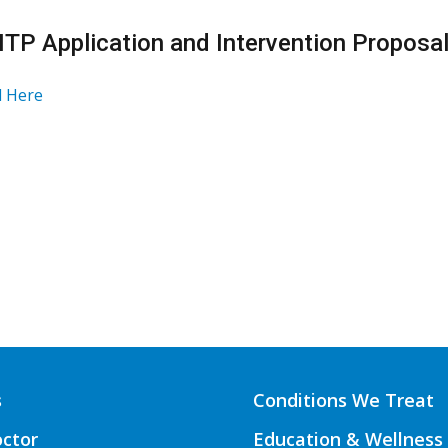
HTP Application and Intervention Proposa
 Here
s
Conditions We Treat
octor
Education & Wellness