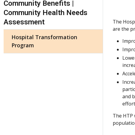
Community Benefits |
Community Health Needs
Assessment
The Hospi
are the p
Hospital Transformation
Impro
Program
Impro
Lower
incre
Accel
Incre
parti
and b
effor
The HTP w
populatio