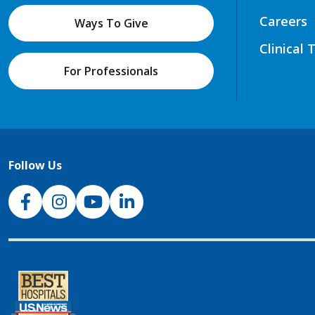
Careers
Ways To Give
Clinical 
For Professionals
Follow Us
NJH Facebook
Instagram
NJH YouTube
NJH LinkedIn