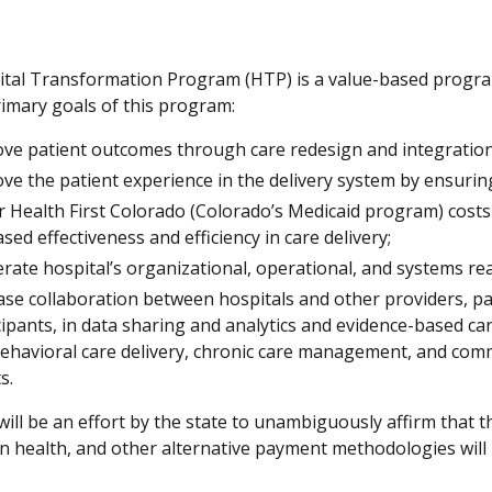
tal Transformation Program (HTP) is a value-based program 
rimary goals of this program:
ve patient outcomes through care redesign and integration 
ve the patient experience in the delivery system by ensurin
 Health First Colorado (Colorado’s Medicaid program) costs 
ased effectiveness and efficiency in care delivery;
erate hospital’s organizational, operational, and systems r
ase collaboration between hospitals and other providers, pa
cipants, in data sharing and analytics and evidence-based car
ehavioral care delivery, chronic care management, and comm
ts.
ill be an effort by the state to unambiguously affirm that t
n health, and other alternative payment methodologies will