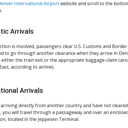
enver International Airport
website and scroll to the botto
.
ic Arrivals
ction is involved, passengers clear U.S. Customs and Border P
ed to go through another clearance when they arrive in Den
at either the train exit or the appropriate baggage-claim ca
ast, according to airline).
tional Arrivals
 arriving directly from another country and have not cleared 
, you will travel through a passageway and over an enclosed
on, located in the Jeppesen Terminal.