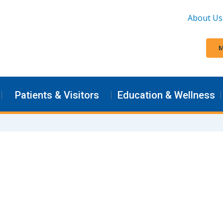
About Us
M
Patients & Visitors
Education & Wellness