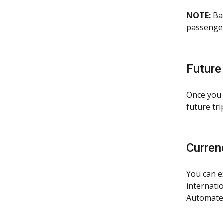
NOTE:
Bag
passenger
Future
Once you 
future tri
Curren
You can e
internatio
Automated