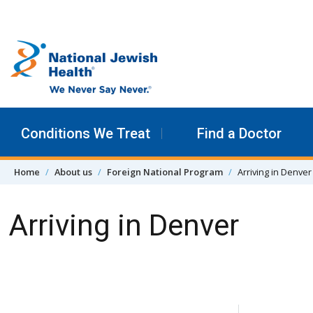
Skip to content
Conditions We Treat
Find a Doctor
Home
About us
Foreign National Program
Arriving in Denver
Arriving in Denver
Skip Navigation