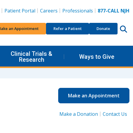
Patient Portal
Careers
Professionals
877-CALL NJH
ake an Appointment
Refer a Patient
Donate
Clinical Trials &
Ways to Give
Research
Make an Appointment
Make a Donation
Contact Us