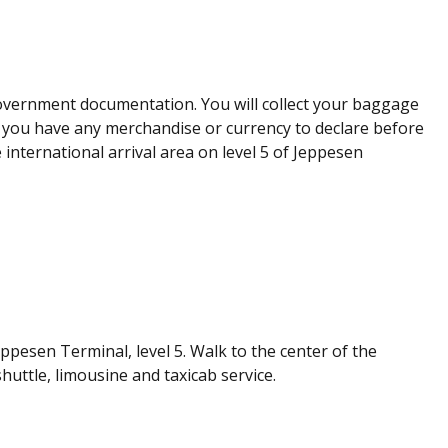
overnment documentation. You will collect your baggage
er you have any merchandise or currency to declare before
 international arrival area on level 5 of Jeppesen
ppesen Terminal, level 5. Walk to the center of the
huttle, limousine and taxicab service.