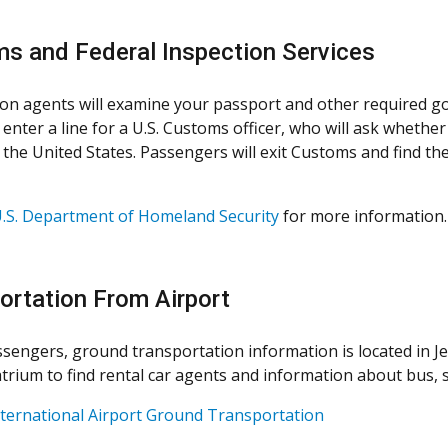
s and Federal Inspection Services
on agents will examine your passport and other required g
 enter a line for a U.S. Customs officer, who will ask wheth
the United States. Passengers will exit Customs and find the
.S. Department of Homeland Security
for more information.
ortation From Airport
assengers, ground transportation information is located in Je
trium to find rental car agents and information about bus, s
ternational Airport Ground Transportation