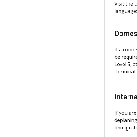
Visit the
D
languages
Domest
If a conne
be requir
Level 5, 
Terminal E
Interna
If you are
deplaning
Immigrati