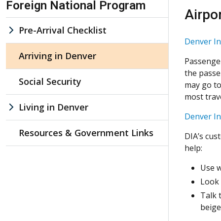
Foreign National Program
Airpo
Pre-Arrival Checklist
Denver In
Arriving in Denver
Passenger
the passe
Social Security
may go to 
most trave
Living in Denver
Denver In
Resources & Government Links
DIA’s cus
help:
Use w
Look 
Talk 
beige