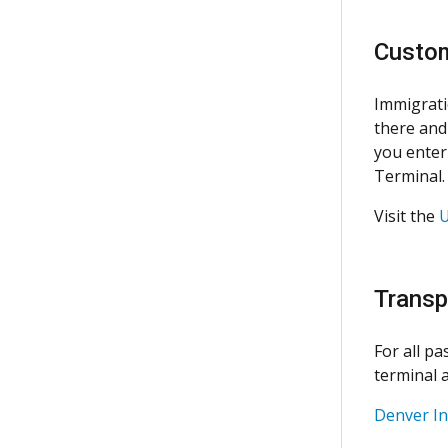
Custom
Immigrati
there and
you enter 
Terminal.
Visit the
U
Transp
For all p
terminal a
Denver In