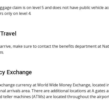
gage claim is on level 5 and does not have public vehicle ac
s only on level 4.
 Travel
arrive, make sure to contact the benefits department at Nati
ps.
cy Exchange
xchange currency at World Wide Money Exchange, located in 
nal arrivals area. There are additional locations at A gates a
 teller machines (ATMs) are located throughout the airport