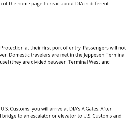
m of the home page to read about DIA in different
rotection at their first port of entry. Passengers will not
ver. Domestic travelers are met in the Jeppesen Terminal
rousel (they are divided between Terminal West and
U.S. Customs, you will arrive at DIA’s A Gates. After
 bridge to an escalator or elevator to U.S. Customs and