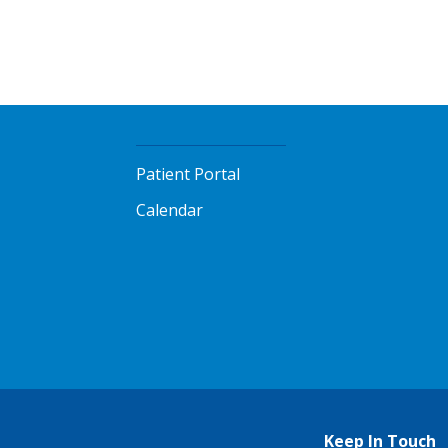
Patient Portal
Calendar
Keep In Touch