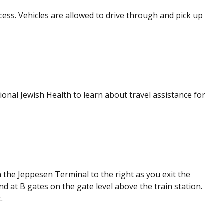
cess. Vehicles are allowed to drive through and pick up
onal Jewish Health to learn about travel assistance for
the Jeppesen Terminal to the right as you exit the
nd at B gates on the gate level above the train station.
.