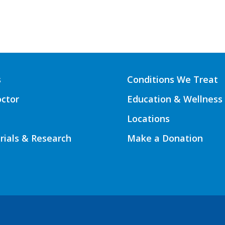
s
Conditions We Treat
octor
Education & Wellness
Locations
Trials & Research
Make a Donation