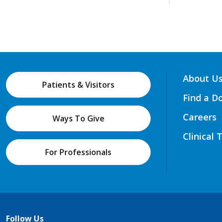
About U
Patients & Visitors
Find a D
Careers
Ways To Give
Clinical 
For Professionals
Follow Us