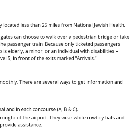
ly located less than 25 miles from National Jewish Health.
A gates can choose to walk over a pedestrian bridge or take
the passenger train. Because only ticketed passengers
 elderly, a minor, or an individual with disabilities –
l 5, in front of the exits marked "Arrivals.”
 smoothly. There are several ways to get information and
l and in each concourse (A, B & C).
throughout the airport. They wear white cowboy hats and
provide assistance.