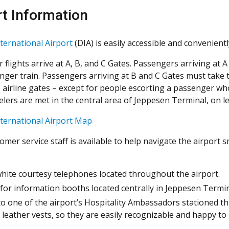
rt Information
ternational Airport
(DIA) is easily accessible and convenient
 flights arrive at A, B, and C Gates. Passengers arriving at 
nger train. Passengers arriving at B and C Gates must take 
airline gates – except for people escorting a passenger who is
lers are met in the central area of Jeppesen Terminal, on leve
ternational Airport Map
tomer service staff is available to help navigate the airport
hite courtesy telephones located throughout the airport.
for information booths located centrally in Jeppesen Termina
to one of the airport’s Hospitality Ambassadors stationed 
 leather vests, so they are easily recognizable and happy to 