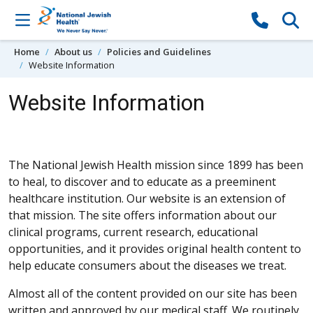
Skip to content
Home
About us
Policies and Guidelines
Website Information
Website Information
The National Jewish Health mission since 1899 has been
to heal, to discover and to educate as a preeminent
healthcare institution. Our website is an extension of
that mission. The site offers information about our
clinical programs, current research, educational
opportunities, and it provides original health content to
help educate consumers about the diseases we treat.
Almost all of the content provided on our site has been
written and approved by our medical staff. We routinely