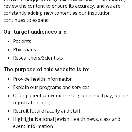
review the content to ensure its accuracy, and we are
constantly adding new content as our institution
continues to expand.
Our target audiences are:
Patients
Physicians
Researchers/Scientists
The purpose of this website is to:
Provide health information
Explain our programs and services
Offer patient convenience (e.g. online bill pay, online
registration, etc.)
Recruit future faculty and staff
Highlight National Jewish Health news, class and
event information