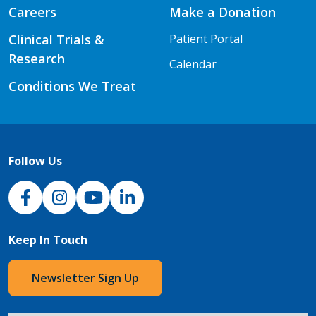
Careers
Make a Donation
Clinical Trials &
Patient Portal
Research
Calendar
Conditions We Treat
Follow Us
NJH Facebook
Instagram
NJH YouTube
NJH LinkedIn
Keep In Touch
Newsletter Sign Up