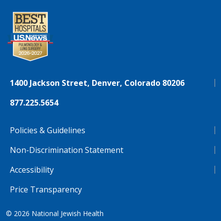
1400 Jackson Street, Denver, Colorado 80206
877.225.5654
Policies & Guidelines
Non-Discrimination Statement
Accessibility
Price Transparency
© 2026
National Jewish Health