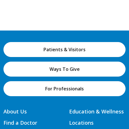
Patients & Visitors
Ways To Give
For Professionals
About Us
Education & Wellness
Find a Doctor
Locations