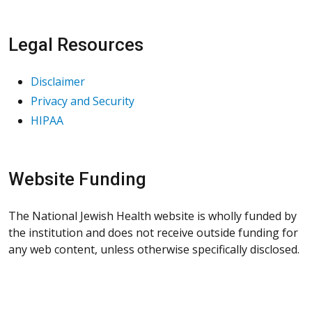
Legal Resources
Disclaimer
Privacy and Security
HIPAA
Website Funding
The National Jewish Health website is wholly funded by
the institution and does not receive outside funding for
any web content, unless otherwise specifically disclosed.