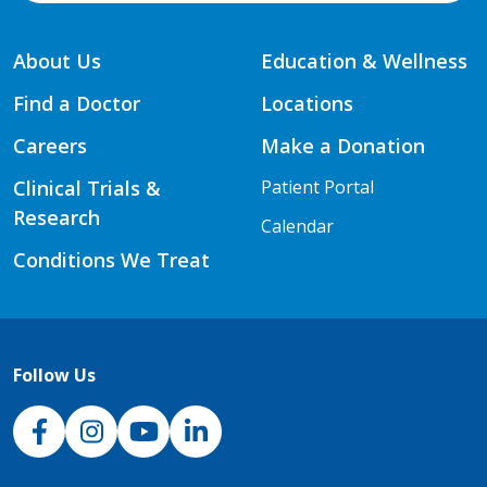
About Us
Education & Wellness
Find a Doctor
Locations
Careers
Make a Donation
Clinical Trials &
Patient Portal
Research
Calendar
Conditions We Treat
Follow Us
NJH Facebook
Instagram
NJH YouTube
NJH LinkedIn