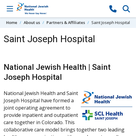
Skip to content
Home
About us
Partners & Affiliates
Saint Joseph Hospital
Saint Joseph Hospital
National Jewish Health | Saint
Joseph Hospital
National Jewish Health and Saint
Joseph Hospital have formed a
joint operating agreement to
provide inpatient and outpatient
care together in Colorado. This
collaborative care model brings together two leading