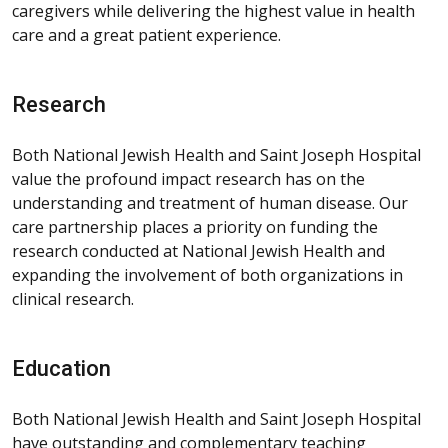
caregivers while delivering the highest value in health
care and a great patient experience.
Research
Both National Jewish Health and Saint Joseph Hospital
value the profound impact research has on the
understanding and treatment of human disease. Our
care partnership places a priority on funding the
research conducted at National Jewish Health and
expanding the involvement of both organizations in
clinical research.
Education
Both National Jewish Health and Saint Joseph Hospital
have outstanding and complementary teaching