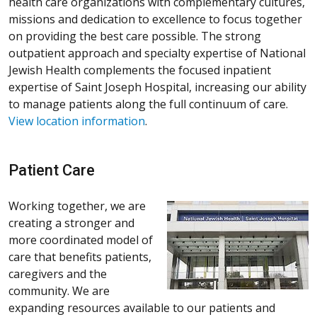
health care organizations with complementary cultures,
missions and dedication to excellence to focus together
on providing the best care possible. The strong
outpatient approach and specialty expertise of National
Jewish Health complements the focused inpatient
expertise of Saint Joseph Hospital, increasing our ability
to manage patients along the full continuum of care.
View location information
.
Patient Care
Working together, we are
creating a stronger and
more coordinated model of
care that benefits patients,
caregivers and the
community. We are
expanding resources available to our patients and