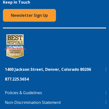
Keep In Touch
Newsletter Sign Up
1400 Jackson Street, Denver, Colorado 80206
877.225.5654
Policies & Guidelines
Non-Discrimination Statement