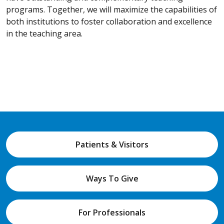
programs. Together, we will maximize the capabilities of
both institutions to foster collaboration and excellence
in the teaching area.
Patients & Visitors
Ways To Give
For Professionals