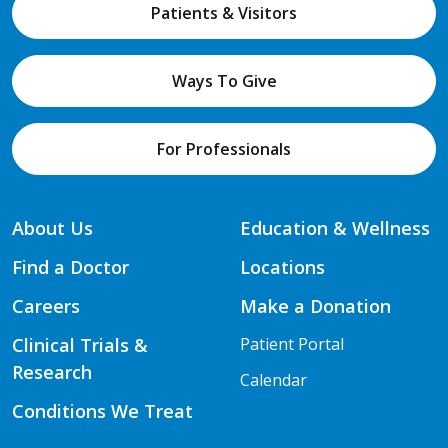
Patients & Visitors
Ways To Give
For Professionals
About Us
Education & Wellness
Find a Doctor
Locations
Careers
Make a Donation
Clinical Trials &
Patient Portal
Research
Calendar
Conditions We Treat