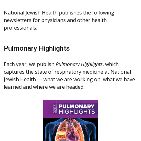
National Jewish Health publishes the following
newsletters for physicians and other health
professionals:
Pulmonary Highlights
Each year, we publish
Pulmonary Highlights
, which
captures the state of respiratory medicine at National
Jewish Health — what we are working on, what we have
learned and where we are headed.