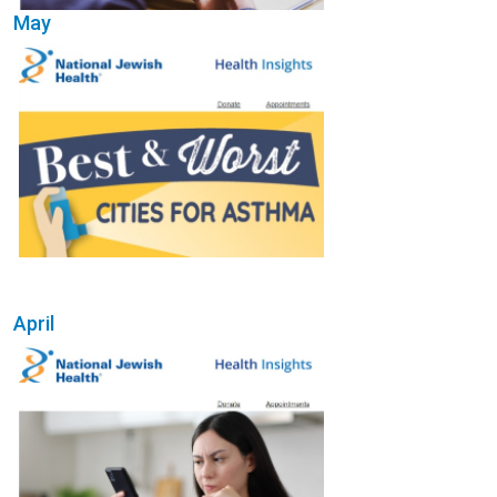
May
(Opens in a new wi
April
(Opens in a new wi