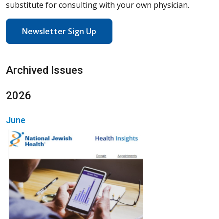
substitute for consulting with your own physician.
Newsletter Sign Up
Archived Issues
2026
June
(Opens in a new wi