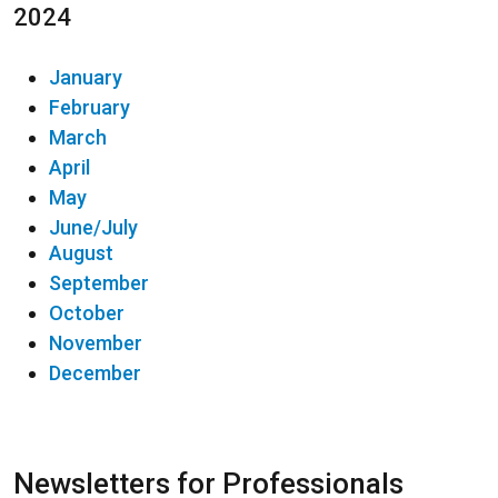
2024
January
February
March
April
May
June/July
August
September
October
November
December
Newsletters for Professionals