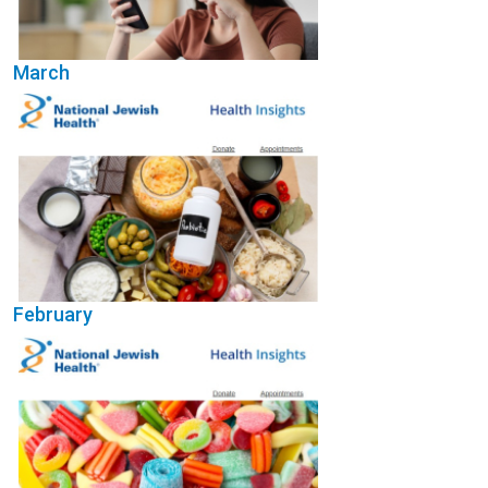
March
(Opens in a new wi
February
(Opens in a new wi