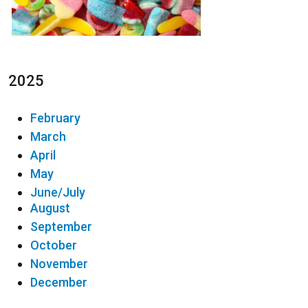
2025
February
March
April
May
June/July
August
September
October
November
December