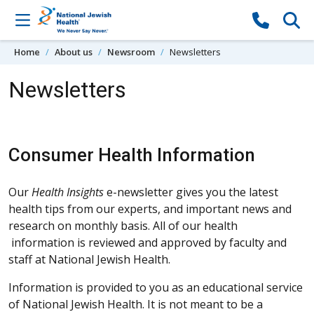
Skip to content
Home
About us
Newsroom
Newsletters
Newsletters
Consumer Health Information
Our
Health Insights
e-newsletter gives you the latest
health tips from our experts, and important news and
research on monthly basis. All of our health
information is reviewed and approved by faculty and
staff at National Jewish Health.
Information is provided to you as an educational service
of National Jewish Health. It is not meant to be a