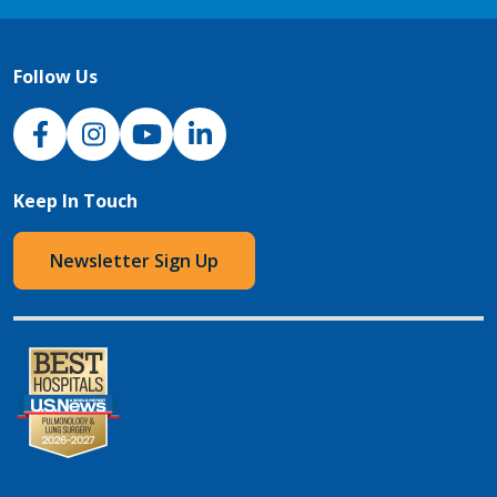
Follow Us
NJH Facebook
Instagram
NJH YouTube
NJH LinkedIn
Keep In Touch
Newsletter Sign Up