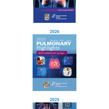
2026
2025