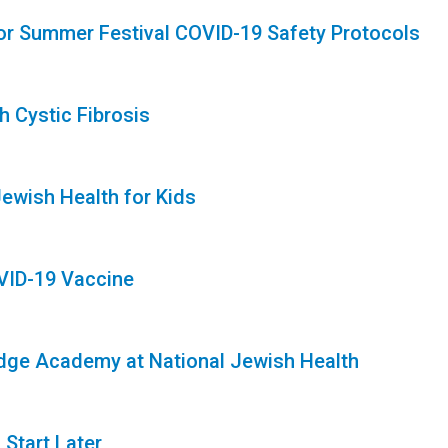
 for Summer Festival COVID-19 Safety Protocols
 Cystic Fibrosis
Jewish Health for Kids
OVID-19 Vaccine
idge Academy at National Jewish Health
Start Later