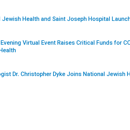
1
l Jewish Health and Saint Joseph Hospital Laun
1
 Evening Virtual Event Raises Critical Funds for
Health
gist Dr. Christopher Dyke Joins National Jewish 