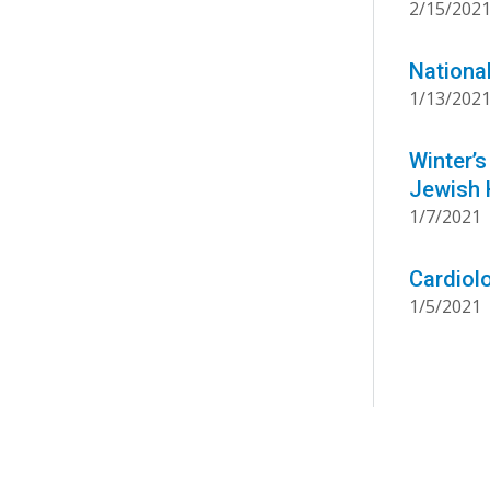
2/15/202
Nationa
1/13/202
Winter’s
Jewish 
1/7/2021
Cardiolo
1/5/2021