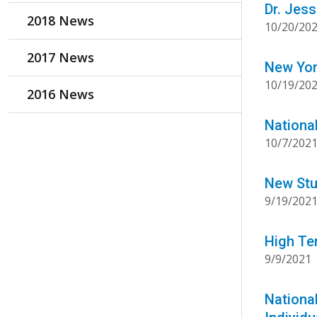
Dr. Jes
2018 News
10/20/20
2017 News
New Yor
10/19/20
2016 News
Nationa
10/7/202
New Stu
9/19/202
High Te
9/9/2021
Nationa