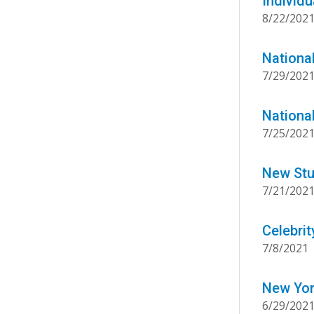
Individu
8/22/202
Nationa
7/29/202
Nationa
7/25/202
New Stu
7/21/202
Celebri
7/8/2021
New Yor
6/29/202