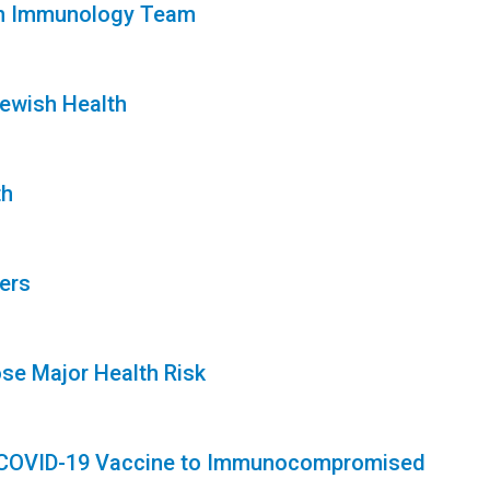
lth Immunology Team
Jewish Health
th
ers
se Major Health Risk
of COVID-19 Vaccine to Immunocompromised