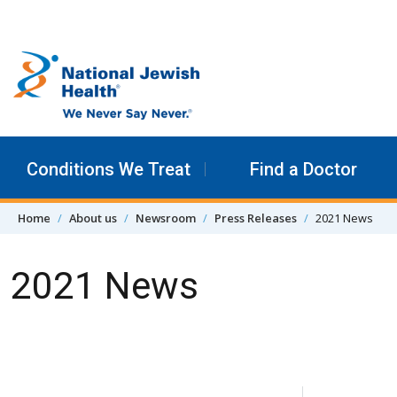
Skip to content
Conditions We Treat
Find a Doctor
Home
About us
Newsroom
Press Releases
2021 News
2021 News
Skip Navigation