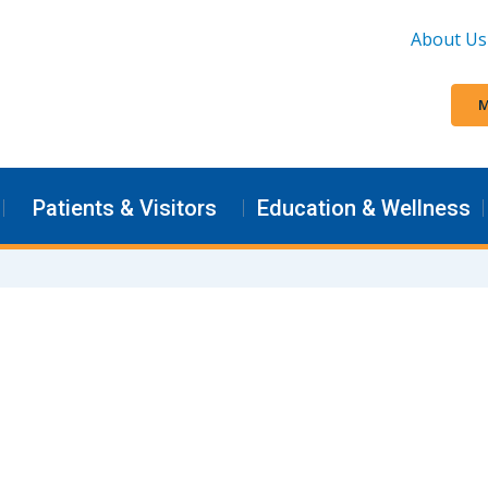
About Us
M
Patients & Visitors
Education & Wellness