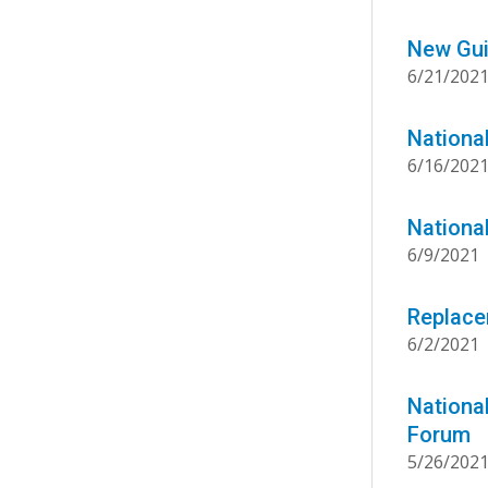
New Gui
6/21/202
Nationa
6/16/202
Nationa
6/9/2021
Replace
6/2/2021
Nationa
Forum
5/26/202