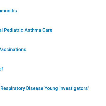
umonitis
l Pediatric Asthma Care
Vaccinations
ef
 Respiratory Disease Young Investigators'