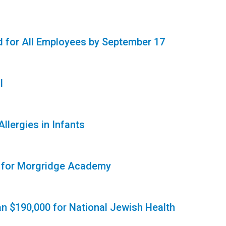
 for All Employees by September 17
l
lergies in Infants
t for Morgridge Academy
n $190,000 for National Jewish Health