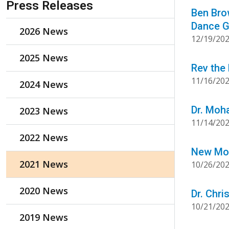
Press Releases
Ben Brow
Dance G
2026 News
12/19/20
2025 News
Rev the
11/16/20
2024 News
Dr. Moh
2023 News
11/14/20
2022 News
New Mon
2021 News
10/26/20
2020 News
Dr. Chr
10/21/20
2019 News