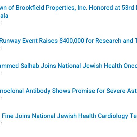
n of Brookfield Properties, Inc. Honored at 53rd 
ala
21
 Runway Event Raises $400,000 for Research and 
21
ammed Salhab Joins National Jewish Health Onc
21
oclonal Antibody Shows Promise for Severe As
21
is Fine Joins National Jewish Health Cardiology T
21