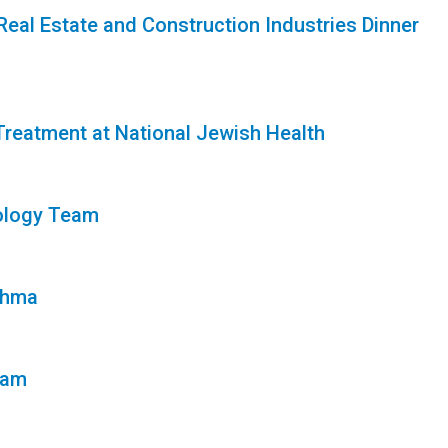
Real Estate and Construction Industries Dinner
Treatment at National Jewish Health
ology Team
thma
eam