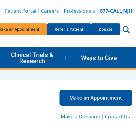
Patient Portal
Careers
Professionals
877-CALL NJH
ake an Appointment
Refer a Patient
Donate
Clinical Trials &
Ways to Give
Research
Make an Appointment
Make a Donation
Contact Us