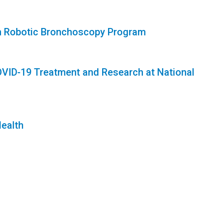
ch Robotic Bronchoscopy Program
 COVID-19 Treatment and Research at National
Health