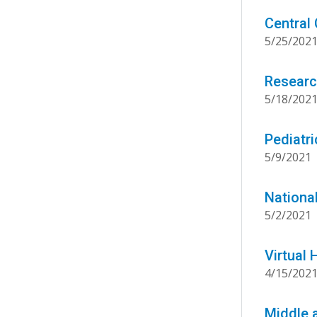
Central
5/25/202
Researc
5/18/202
Pediatr
5/9/2021
Nationa
5/2/2021
Virtual
4/15/202
Middle 