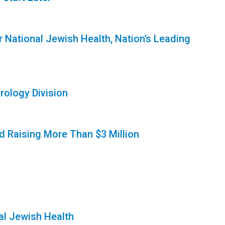
r National Jewish Health, Nation’s Leading
rology Division
rd Raising More Than $3 Million
al Jewish Health