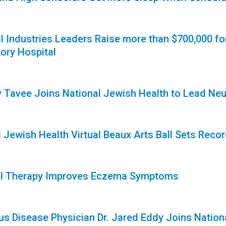
1
l Industries Leaders Raise more than $700,000 fo
ory Hospital
1
ny Tavee Joins National Jewish Health to Lead Neu
1
 Jewish Health Virtual Beaux Arts Ball Sets Reco
1
al Therapy Improves Eczema Symptoms
1
ous Disease Physician Dr. Jared Eddy Joins Nation