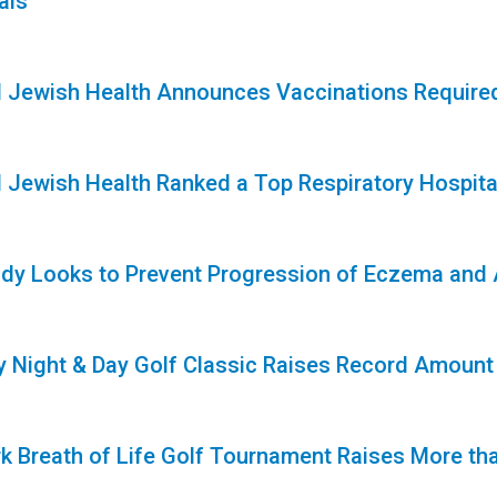
als
1
l Jewish Health Announces Vaccinations Required
1
l Jewish Health Ranked a Top Respiratory Hospita
1
dy Looks to Prevent Progression of Eczema and Al
1
ty Night & Day Golf Classic Raises Record Amoun
k Breath of Life Golf Tournament Raises More tha
1