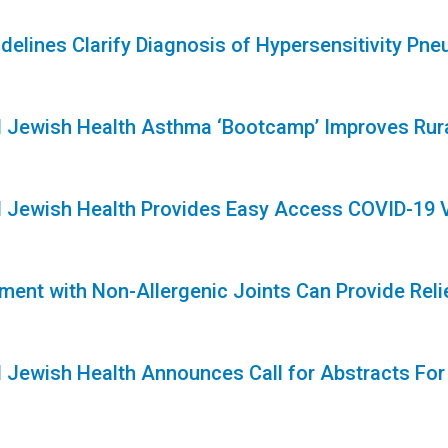
delines Clarify Diagnosis of Hypersensitivity Pne
1
l Jewish Health Asthma ‘Bootcamp’ Improves Rura
1
l Jewish Health Provides Easy Access COVID-19 
ment with Non-Allergenic Joints Can Provide Reli
l Jewish Health Announces Call for Abstracts For
1