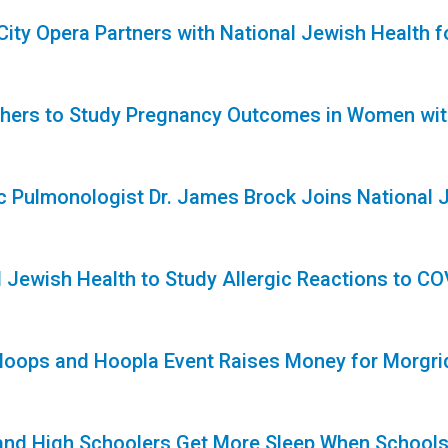
 City Opera Partners with National Jewish Health
1
hers to Study Pregnancy Outcomes in Women with
1
ic Pulmonologist Dr. James Brock Joins National 
l Jewish Health to Study Allergic Reactions to C
 Hoops and Hoopla Event Raises Money for Morgr
1
and High Schoolers Get More Sleep When Schools 