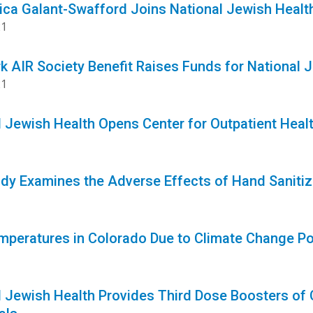
sica Galant-Swafford Joins National Jewish Hea
21
k AIR Society Benefit Raises Funds for National 
21
l Jewish Health Opens Center for Outpatient Heal
1
dy Examines the Adverse Effects of Hand Sanitiz
1
mperatures in Colorado Due to Climate Change Po
l Jewish Health Provides Third Dose Boosters 