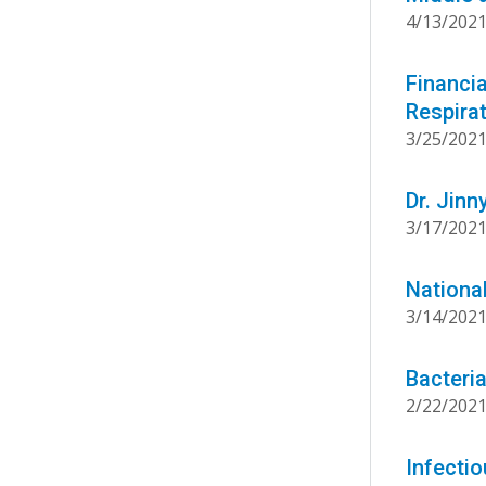
4/13/202
Financia
Respirat
3/25/202
Dr. Jin
3/17/202
National
3/14/202
Bacteri
2/22/202
Infecti