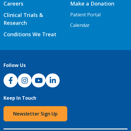
Careers
Make a Donation
Clinical Trials &
Patient Portal
Research
Calendar
Conditions We Treat
Follow Us
NJH Facebook
Instagram
NJH YouTube
NJH LinkedIn
Keep In Touch
Newsletter Sign Up