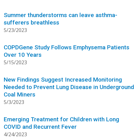
Summer thunderstorms can leave asthma-
sufferers breathless
5/23/2023
COPDGene Study Follows Emphysema Patients
Over 10 Years
5/15/2023
New Findings Suggest Increased Monitoring
Needed to Prevent Lung Disease in Underground
Coal Miners
5/3/2023
Emerging Treatment for Children with Long
COVID and Recurrent Fever
4/24/2023