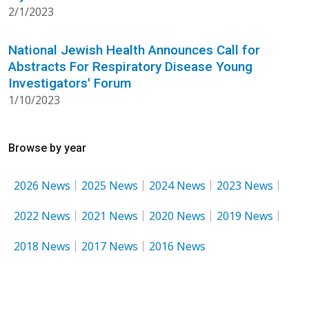
2/1/2023
National Jewish Health Announces Call for
Abstracts For Respiratory Disease Young
Investigators' Forum
1/10/2023
Browse by year
2026 News
2025 News
2024 News
2023 News
2022 News
2021 News
2020 News
2019 News
2018 News
2017 News
2016 News