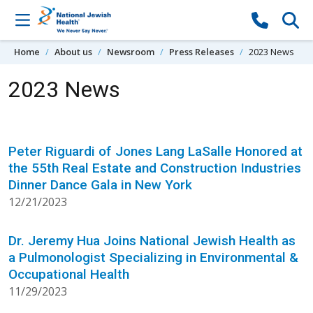
Skip to content
Home
About us
Newsroom
Press Releases
2023 News
2023 News
Peter Riguardi of Jones Lang LaSalle Honored at
the 55th Real Estate and Construction Industries
Dinner Dance Gala in New York
12/21/2023
Dr. Jeremy Hua Joins National Jewish Health as
a Pulmonologist Specializing in Environmental &
Occupational Health
11/29/2023