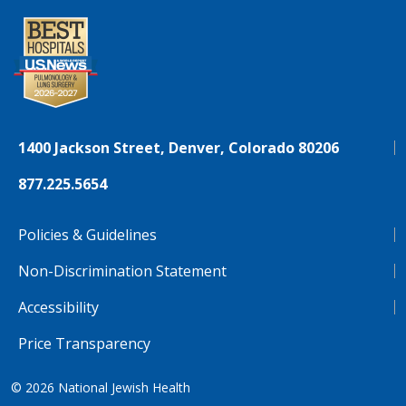
1400 Jackson Street, Denver, Colorado 80206
877.225.5654
Policies & Guidelines
Non-Discrimination Statement
Accessibility
Price Transparency
© 2026
National Jewish Health