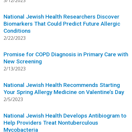
3/12/2023
National Jewish Health Researchers Discover
Biomarkers That Could Predict Future Allergic
Conditions
2/22/2023
Promise for COPD Diagnosis in Primary Care with
New Screening
2/13/2023
National Jewish Health Recommends Starting
Your Spring Allergy Medicine on Valentine’s Day
2/5/2023
National Jewish Health Develops Antibiogram to
Help Providers Treat Nontuberculous
Mycobacteria