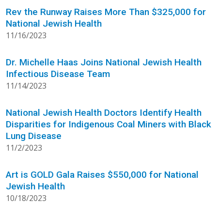
Rev the Runway Raises More Than $325,000 for
National Jewish Health
11/16/2023
Dr. Michelle Haas Joins National Jewish Health
Infectious Disease Team
11/14/2023
National Jewish Health Doctors Identify Health
Disparities for Indigenous Coal Miners with Black
Lung Disease
11/2/2023
Art is GOLD Gala Raises $550,000 for National
Jewish Health
10/18/2023