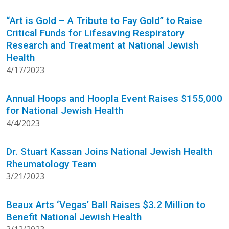
“Art is Gold – A Tribute to Fay Gold” to Raise
Critical Funds for Lifesaving Respiratory
Research and Treatment at National Jewish
Health
4/17/2023
Annual Hoops and Hoopla Event Raises $155,000
for National Jewish Health
4/4/2023
Dr. Stuart Kassan Joins National Jewish Health
Rheumatology Team
3/21/2023
Beaux Arts ‘Vegas’ Ball Raises $3.2 Million to
Benefit National Jewish Health