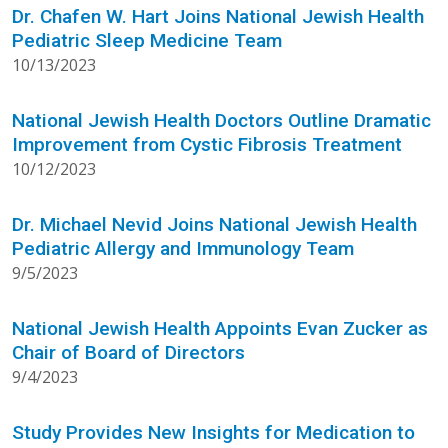
Dr. Chafen W. Hart Joins National Jewish Health
Pediatric Sleep Medicine Team
10/13/2023
National Jewish Health Doctors Outline Dramatic
Improvement from Cystic Fibrosis Treatment
10/12/2023
Dr. Michael Nevid Joins National Jewish Health
Pediatric Allergy and Immunology Team
9/5/2023
National Jewish Health Appoints Evan Zucker as
Chair of Board of Directors
9/4/2023
Study Provides New Insights for Medication to