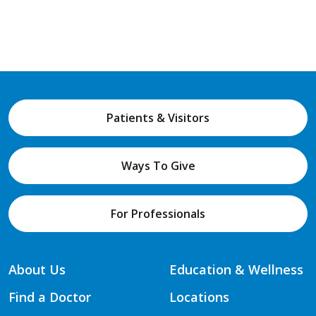
Patients & Visitors
Ways To Give
For Professionals
About Us
Education & Wellness
Find a Doctor
Locations