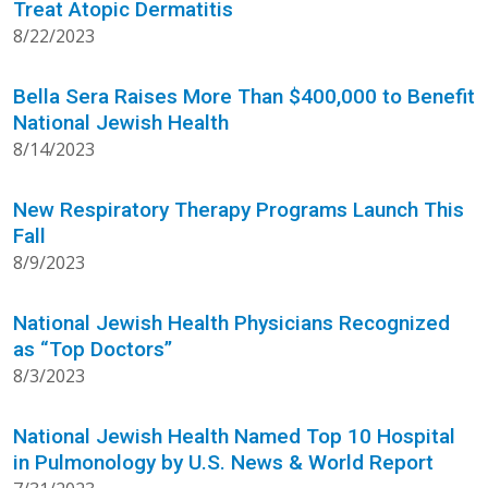
Treat Atopic Dermatitis
8/22/2023
Bella Sera Raises More Than $400,000 to Benefit
National Jewish Health
8/14/2023
New Respiratory Therapy Programs Launch This
Fall
8/9/2023
National Jewish Health Physicians Recognized
as “Top Doctors”
8/3/2023
National Jewish Health Named Top 10 Hospital
in Pulmonology by U.S. News & World Report