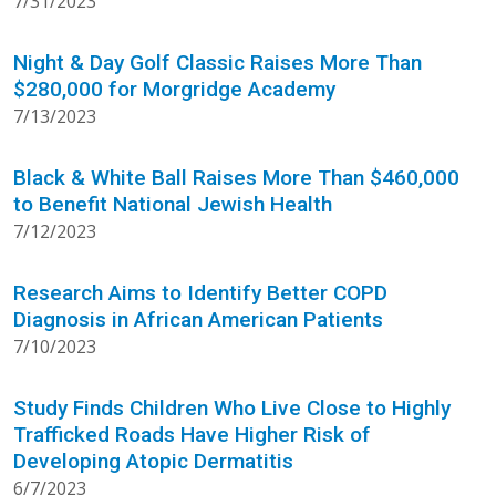
7/31/2023
Night & Day Golf Classic Raises More Than
$280,000 for Morgridge Academy
7/13/2023
Black & White Ball Raises More Than $460,000
to Benefit National Jewish Health
7/12/2023
Research Aims to Identify Better COPD
Diagnosis in African American Patients
7/10/2023
Study Finds Children Who Live Close to Highly
Trafficked Roads Have Higher Risk of
Developing Atopic Dermatitis
6/7/2023